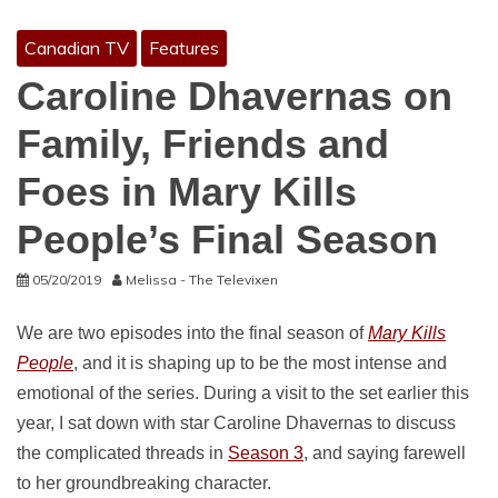
Canadian TV
Features
Caroline Dhavernas on
Family, Friends and
Foes in Mary Kills
People’s Final Season
05/20/2019
Melissa - The Televixen
We are two episodes into the final season of
Mary Kills
People
, and it is shaping up to be the most intense and
emotional of the series. During a visit to the set earlier this
year, I sat down with star Caroline Dhavernas to discuss
the complicated threads in
Season 3
, and saying farewell
to her groundbreaking character.