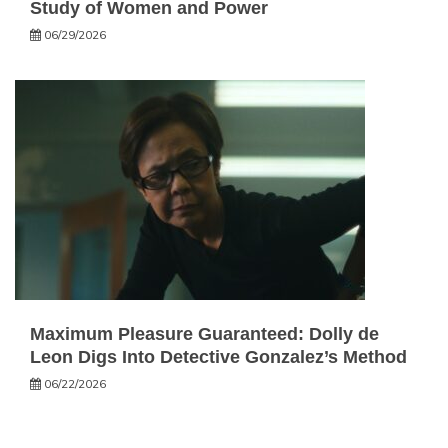
Study of Women and Power
06/29/2026
Maximum Pleasure Guaranteed: Dolly de
Leon Digs Into Detective Gonzalez’s Method
06/22/2026