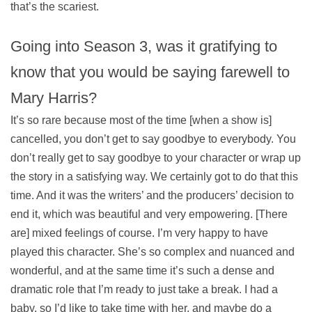
that’s the scariest.
Going into Season 3, was it gratifying to
know that you would be saying farewell to
Mary Harris?
It’s so rare because most of the time [when a show is]
cancelled, you don’t get to say goodbye to everybody. You
don’t really get to say goodbye to your character or wrap up
the story in a satisfying way. We certainly got to do that this
time. And it was the writers’ and the producers’ decision to
end it, which was beautiful and very empowering. [There
are] mixed feelings of course. I’m very happy to have
played this character. She’s so complex and nuanced and
wonderful, and at the same time it’s such a dense and
dramatic role that I’m ready to just take a break. I had a
baby, so I’d like to take time with her, and maybe do a