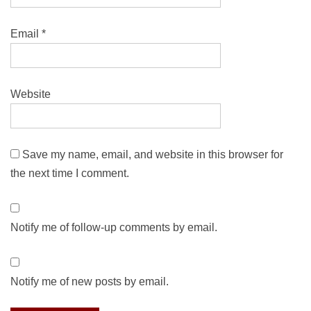
Email
*
Website
Save my name, email, and website in this browser for
the next time I comment.
Notify me of follow-up comments by email.
Notify me of new posts by email.