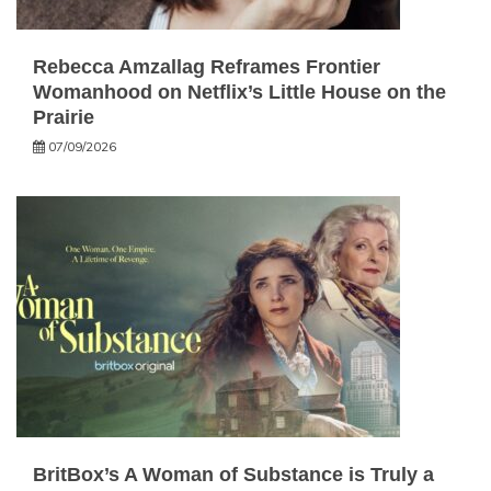
Rebecca Amzallag Reframes Frontier
Womanhood on Netflix’s Little House on the
Prairie
07/09/2026
BritBox’s A Woman of Substance is Truly a