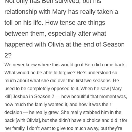
Not only has Ben survived, but his
relationship with Mary has really taken a
toll on his life. How tense are things
between them, especially after what
happened with Olivia at the end of Season
2?
We never knew where this would go if Ben did come back.
What would he be able to forgive? He’s understood so
much about what she did over the first two seasons. He
used to be completely opposed to it. When he saw [Mary
kill] Joshua in Season 2 — how beautiful that moment was,
how much the family wanted it, and how it was their
decision — he really grew. She really stabbed him in the
back [with Olivia], but she didn’t have a choice and did it for
her family. I don’t want to give too much away, but they’re