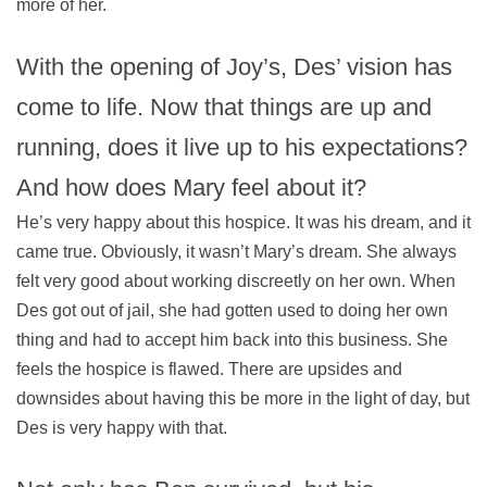
more of her.
With the opening of Joy’s, Des’ vision has
come to life. Now that things are up and
running, does it live up to his expectations?
And how does Mary feel about it?
He’s very happy about this hospice. It was his dream, and it
came true. Obviously, it wasn’t Mary’s dream. She always
felt very good about working discreetly on her own. When
Des got out of jail, she had gotten used to doing her own
thing and had to accept him back into this business. She
feels the hospice is flawed. There are upsides and
downsides about having this be more in the light of day, but
Des is very happy with that.