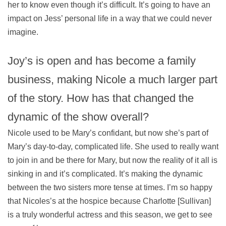
her to know even though it’s difficult. It’s going to have an
impact on Jess’ personal life in a way that we could never
imagine.
Joy’s is open and has become a family
business, making Nicole a much larger part
of the story. How has that changed the
dynamic of the show overall?
Nicole used to be Mary’s confidant, but now she’s part of
Mary’s day-to-day, complicated life. She used to really want
to join in and be there for Mary, but now the reality of it all is
sinking in and it’s complicated. It’s making the dynamic
between the two sisters more tense at times. I’m so happy
that Nicoles’s at the hospice because Charlotte [Sullivan]
is a truly wonderful actress and this season, we get to see