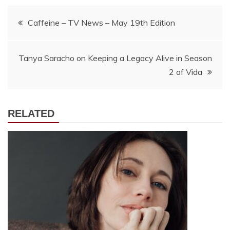
Post
Caffeine – TV News – May 19th Edition
navigation
Tanya Saracho on Keeping a Legacy Alive in Season
2 of Vida
RELATED