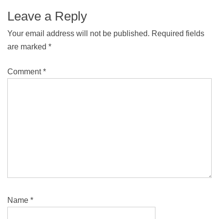
Leave a Reply
Your email address will not be published.
Required fields
are marked
*
Comment
*
Name
*