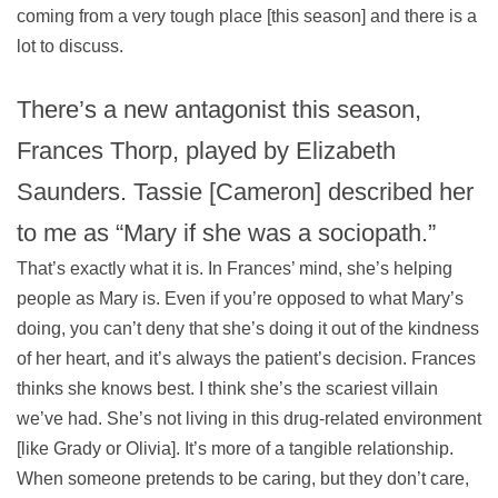
coming from a very tough place [this season] and there is a
lot to discuss.
There’s a new antagonist this season,
Frances Thorp, played by Elizabeth
Saunders. Tassie [Cameron] described her
to me as “Mary if she was a sociopath.”
That’s exactly what it is. In Frances’ mind, she’s helping
people as Mary is. Even if you’re opposed to what Mary’s
doing, you can’t deny that she’s doing it out of the kindness
of her heart, and it’s always the patient’s decision. Frances
thinks she knows best. I think she’s the scariest villain
we’ve had. She’s not living in this drug-related environment
[like Grady or Olivia]. It’s more of a tangible relationship.
When someone pretends to be caring, but they don’t care,