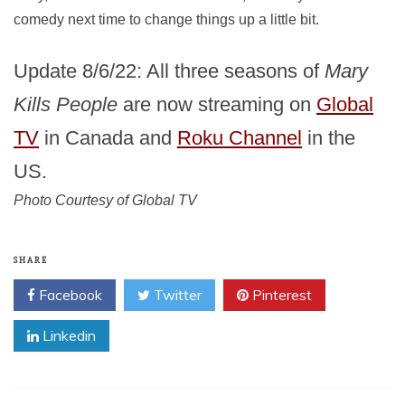
comedy next time to change things up a little bit.
Update 8/6/22: All three seasons of
Mary
Kills People
are now streaming on
Global
TV
in Canada and
Roku Channel
in the
US.
Photo Courtesy of Global TV
SHARE
Facebook
Twitter
Pinterest
Linkedin