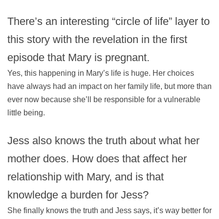
There’s an interesting “circle of life” layer to
this story with the revelation in the first
episode that Mary is pregnant.
Yes, this happening in Mary’s life is huge. Her choices
have always had an impact on her family life, but more than
ever now because she’ll be responsible for a vulnerable
little being.
Jess also knows the truth about what her
mother does. How does that affect her
relationship with Mary, and is that
knowledge a burden for Jess?
She finally knows the truth and Jess says, it’s way better for