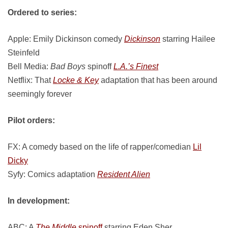
Ordered to series:
Apple: Emily Dickinson comedy
Dickinson
starring Hailee
Steinfeld
Bell Media:
Bad Boys
spinoff
L.A.’s Finest
Netflix: That
Locke & Key
adaptation that has been around
seemingly forever
Pilot orders:
FX: A comedy based on the life of rapper/comedian
Lil
Dicky
Syfy: Comics adaptation
Resident Alien
In development:
ABC: A
The Middle
spinoff
starring Eden Sher