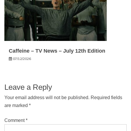
Caffeine – TV News – July 12th Edition
07/12/2026
Leave a Reply
Your email address will not be published.
Required fields
are marked
*
Comment
*