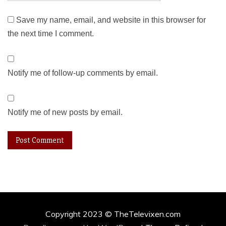
Save my name, email, and website in this browser for
the next time I comment.
Notify me of follow-up comments by email.
Notify me of new posts by email.
Copyright 2023 © TheTelevixen.com