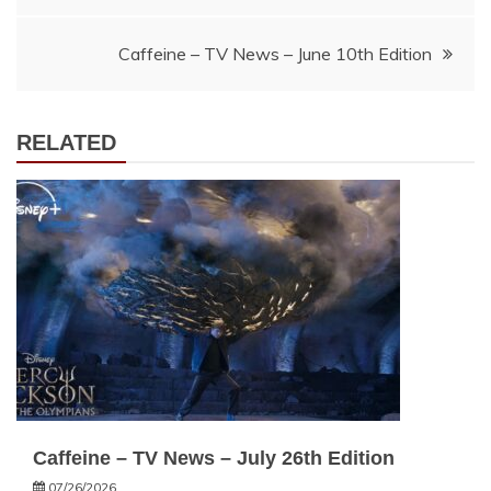
navigation
Caffeine – TV News – June 10th Edition
RELATED
Caffeine – TV News – July 26th Edition
07/26/2026