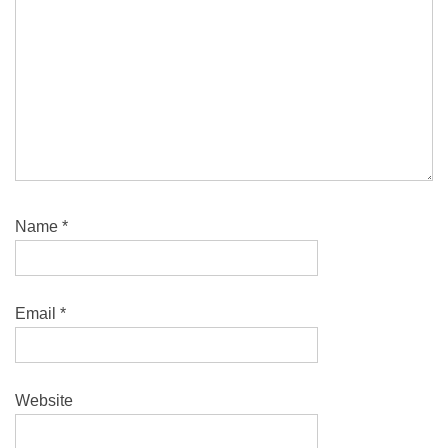
Name
*
Email
*
Website