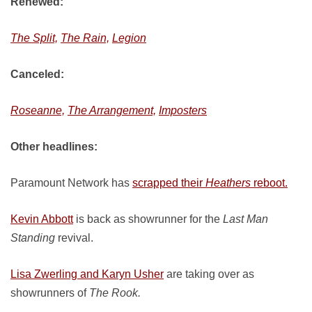
Renewed:
The Split,
The Rain,
Legion
Canceled:
Roseanne,
The Arrangement,
Imposters
Other headlines:
Paramount Network has
scrapped their
Heathers
reboot.
Kevin Abbott
is back as showrunner for the
Last Man
Standing
revival.
Lisa Zwerling and Karyn Usher
are taking over as
showrunners of
The Rook.