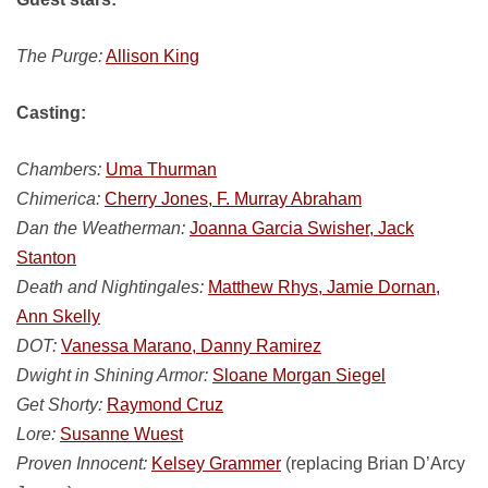
The Purge:
Allison King
Casting:
Chambers:
Uma Thurman
Chimerica:
Cherry Jones, F. Murray Abraham
Dan the Weatherman:
Joanna Garcia Swisher, Jack
Stanton
Death and Nightingales:
Matthew Rhys, Jamie Dornan,
Ann Skelly
DOT:
Vanessa Marano, Danny Ramirez
Dwight in Shining Armor:
Sloane Morgan Siegel
Get Shorty:
Raymond Cruz
Lore:
Susanne Wuest
Proven Innocent:
Kelsey Grammer
(replacing Brian D’Arcy