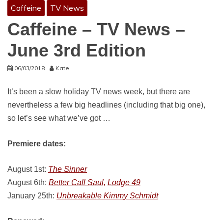
Caffeine
TV News
Caffeine – TV News –
June 3rd Edition
06/03/2018
Kate
It’s been a slow holiday TV news week, but there are
nevertheless a few big headlines (including that big one),
so let’s see what we’ve got …
Premiere dates:
August 1st:
The Sinner
August 6th:
Better Call Saul,
Lodge 49
January 25th:
Unbreakable Kimmy Schmidt