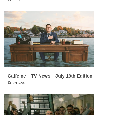
Caffeine – TV News – July 19th Edition
07/19/2026