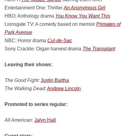
Entertainment One: Thriller
An Anonymous Girl
HBO: Anthology drama
You Know You Want This
Lionsgate TV: A comedy based on memoir
Primates of
Park Avenue
NBC: Horror drama
Cul-de-Sac
Sony Crackle: Organ harvest drama
The Transplant
Leaving their shows:
The Good Fight:
Justin Bartha
The Walking Dead:
Andrew Lincoln
Promoted to series regular:
All American:
Jalyn Hall
Guest stars: