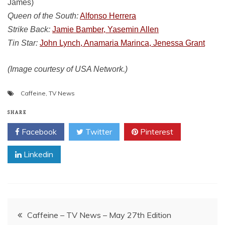
James)
Queen of the South:
Alfonso Herrera
Strike Back:
Jamie Bamber, Yasemin Allen
Tin Star:
John Lynch, Anamaria Marinca, Jenessa Grant
(Image courtesy of USA Network.)
Caffeine
,
TV News
SHARE
Facebook
Twitter
Pinterest
Linkedin
Post
Caffeine – TV News – May 27th Edition