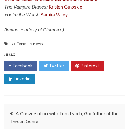
The Vampire Diaries:
Kristen Gutoskie
You’re the Worst:
Samira Wiley
(Image courtesy of Cinemax.)
Caffeine
,
TV News
SHARE
Facebook
Twitter
Pinterest
Linkedin
Post
A Conversation with Tom Lynch, Godfather of the
Tween Genre
navigation