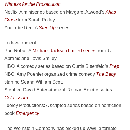
Witness for the Prosecution
Netflix: A miniseries based on Margaret Atwood’s
Alias
Grace
from Sarah Polley
YouTube Red: A
Step Up
series
In development:
Bad Robot: A
Michael Jackson limited series
from J.J.
Abrams and Tavis Smiley
HBO: A comedy series based on Curtis Sittenfeld’s
Prep
NBC: Amy Poehler organized crime comedy
The Baby
starring Seann William Scott
Stephen David Entertainment: Roman Empire series
Colosseum
Tooley Productions: A scripted series based on nonfiction
book
Emergency
The Weinstein Company has picked up WWII alternate