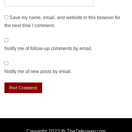
Save my name, email, and website in this browser for
the next time I comment.
Notify me of follow-up comments by email.
Notify me of new posts by email.
Copyright 2023 © TheTelevixen.com