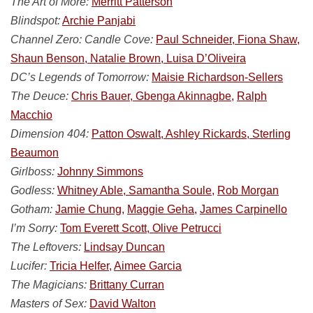
The Art of More:
Merritt Patterson
Blindspot:
Archie Panjabi
Channel Zero: Candle Cove:
Paul Schneider, Fiona Shaw,
Shaun Benson, Natalie Brown, Luisa D’Oliveira
DC’s Legends of Tomorrow:
Maisie Richardson-Sellers
The Deuce:
Chris Bauer, Gbenga Akinnagbe,
Ralph
Macchio
Dimension 404:
Patton Oswalt, Ashley Rickards, Sterling
Beaumon
Girlboss:
Johnny Simmons
Godless:
Whitney Able, Samantha Soule,
Rob Morgan
Gotham:
Jamie Chung,
Maggie Geha,
James Carpinello
I’m Sorry:
Tom Everett Scott, Olive Petrucci
The Leftovers:
Lindsay Duncan
Lucifer:
Tricia Helfer,
Aimee Garcia
The Magicians:
Brittany Curran
Masters of Sex:
David Walton