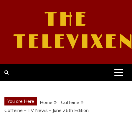
Skip
to
THE
content
TELEVIXE
You are Here
Home
Caffeine
Caffeine – TV News – June 26th Edition