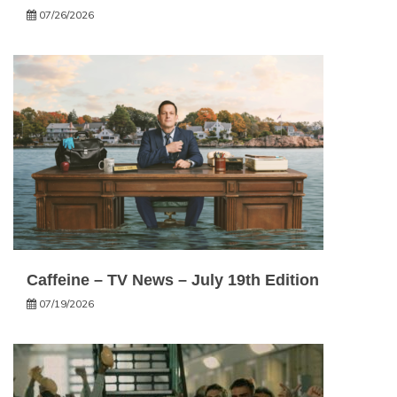
07/26/2026
Caffeine – TV News – July 19th Edition
07/19/2026