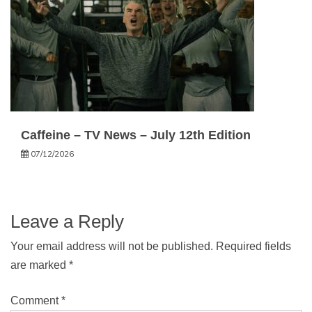
Caffeine – TV News – July 12th Edition
07/12/2026
Leave a Reply
Your email address will not be published.
Required fields
are marked
*
Comment
*