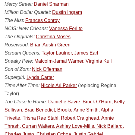
Mercy Street:
Daniel Sharman
Million Dollar Quartet:
Dustin Ingram
The Mist:
Frances Conroy
NCIS: New Orleans:
Vanessa Ferlito
The Originals:
Christina Moses
Rosewood:
Brian Austin Green
Scream Queens:
Taylor Lautner,
James Earl
Sneaky Pete:
Malcolm-Jamal Warner,
Virginia Kull
Son of Zorn:
Nick Offerman
Supergirl:
Lynda Carter
Time After Time:
Nicole Ari Parker
(replacing Regina
Taylor)
Too Close to Home:
Danielle Savre, Brock O’Hurn, Kelly
Sullivan, Brad Benedict, Brooke Anne Smith, Alpha
Trivette, Trisha Rae Stahl, Robert Craighead, Annie
Thrash, Curran Walters, Ashley Love-Mills, Nick Ballard,
Charles Justo, Christian Ochoa, Justin Gabriel