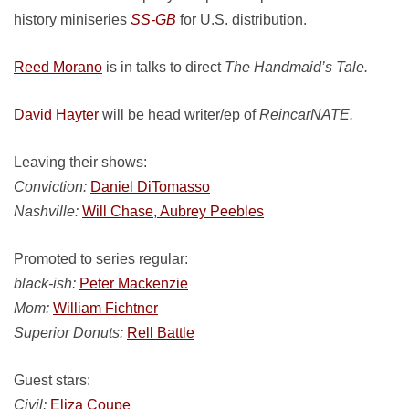
history miniseries
SS-GB
for U.S. distribution.
Reed Morano
is in talks to direct
The Handmaid’s Tale.
David Hayter
will be head writer/ep of
ReincarNATE.
Leaving their shows:
Conviction:
Daniel DiTomasso
Nashville:
Will Chase, Aubrey Peebles
Promoted to series regular:
black-ish:
Peter Mackenzie
Mom:
William Fichtner
Superior Donuts:
Rell Battle
Guest stars:
Civil:
Eliza Coupe