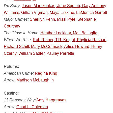
I’m Sorry:
Jason Mantzoukas, June Squibb, Gary Anthony
Williams, Gillian Vigman, Maya Erskine, LaMonica Garrett
Major Crimes:
Sherilyn Fenn, Missi Pyle, Stephanie
Courtney
Too Close to Home:
Heather Locklear, Matt Battaglia
When We Rise:
Rob Reiner, T.R. Knight, Phylicia Rashad,
Richard Schiff, Mary McCormack, Arliss Howard, Henry
Czerny, William Sadler, Pauley Perrette
Returns:
American Crime:
Regina King
Arrow:
Madison McLaughlin
Casting:
13 Reasons Why:
Amy Hargreaves
Arrow:
Chad L. Coleman