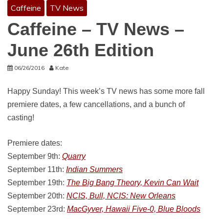
Caffeine
TV News
Caffeine – TV News –
June 26th Edition
06/26/2016
Kate
Happy Sunday! This week’s TV news has some more fall
premiere dates, a few cancellations, and a bunch of
casting!
Premiere dates:
September 9th:
Quarry
September 11th:
Indian Summers
September 19th:
The Big Bang Theory, Kevin Can Wait
September 20th:
NCIS, Bull, NCIS: New Orleans
September 23rd:
MacGyver, Hawaii Five-0, Blue Bloods