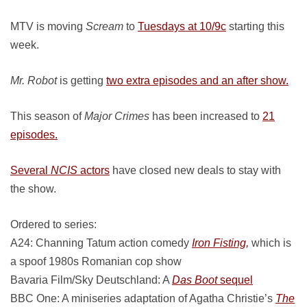
MTV is moving
Scream
to
Tuesdays at 10/9c
starting this
week.
Mr. Robot
is getting
two extra episodes and an after show.
This season of
Major Crimes
has been increased to
21
episodes.
Several
NCIS
actors
have closed new deals to stay with
the show.
Ordered to series:
A24: Channing Tatum action comedy
Iron Fisting,
which is
a spoof 1980s Romanian cop show
Bavaria Film/Sky Deutschland: A
Das Boot
sequel
BBC One: A miniseries adaptation of Agatha Christie’s
The