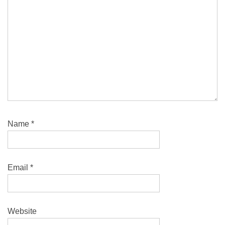
Name
*
Email
*
Website