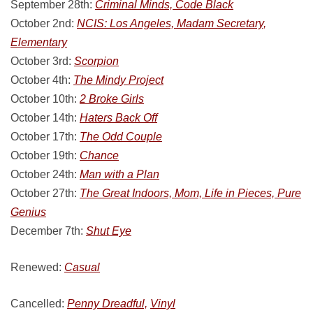
September 28th:
Criminal Minds, Code Black
October 2nd:
NCIS: Los Angeles, Madam Secretary,
Elementary
October 3rd:
Scorpion
October 4th:
The Mindy Project
October 10th:
2 Broke Girls
October 14th:
Haters Back Off
October 17th:
The Odd Couple
October 19th:
Chance
October 24th:
Man with a Plan
October 27th:
The Great Indoors, Mom, Life in Pieces, Pure
Genius
December 7th:
Shut Eye
Renewed:
Casual
Cancelled:
Penny Dreadful,
Vinyl