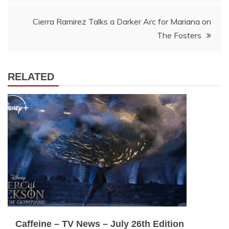
Cierra Ramirez Talks a Darker Arc for Mariana on
The Fosters
RELATED
Caffeine – TV News – July 26th Edition