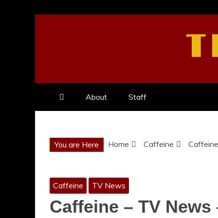
Skip
to
T
content
About
Staff
Home
Caffeine
Caffeine
You are Here
Caffeine
TV News
Caffeine – TV News –