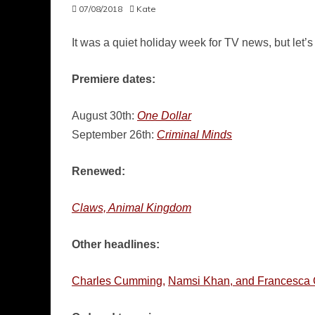
07/08/2018
Kate
It was a quiet holiday week for TV news, but let’
Premiere dates:
August 30th:
One Dollar
September 26th:
Criminal Minds
Renewed:
Claws, Animal Kingdom
Other headlines:
Charles Cumming,
Namsi Khan, and Francesca 