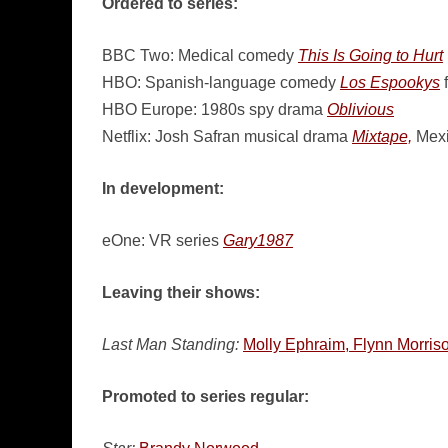
Ordered to series:
BBC Two: Medical comedy
This Is Going to Hurt
HBO: Spanish-language comedy
Los Espookys
f
HBO Europe: 1980s spy drama
Oblivious
Netflix: Josh Safran musical drama
Mixtape,
Mexi
In development:
eOne: VR series
Gary1987
Leaving their shows:
Last Man Standing:
Molly Ephraim, Flynn Morris
Promoted to series regular: