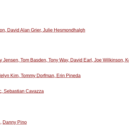
son, David Alan Grier, Julie Hesmondhalgh
y Jensen, Tom Basden, Tony Way, David Earl, Joe Wilkinson, K
elyn Kim, Tommy Dorfman, Erin Pineda
ic, Sebastian Cavazza
,
Danny Pino