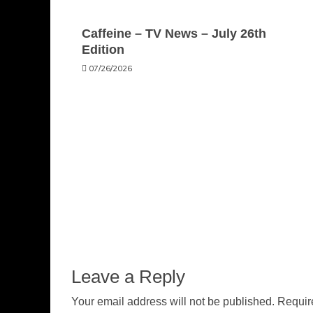
Caffeine – TV News – July 26th
Edition
07/26/2026
Leave a Reply
Your email address will not be published.
Requir