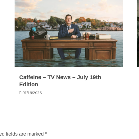
Caffeine – TV News – July 19th
Edition
07/19/2026
ed fields are marked
*