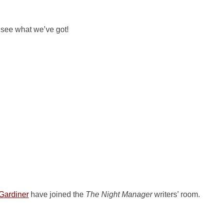
s see what we’ve got!
Gardiner
have joined the
The Night Manager
writers’ room.