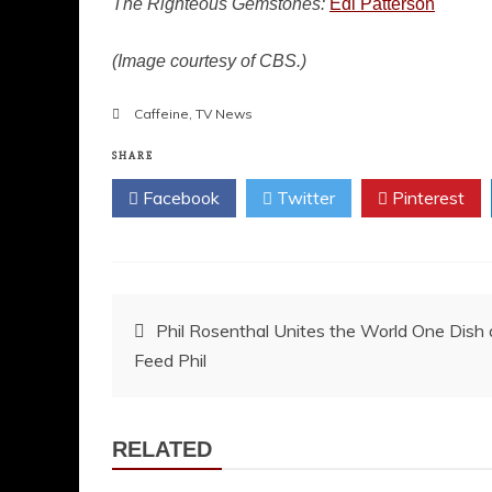
The Righteous Gemstones:
Edi Patterson
(Image courtesy of CBS.)
Caffeine
,
TV News
SHARE
Facebook
Twitter
Pinterest
Post
Phil Rosenthal Unites the World One Dish
Feed Phil
navigation
RELATED