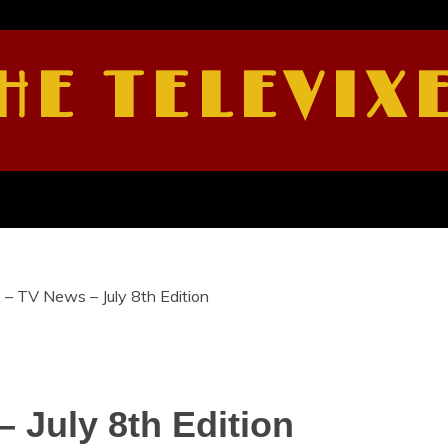
HE TELEVIX
 – TV News – July 8th Edition
 July 8th Edition