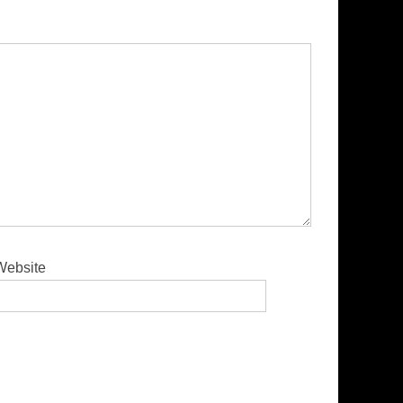
Website