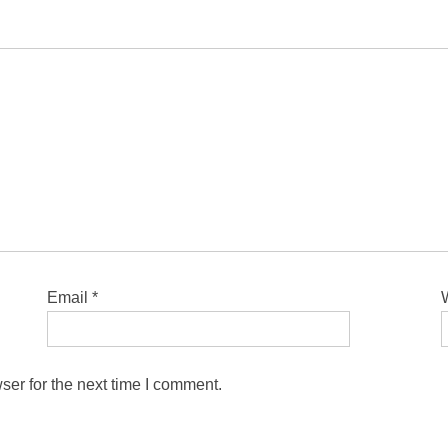
Email
*
ser for the next time I comment.