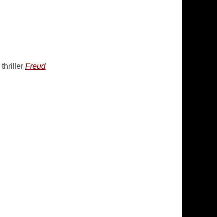
thriller
Freud