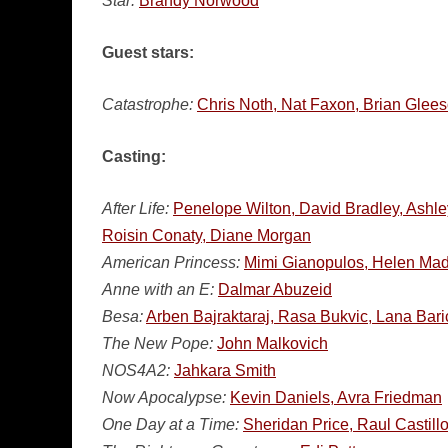
Star:
Brandy Norwood
Guest stars:
Catastrophe:
Chris Noth, Nat Faxon, Brian Glee
Casting:
After Life:
Penelope Wilton, David Bradley, Ashle
Roisin Conaty, Diane Morgan
American Princess:
Mimi Gianopulos, Helen Mad
Anne with an E:
Dalmar Abuzeid
Besa:
Arben Bajraktaraj, Rasa Bukvic, Lana Bar
The New Pope:
John Malkovich
NOS4A2:
Jahkara Smith
Now Apocalypse:
Kevin Daniels, Avra Friedman
One Day at a Time:
Sheridan Price, Raul Castillo