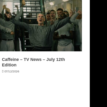
Caffeine – TV News – July 12th
Edition
07/12/2026