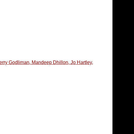
erry Godliman, Mandeep Dhillon, Jo Hartley,