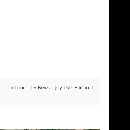
Caffeine – TV News – July 15th Edition