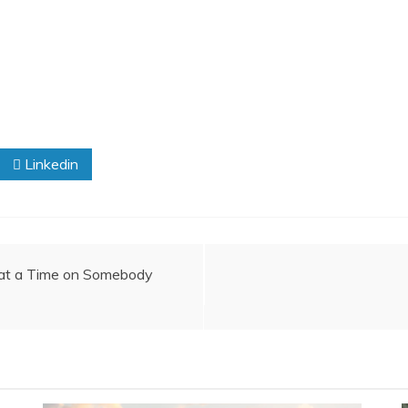
Linkedin
 at a Time on Somebody