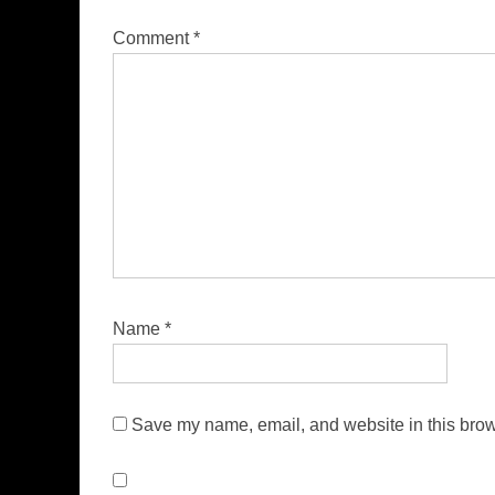
Comment
*
Name
*
Save my name, email, and website in this brow