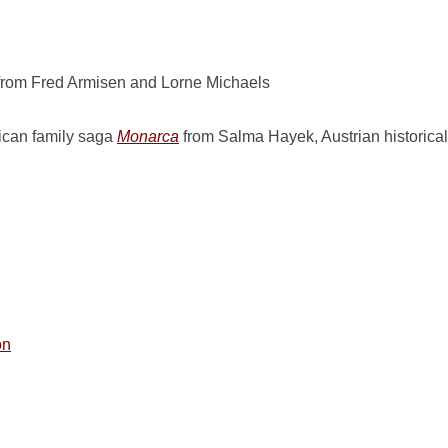
rom Fred Armisen and Lorne Michaels
can family saga
Monarca
from Salma Hayek, Austrian historical 
on