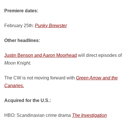
Premiere dates:
February 25th:
Punky Brewster
Other headlines:
Justin Benson and Aaron Moorhead
will direct episodes of
Moon Knight.
The CW is not moving forward with
Green Arrow and the
Canaries.
Acquired for the U.S.:
HBO: Scandinavian crime drama
The Investigation