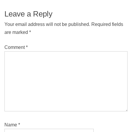
Leave a Reply
Your email address will not be published.
Required fields
are marked
*
Comment
*
Name
*