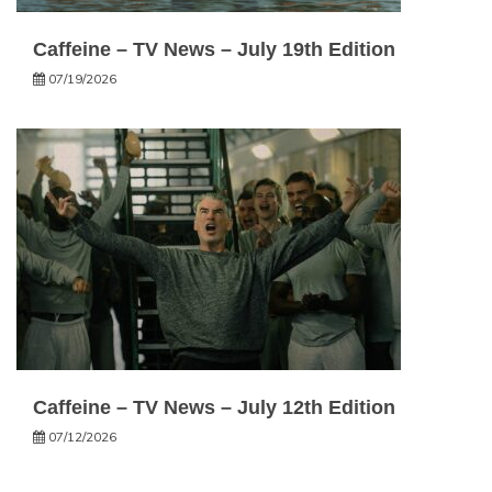
Caffeine – TV News – July 19th Edition
07/19/2026
Caffeine – TV News – July 12th Edition
07/12/2026