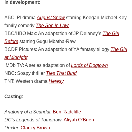
In development:
ABC: PI drama
August Snow
starring Keegan-Michael Key,
family comedy
The Son in Law
BBC/HBO Max: An adaptation of JP Delaney’s
The Girl
Before
starring Gugu Mbatha-Raw
BCDF Pictures: An adaptation of YA fantasy trilogy
The Girl
at Midnight
IMDb TV: A series adaptation of
Lords of Dogtown
NBC: Soapy thriller
Ties That Bind
TNT: Western drama
Heresy
Casting:
Anatomy of a Scandal:
Ben Radcliffe
DC’s Legends of Tomorrow:
Aliyah O’Brien
Dexter:
Clancy Brown