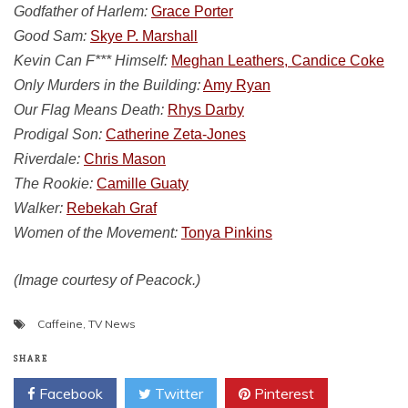
Godfather of Harlem:
Grace Porter
Good Sam:
Skye P. Marshall
Kevin Can F*** Himself:
Meghan Leathers, Candice Coke
Only Murders in the Building:
Amy Ryan
Our Flag Means Death:
Rhys Darby
Prodigal Son:
Catherine Zeta-Jones
Riverdale:
Chris Mason
The Rookie:
Camille Guaty
Walker:
Rebekah Graf
Women of the Movement:
Tonya Pinkins
(Image courtesy of Peacock.)
Caffeine
,
TV News
SHARE
Facebook
Twitter
Pinterest