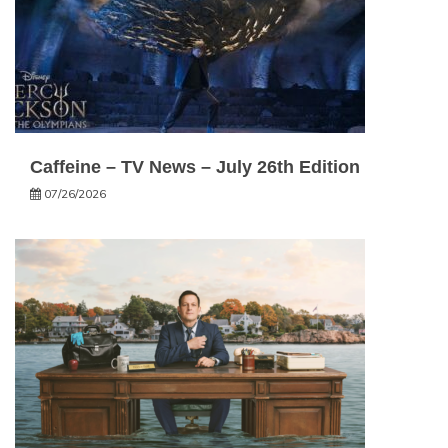
Caffeine – TV News – July 26th Edition
07/26/2026