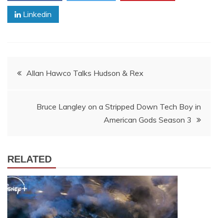
Linkedin
Post
Allan Hawco Talks Hudson & Rex
navigation
Bruce Langley on a Stripped Down Tech Boy in
American Gods Season 3
RELATED