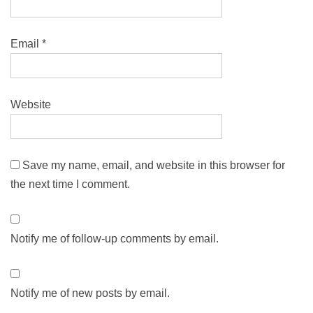
Email
*
Website
Save my name, email, and website in this browser for
the next time I comment.
Notify me of follow-up comments by email.
Notify me of new posts by email.