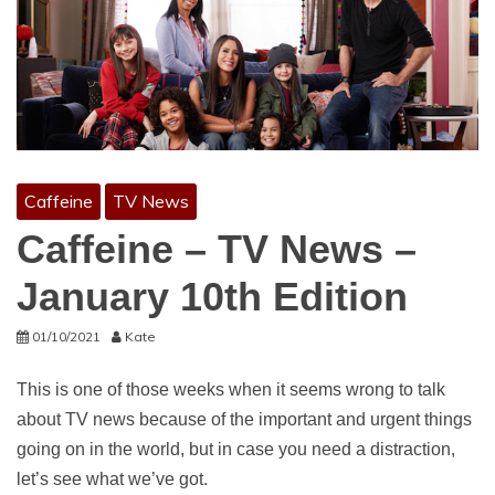
Caffeine
TV News
Caffeine – TV News –
January 10th Edition
01/10/2021
Kate
This is one of those weeks when it seems wrong to talk
about TV news because of the important and urgent things
going on in the world, but in case you need a distraction,
let’s see what we’ve got.