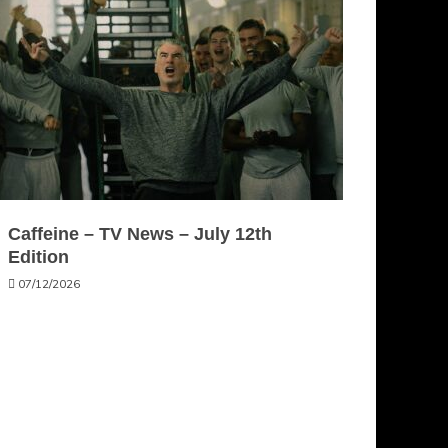
Caffeine – TV News – July 12th
Edition
07/12/2026