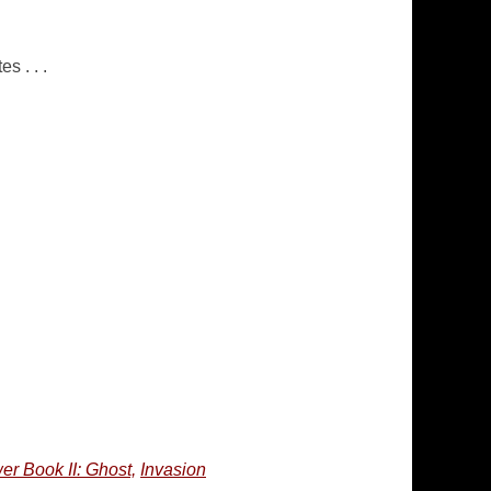
s . . .
er Book II: Ghost,
Invasion