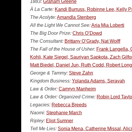
1883:
Graham Greene
À La Carte:
Kandi Burruss, Robinne Lee, Kelly P
The Acolyte:
Amandla Stenberg
All the Light We Cannot See:
Aria Mia Loberti
The Big Door Prize:
Chris O’Dowd
The Consultant:
Brittany O’Grady, Nat Wolff
The Fall of the House of Usher:
Frank Langella, 
Kohli, Kate Siegel, Sauriyan Sapkota, Zach Gilf
Matt Biedel, Daniel Jun, Ruth Codd, Robert Long
George & Tammy:
Steve Zahn
Kingdom Business:
Yolanda Adams, Serayah
Law & Order:
Camryn Manheim
Law & Order: Organized Crime:
Robin Lord Taylo
Legacies:
Rebecca Breeds
Naomi:
Stephanie March
Ripley:
Eliot Sumner
Tell Me Lies:
Sonia Mena, Catherine Missal, Alic