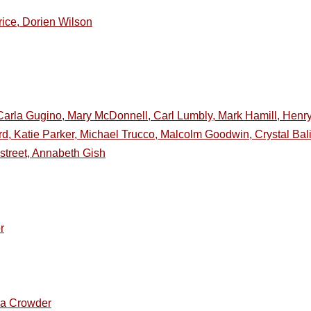
rice, Dorien Wilson
Carla Gugino, Mary McDonnell, Carl Lumbly, Mark Hamill, Henr
ord, Katie Parker, Michael Trucco, Malcolm Goodwin, Crystal Ba
street, Annabeth Gish
r
ia Crowder