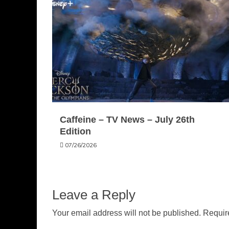
Caffeine – TV News – July 26th
Edition
07/26/2026
Leave a Reply
Your email address will not be published.
Requir