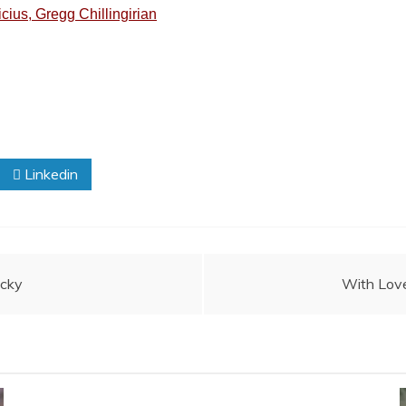
ius, Gregg Chillingirian
Linkedin
ucky
With Love