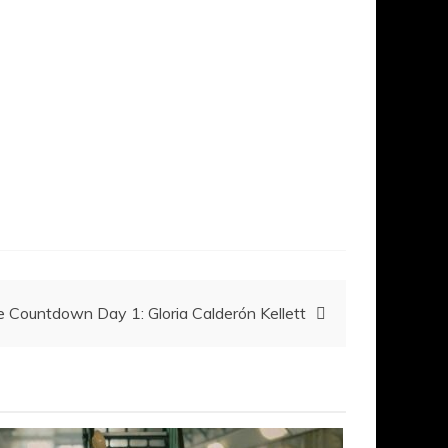
 Countdown Day 1: Gloria Calderón Kellett