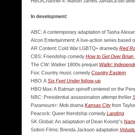
HBO/Channel 4: Marlon James Jamaica-set detec
In development:
ABC: A contemporary adaptation of Tasha Alexan
Alcon Entertainment: A live-action series based 
AR Content: Cold War LGBTQ+ dramedy
Red R
CBS: Friendship comedy
How to Get Over Brian 
The CW:
Walker
1800s prequel
Walkr: Indepen
Fox: Country music comedy
Country Eastern
HBO: A
Six Feet Under
follow-up
HBO Max: A Batman spinoff centered on the Peng
NBC: Presidential assassination attempt thriller
S
Paramount+: Mob drama
Kansas City
from Taylor
Peacock: Queer friendship comedy
Landing
SK Global: An adaptation of Dean Koontz’s
Name
Sobini Films: Brenda Jackson adaptation
Volupt