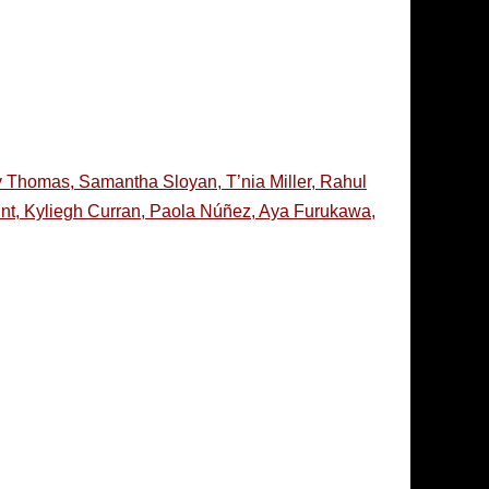
y Thomas, Samantha Sloyan, T’nia Miller, Rahul
lint, Kyliegh Curran, Paola Núñez, Aya Furukawa,