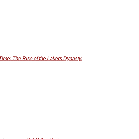
ime: The Rise of the Lakers Dynasty.