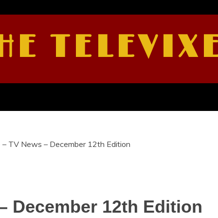
HE TELEVIX
e – TV News – December 12th Edition
– December 12th Edition