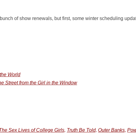
unch of show renewals, but first, some winter scheduling update
 the World
 Street from the Girl in the Window
The Sex Lives of College Girls,
Truth Be Told,
Outer Banks,
Pow