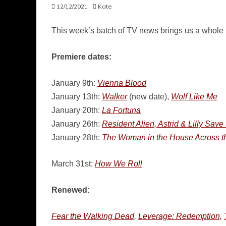
12/12/2021
Kate
This week’s batch of TV news brings us a whole b
Premiere dates:
January 9th:
Vienna Blood
January 13th:
Walker
(new date),
Wolf Like Me
January 20th:
La Fortuna
January 26th:
Resident Alien, Astrid & Lilly Save
January 28th:
The Woman in the House Across the
March 31st:
How We Roll
Renewed:
Fear the Walking Dead,
Leverage: Redemption,