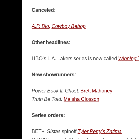
Canceled:
A.P. Bio,
Cowboy Bebop
Other headlines:
HBO’s L.A. Lakers series is now called
Winning T
New showrunners:
Power Book II: Ghost:
Brett Mahoney
Truth Be Told:
Maisha Closson
Series orders:
BET+:
Sistas
spinoff
Tyler Perry’s Zatima