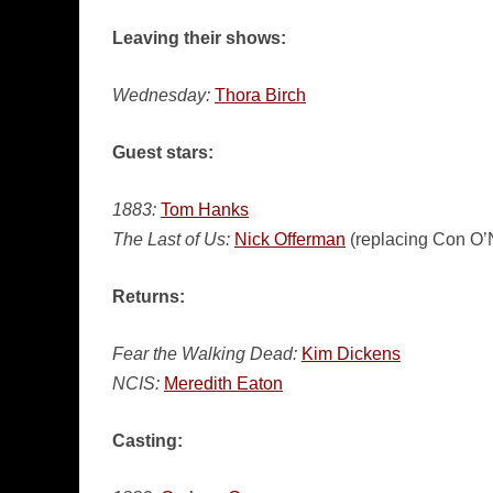
Leaving their shows:
Wednesday:
Thora Birch
Guest stars:
1883:
Tom Hanks
The Last of Us:
Nick Offerman
(replacing Con O’N
Returns:
Fear the Walking Dead:
Kim Dickens
NCIS:
Meredith Eaton
Casting: