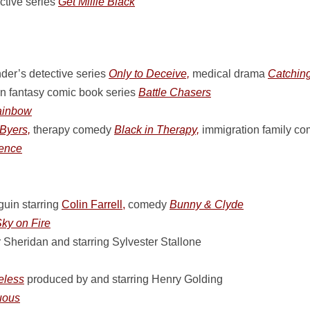
tive series
Get Millie Black
der’s detective series
Only to Deceive,
medical drama
Catching
on fantasy comic book series
Battle Chasers
ainbow
Byers,
therapy comedy
Black in Therapy,
immigration family c
dence
uin starring
Colin Farrell,
comedy
Bunny & Clyde
ky on Fire
 Sheridan and starring Sylvester Stallone
less
produced by and starring Henry Golding
uous