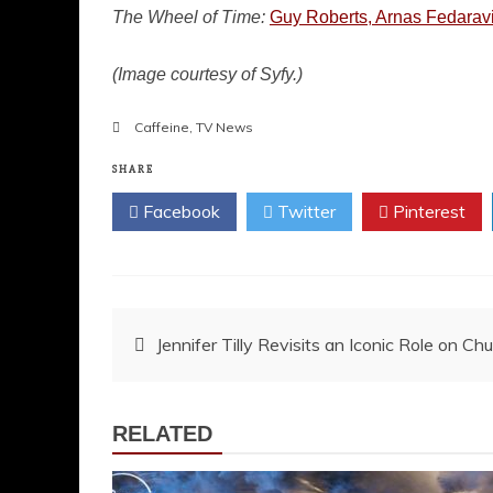
The Wheel of Time:
Guy Roberts, Arnas Fedaravic
(Image courtesy of Syfy.)
Caffeine
,
TV News
SHARE
Facebook
Twitter
Pinterest
Post
Jennifer Tilly Revisits an Iconic Role on Ch
navigation
RELATED