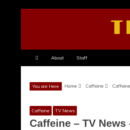
Skip
to
T
content
About
Staff
Home
Caffeine
Caffein
You are Here
Caffeine
TV News
Caffeine – TV News 