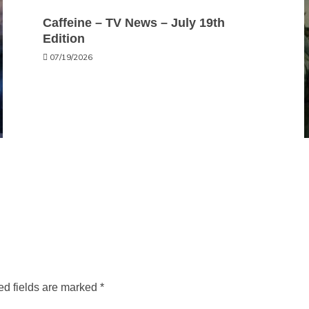
Caffeine – TV News – July 19th
Edition
07/19/2026
ed fields are marked
*