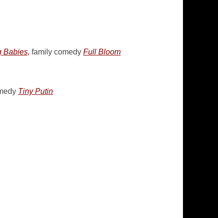
 Babies,
family comedy
Full Bloom
omedy
Tiny Putin