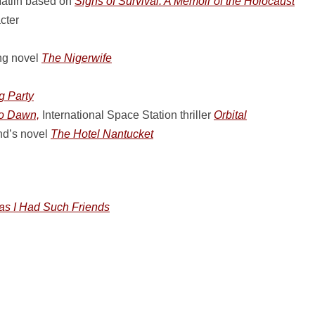
Matlin based on
Signs of Survival: A Memoir of the Holocaust
cter
ng novel
The Nigerwife
g Party
ro Dawn,
International Space Station thriller
Orbital
nd’s novel
The Hotel Nantucket
as I Had Such Friends