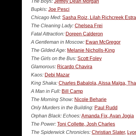
The Boys:
Jeffrey Dean Morgan
Bupkis:
Joe Pesci
Chicago Med:
Sasha Roiz, Lilah Richcreek Estr
The Cleaning Lady:
Chelsea Frei
Fatal Attraction:
Doreen Calderon
A Gentleman in Moscow:
Ewan McGregor
The Gilded Age:
Melanie Nicholls-King
The Girls on the Bus:
Scott Foley
Glamorous:
Ricardo Chavira
Kaos:
Debi Mazar
King Shaka:
Charles Babalola, Aïssa Maïga, T
A Man in Full:
Bill Camp
The Morning Show:
Nicole Beharie
Only Murders in the Building:
Paul Rudd
Orphan Black: Echoes:
Amanda Fix, Avan Jogia
The Power:
Toni Collette, Josh Charles
The Spiderwick Chronicles:
Christian Slater,
Lyon