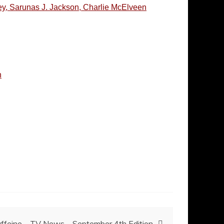
ley, Sarunas J. Jackson, Charlie McElveen
h
ffeine – TV News – September 4th Edition