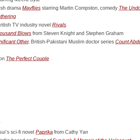
ish drama
Mayflies
starring Martin Compston, comedy
The Undoi
thering
ritish TV industry novel
Rivals
ousand Blows
from Steven Knight and Stephen Graham
nificant Other,
British-Pakistani Muslim doctor series
Count Abdu
ion
The Perfect Couple
i’s sci-fi novel
Paprika
from Cathy Yan