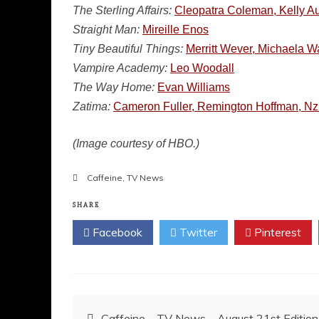
The Sterling Affairs:
Cleopatra Coleman, Kelly Au
Straight Man:
Mireille Enos
Tiny Beautiful Things:
Merritt Wever, Michaela W
Vampire Academy:
Leo Woodall
The Way Home:
Evan Williams
Zatima:
Cameron Fuller, Remington Hoffman, Nz
(Image courtesy of HBO.)
Caffeine
,
TV News
SHARE
Facebook
Twitter
Pinterest
Post
Caffeine – TV News – August 21st Edition