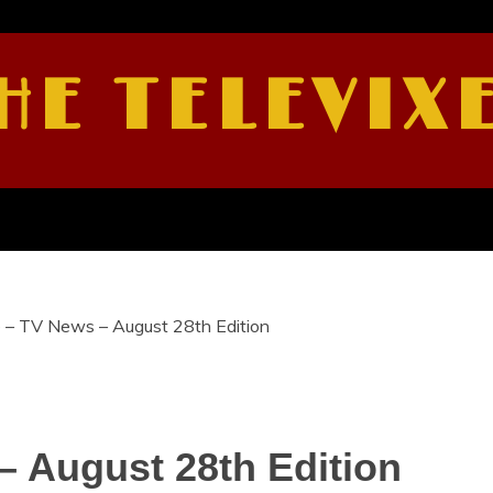
HE TELEVIX
e – TV News – August 28th Edition
– August 28th Edition