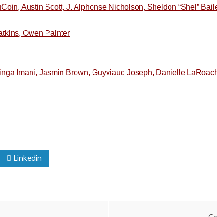
Coin, Austin Scott, J. Alphonse Nicholson, Sheldon “Shel” Bai
atkins, Owen Painter
inga Imani, Jasmin Brown, Guyviaud Joseph, Danielle LaRoac
Linkedin
Ca