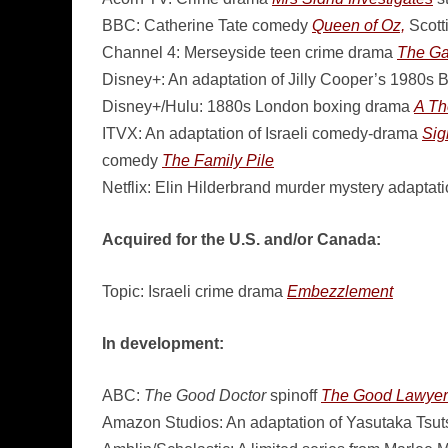
BBC: Catherine Tate comedy
Queen of Oz,
Scott
Channel 4: Merseyside teen crime drama
The Ga
Disney+: An adaptation of Jilly Cooper’s 1980s B
Disney+/Hulu: 1880s London boxing drama
A Th
ITVX: An adaptation of Israeli comedy-drama
Sig
comedy
The Family Pile
Netflix: Elin Hilderbrand murder mystery adaptat
Acquired for the U.S. and/or Canada:
Topic: Israeli crime drama
Embezzlement
In development:
ABC:
The Good Doctor
spinoff
The Good Lawyer
Amazon Studios: An adaptation of Yasutaka Tsutsu