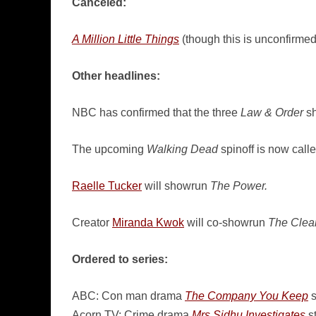
Canceled:
A Million Little Things
(though this is unconfirmed
Other headlines:
NBC has confirmed that the three
Law & Order
sh
The upcoming
Walking Dead
spinoff is now call
Raelle Tucker
will showrun
The Power.
Creator
Miranda Kwok
will co-showrun
The Clea
Ordered to series:
ABC: Con man drama
The Company You Keep
s
Acorn TV: Crime drama
Mrs Sidhu Investigates
st