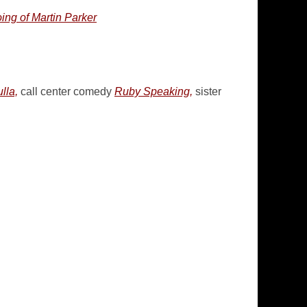
ng of Martin Parker
lla,
call center comedy
Ruby Speaking,
sister