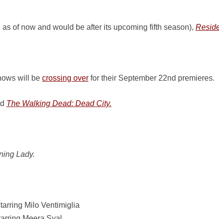
 as of now and would be after its upcoming fifth season),
Reside
ows will be
crossing over
for their September 22nd premieres.
ed
The Walking Dead: Dead City.
ning Lady.
tarring Milo Ventimiglia
arring Meera Syal