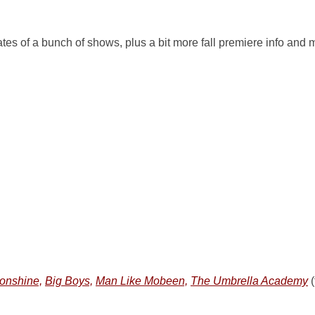
es of a bunch of shows, plus a bit more fall premiere info and 
onshine,
Big Boys,
Man Like Mobeen,
The Umbrella Academy
(