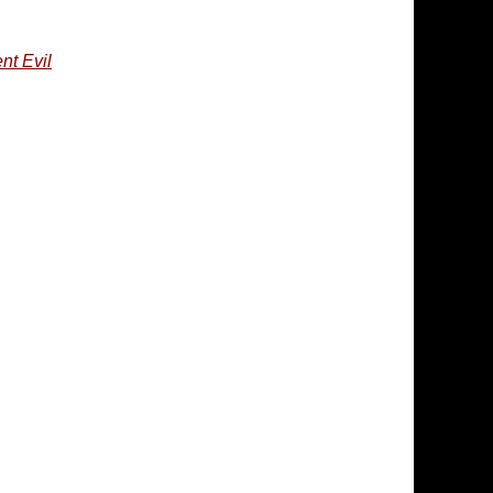
nt Evil