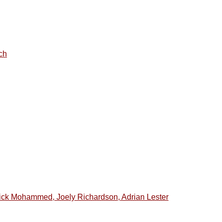
ch
ick Mohammed, Joely Richardson, Adrian Lester