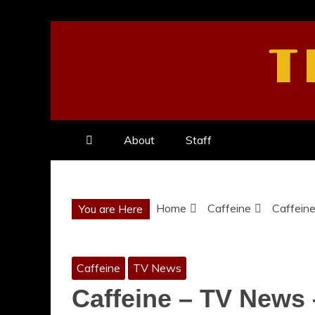
Skip
to
T
content
About
Staff
Home
Caffeine
Caffein
You are Here
Caffeine
TV News
Caffeine – TV News 