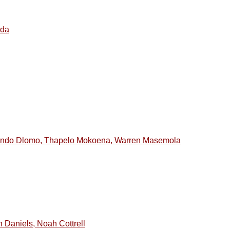
ada
hando Dlomo, Thapelo Mokoena, Warren Masemola
 Daniels, Noah Cottrell