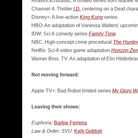
Amblin/Scholastic: A limited series from Marlee 
Channel 4: Thriller
I.D.
centering on a Deaf chara
Disney+: A live-action
King Kong
series
HBO: An adaptation of Vanessa Walters’ upcomi
IDW: Sci-fi comedy series
Family Time
NBC: High-concept crime procedural
The Huntin
Netflix: Sci-fi video game adaptation
Horizon Ze
Warner Bros. TV: An adaptation of Elin Hilderbra
Not moving forward:
Apple TV+: Bad Robot limited series
My Glory W
Leaving their shows:
Euphoria:
Barbie Ferreira
Law & Order: SVU:
Kelli Giddish