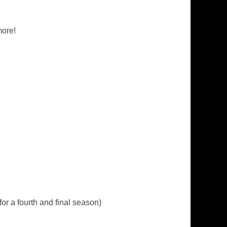
more!
for a fourth and final season)