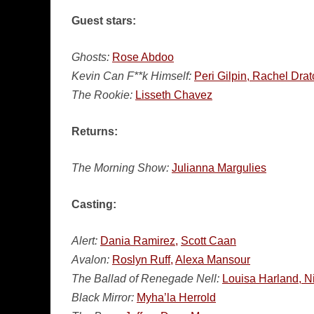
Guest stars:
Ghosts:
Rose Abdoo
Kevin Can F**k Himself:
Peri Gilpin, Rachel Drat
The Rookie:
Lisseth Chavez
Returns:
The Morning Show:
Julianna Margulies
Casting:
Alert:
Dania Ramirez,
Scott Caan
Avalon:
Roslyn Ruff,
Alexa Mansour
The Ballad of Renegade Nell:
Louisa Harland, N
Black Mirror:
Myha’la Herrold