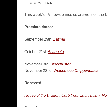
08/28/2022
Kate
This week’s TV news brings us answers on the fat
Premiere dates:
September 29th:
Zatima
October 21st:
Acapuclo
November 3rd:
Blockbuster
November 22nd:
Welcome to Chippendales
Renewed:
House of the Dragon,
Curb Your Enthusiasm,
Mo