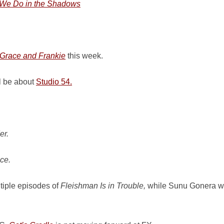
We Do in the Shadows
Grace and Frankie
this week.
l be about
Studio 54.
er.
ce.
ltiple episodes of
Fleishman Is in Trouble,
while Sunu Gonera will