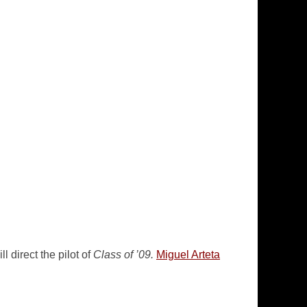
 direct the pilot of
Class of ’09.
Miguel Arteta