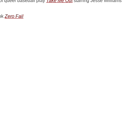
of queer baseball play
Take Me Out
starring Jesse Williams
ook
Zero Fail