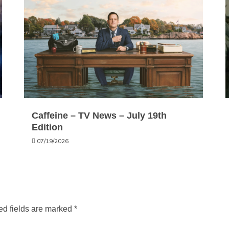
Caffeine – TV News – July 19th
Edition
07/19/2026
ed fields are marked
*