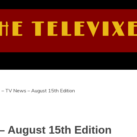
HE TELEVIX
e – TV News – August 15th Edition
– August 15th Edition