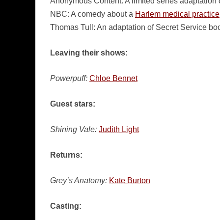
Anonymous Content: A limited series adaptation 
NBC: A comedy about a
Harlem medical practice
Thomas Tull: An adaptation of Secret Service b
Leaving their shows:
Powerpuff:
Chloe Bennet
Guest stars:
Shining Vale:
Judith Light
Returns:
Grey’s Anatomy:
Kate Burton
Casting: