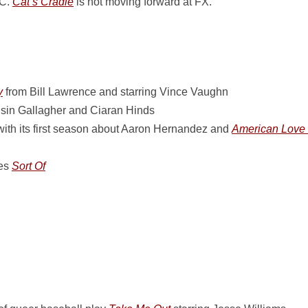
BC.
Cat’s Cradle
is not moving forward at FX.
y
from Bill Lawrence and starring Vince Vaughn
isin Gallagher and Ciaran Hinds
ith its first season about Aaron Hernandez and
American Love 
ies
Sort Of