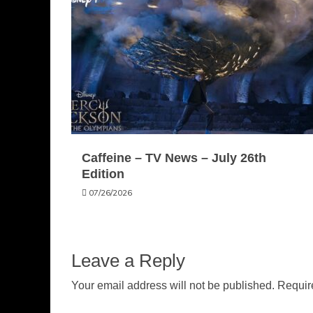
Caffeine – TV News – July 26th
Edition
07/26/2026
Leave a Reply
Your email address will not be published.
Requir