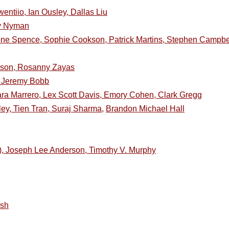
entiio, Ian Ousley, Dallas Liu
dy Nyman
ne Spence, Sophie Cookson, Patrick Martins, Stephen Campbel
inson, Rosanny Zayas
a, Jeremy Bobb
ra Marrero, Lex Scott Davis, Emory Cohen, Clark Gregg
ley, Tien Tran, Suraj Sharma,
Brandon Michael Hall
e), Joseph Lee Anderson, Timothy V. Murphy
ish