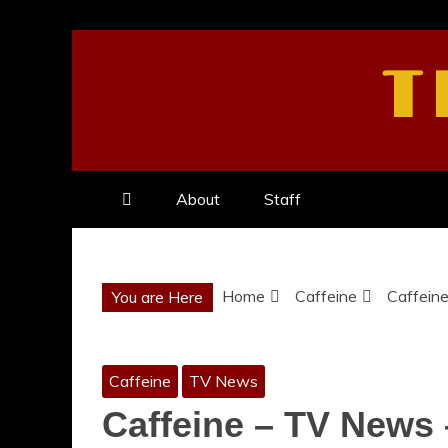
Skip
to
T
content
About
Staff
Home
Caffeine
Caffein
You are Here
Caffeine
TV News
Caffeine – TV News 