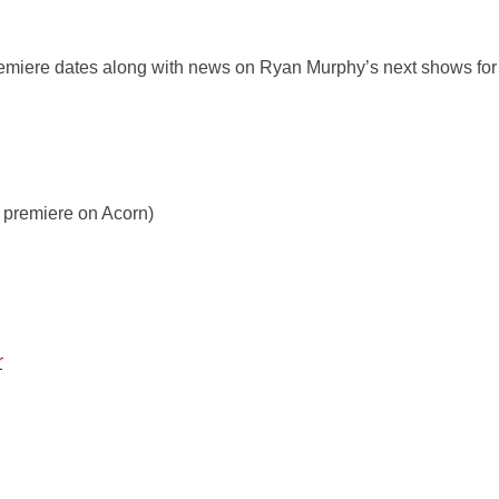
remiere dates along with news on Ryan Murphy’s next shows for
 premiere on Acorn)
r