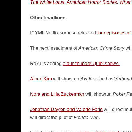
The White Lotus,
American Horror Stories,
What 
Other headlines:
ICYMI, Netflix surprise released
four episodes of
The next installment of
American Crime Story
wil
Roku is adding
a bunch more Quibi shows.
Albert Kim
will showrun
Avatar: The Last Airbend
Nora and Lilla Zuckerman
will showrun
Poker Fa
Jonathan Dayton and Valerie Faris
will direct mu
will direct the pilot of
Florida Man.