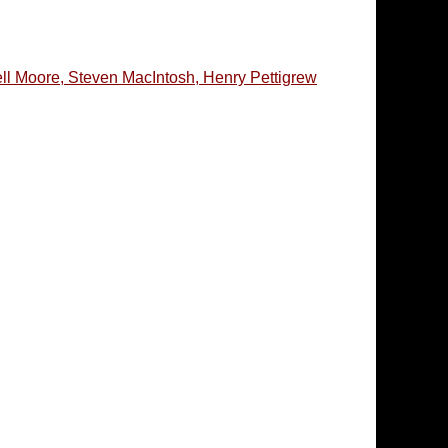
l Moore, Steven MacIntosh, Henry Pettigrew