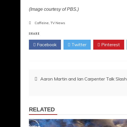
(Image courtesy of PBS.)
Caffeine
,
TV News
SHARE
Facebook
Twitter
Pinterest
Post
Aaron Martin and Ian Carpenter Talk Slash
navigation
RELATED