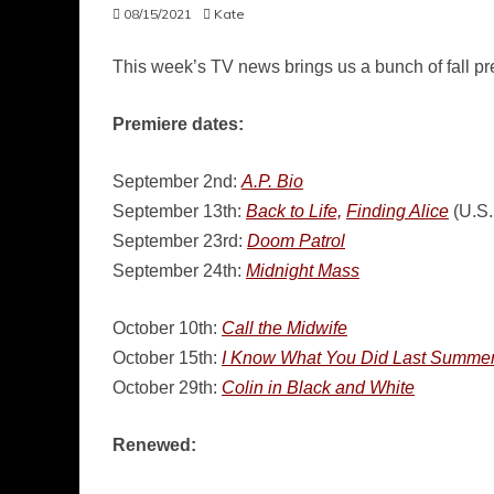
08/15/2021
Kate
This week’s TV news brings us a bunch of fall p
Premiere dates:
September 2nd:
A.P. Bio
September 13th:
Back to Life,
Finding Alice
(U.S.
September 23rd:
Doom Patrol
September 24th:
Midnight Mass
October 10th:
Call the Midwife
October 15th:
I Know What You Did Last Summe
October 29th:
Colin in Black and White
Renewed: