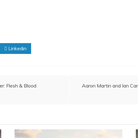
Linkedin
er: Flesh & Blood
Aaron Martin and Ian Carp