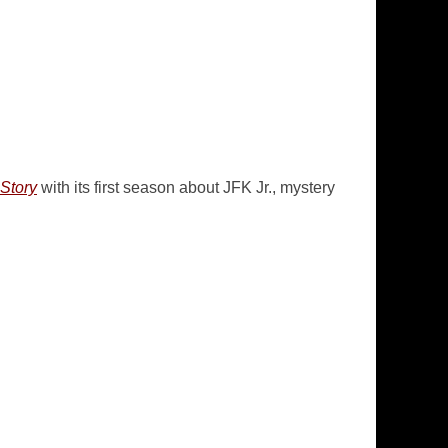
Story
with its first season about JFK Jr., mystery