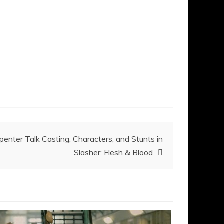
enter Talk Casting, Characters, and Stunts in
Slasher: Flesh & Blood