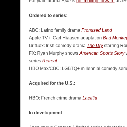
Fairytale drama
Epic
is
not moving forward
at A
Ordered to series:
ABC: Latino family drama
Promised Land
Apple TV+: Carl Hiaasen adaptation
Bad Monke
BritBox: Irish comedy-drama
The Dry
starring Ro
FX: Ryan Murphy shows
American Sports Story
w
series
Retreat
HBO Max/CBC: LGBTQ+ millennial comedy ser
Acquired for the U.S.:
HBO: French crime drama
Laetitia
In development: