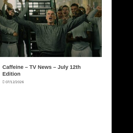
Caffeine – TV News – July 12th
Edition
07/12/2026