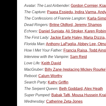
Avatar: The Last Airbender:
Gordon Cormier, Kiaw
The Capture:
Paapa Essiedu, Indira Varma, An
The Confessions of Frannie Langton:
Karla-Simo
Dead Ringers:
Britne Oldford, Jeremy Shamos
Echoes:
Daniel Sunjata,
Ali Stroker, Karen Rob
The First Lady:
Jackie Earle Haley, Maria Dizzi
Florida Man:
Anthony LaPaglia, Abbey Lee, Otma
How I Met Your Father:
Francia Raisa, Todd Ains
Interview with the Vampire:
Sam Reid
Love Life:
Keith David
MacGruber:
Billy Zane (replacing Mickey Rourk
Reboot:
Calum Worthy
Search Party:
Kathy Griffin
The Serpent Queen:
Beth Goddard, Alex Heath
Super Pumped:
Babak Tafti, Mousa Hussein Kra
Wednesday:
Catherine Zeta-Jones