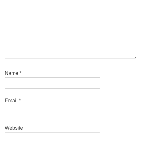
Name
*
Email
*
Website