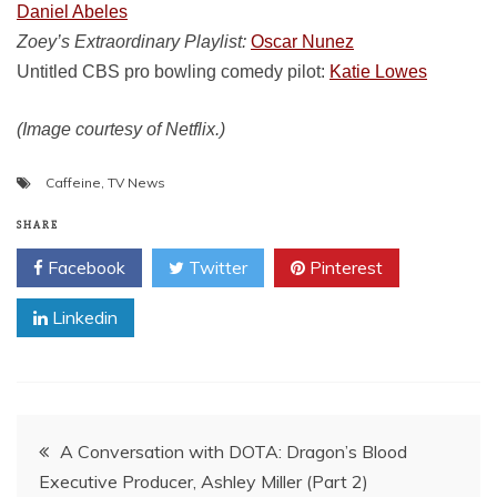
Daniel Abeles
Zoey’s Extraordinary Playlist:
Oscar Nunez
Untitled CBS pro bowling comedy pilot:
Katie Lowes
(Image courtesy of Netflix.)
Caffeine
,
TV News
SHARE
Facebook
Twitter
Pinterest
Linkedin
Post
A Conversation with DOTA: Dragon’s Blood
Executive Producer, Ashley Miller (Part 2)