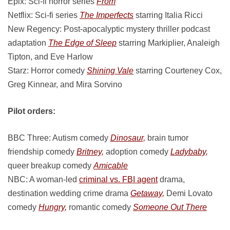
Epix: Sci-fi horror series
From
Netflix: Sci-fi series
The Imperfects
starring Italia Ricci
New Regency: Post-apocalyptic mystery thriller podcast
adaptation
The Edge of Sleep
starring Markiplier, Analeigh
Tipton, and Eve Harlow
Starz: Horror comedy
Shining Vale
starring Courteney Cox,
Greg Kinnear, and Mira Sorvino
Pilot orders:
BBC Three: Autism comedy
Dinosaur,
brain tumor
friendship comedy
Britney,
adoption comedy
Ladybaby,
queer breakup comedy
Amicable
NBC: A woman-led
criminal vs. FBI agent
drama,
destination wedding crime drama
Getaway,
Demi Lovato
comedy
Hungry,
romantic comedy
Someone Out There