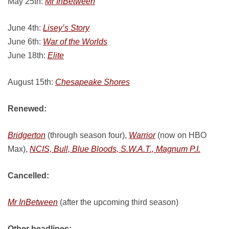
May 25th:
Mr InBetween
June 4th:
Lisey’s Story
June 6th:
War of the Worlds
June 18th:
Elite
August 15th:
Chesapeake Shores
Renewed:
Bridgerton
(through season four),
Warrior
(now on HBO
Max),
NCIS, Bull, Blue Bloods, S.W.A.T., Magnum P.I.
Cancelled:
Mr InBetween
(after the upcoming third season)
Other headlines: