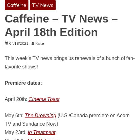
Caffeine
TV News
Caffeine – TV News –
April 18th Edition
04/18/2021
Kate
This week’s TV news brings us renewals of a bunch of fan-
favorite shows!
Premiere dates:
April 20th:
Cinema Toast
May 6th:
The Drowning
(U.S./Canada premiere on Acorn
TV and Sundance Now)
May 23rd:
In Treatment