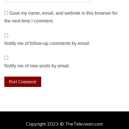
Save my name, email, and website in this browser for
the next time I comment.
Notify me of follow-up comments by email.
Notify me of new posts by email.
Copyright 2023 © TheTelevixen.com