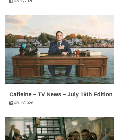
07/26/2026
Caffeine – TV News – July 19th Edition
07/19/2026