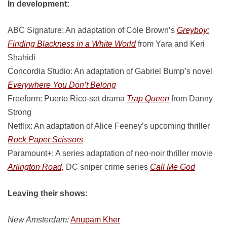
In development:
ABC Signature: An adaptation of Cole Brown’s
Greyboy:
Finding Blackness in a White World
from Yara and Keri
Shahidi
Concordia Studio: An adaptation of Gabriel Bump’s novel
Everywhere You Don’t Belong
Freeform: Puerto Rico-set drama
Trap Queen
from Danny
Strong
Netflix: An adaptation of Alice Feeney’s upcoming thriller
Rock Paper Scissors
Paramount+: A series adaptation of neo-noir thriller movie
Arlington Road,
DC sniper crime series
Call Me God
Leaving their shows:
New Amsterdam:
Anupam Kher