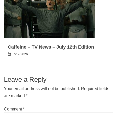
Caffeine – TV News – July 12th Edition
07/12/2026
Leave a Reply
Your email address will not be published.
Required fields
are marked
*
Comment
*