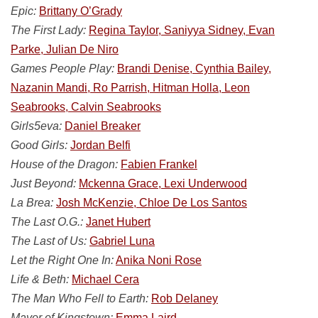
Epic:
Brittany O’Grady
The First Lady:
Regina Taylor, Saniyya Sidney, Evan
Parke, Julian De Niro
Games People Play:
Brandi Denise, Cynthia Bailey,
Nazanin Mandi, Ro Parrish, Hitman Holla, Leon
Seabrooks, Calvin Seabrooks
Girls5eva:
Daniel Breaker
Good Girls:
Jordan Belfi
House of the Dragon:
Fabien Frankel
Just Beyond:
Mckenna Grace, Lexi Underwood
La Brea:
Josh McKenzie, Chloe De Los Santos
The Last O.G.:
Janet Hubert
The Last of Us:
Gabriel Luna
Let the Right One In:
Anika Noni Rose
Life & Beth:
Michael Cera
The Man Who Fell to Earth:
Rob Delaney
Mayor of Kingstown:
Emma Laird