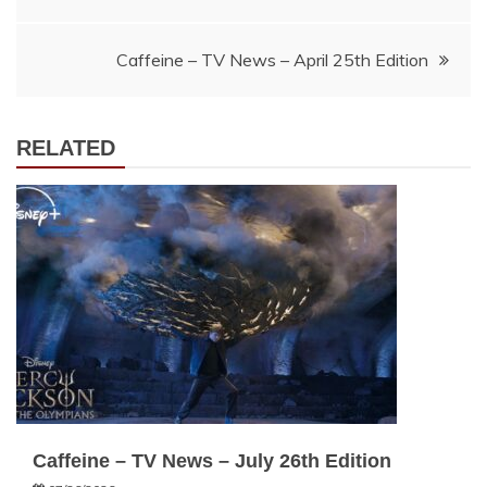
navigation
Caffeine – TV News – April 25th Edition
RELATED
Caffeine – TV News – July 26th Edition