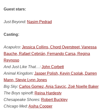
Guest stars:
Just Beyond:
Nasim Pedrad
Casting:
Acapulco:
Jessica Collins, Chord Overstreet, Vanessa
Bauche, Rafael Cebrián, Fernando Carsa, Regina
Reynoso
And Just Like That…:
John Corbett
Animal Kingdom:
Jasper Polish, Kevin Csolak, Darren
Mann, Stevie Lynn Jones
Big Sky:
Carlos Gomez, Anja Savcic, Zoë Noelle Baker
The Boys
spinoff:
Reina Hardesty
Chesapeake Shores:
Robert Buckley
Chicago Med:
Asjha Cooper