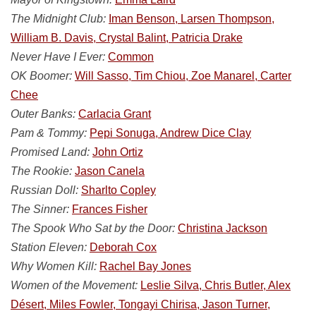
The Midnight Club:
Iman Benson, Larsen Thompson,
William B. Davis, Crystal Balint, Patricia Drake
Never Have I Ever:
Common
OK Boomer:
Will Sasso, Tim Chiou, Zoe Manarel, Carter
Chee
Outer Banks:
Carlacia Grant
Pam & Tommy:
Pepi Sonuga, Andrew Dice Clay
Promised Land:
John Ortiz
The Rookie:
Jason Canela
Russian Doll:
Sharlto Copley
The Sinner:
Frances Fisher
The Spook Who Sat by the Door:
Christina Jackson
Station Eleven:
Deborah Cox
Why Women Kill:
Rachel Bay Jones
Women of the Movement:
Leslie Silva, Chris Butler, Alex
Désert, Miles Fowler, Tongayi Chirisa, Jason Turner,