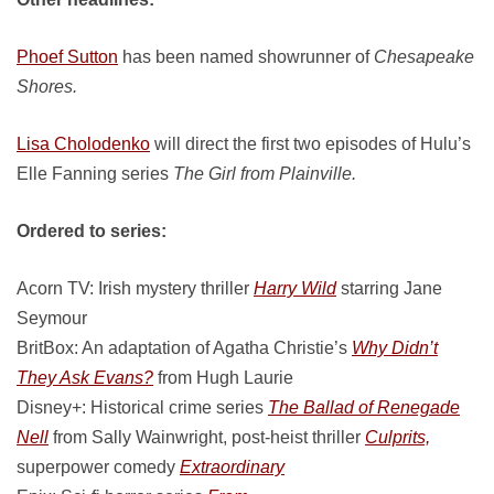
Phoef Sutton
has been named showrunner of
Chesapeake
Shores.
Lisa Cholodenko
will direct the first two episodes of Hulu’s
Elle Fanning series
The Girl from Plainville.
Ordered to series:
Acorn TV: Irish mystery thriller
Harry Wild
starring Jane
Seymour
BritBox: An adaptation of Agatha Christie’s
Why Didn’t
They Ask Evans?
from Hugh Laurie
Disney+: Historical crime series
The Ballad of Renegade
Nell
from Sally Wainwright, post-heist thriller
Culprits,
superpower comedy
Extraordinary