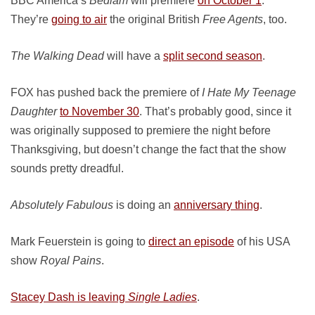
BBC America’s
Bedlam
will premiere
on October 1
.
They’re
going to air
the original British
Free Agents
, too.
The Walking Dead
will have a
split second season
.
FOX has pushed back the premiere of
I Hate My Teenage
Daughter
to November 30
. That’s probably good, since it
was originally supposed to premiere the night before
Thanksgiving, but doesn’t change the fact that the show
sounds pretty dreadful.
Absolutely Fabulous
is doing an
anniversary thing
.
Mark Feuerstein is going to
direct an episode
of his USA
show
Royal Pains
.
Stacey Dash is leaving
Single Ladies
.