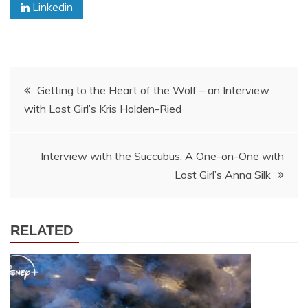
Linkedin
Post
Getting to the Heart of the Wolf – an Interview
with Lost Girl’s Kris Holden-Ried
navigation
Interview with the Succubus: A One-on-One with
Lost Girl’s Anna Silk
RELATED