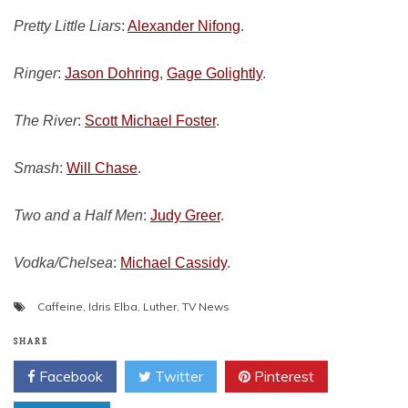
Pretty Little Liars
:
Alexander Nifong
.
Ringer
:
Jason Dohring
,
Gage Golightly
.
The River
:
Scott Michael Foster
.
Smash
:
Will Chase
.
Two and a Half Men
:
Judy Greer
.
Vodka/Chelsea
:
Michael Cassidy
.
Caffeine
,
Idris Elba
,
Luther
,
TV News
SHARE
Facebook
Twitter
Pinterest