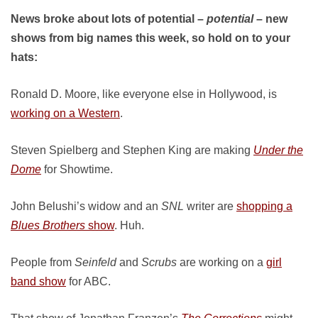
News broke about lots of potential –
potential
– new
shows from big names this week, so hold on to your
hats:
Ronald D. Moore, like everyone else in Hollywood, is
working on a Western
.
Steven Spielberg and Stephen King are making
Under the
Dome
for Showtime.
John Belushi’s widow and an
SNL
writer are
shopping a
Blues Brothers
show
. Huh.
People from
Seinfeld
and
Scrubs
are working on a
girl
band show
for ABC.