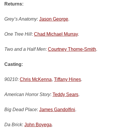
Returns:
Grey’s Anatomy
:
Jason George
.
One Tree Hill
:
Chad Michael Murray
.
Two and a Half Men
:
Courtney Thorne-Smith
.
Casting:
90210
:
Chris McKenna
,
Tiffany Hines
.
American Horror Story
:
Teddy Sears
.
Big Dead Place
:
James Gandolfini
.
Da Brick
:
John Boyega
.