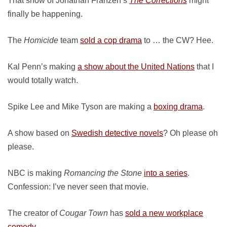
That show of Jonathan Franzen’s
The Corrections
might
finally be happening.
The
Homicide
team
sold a cop drama
to … the CW? Hee.
Kal Penn’s making
a show about the United Nations
that I
would totally watch.
Spike Lee and Mike Tyson are making a
boxing drama
.
A show based on
Swedish detective novels
? Oh please oh
please.
NBC is making
Romancing the Stone
into a series
.
Confession: I’ve never seen that movie.
The creator of
Cougar Town
has
sold a new workplace
comedy
.