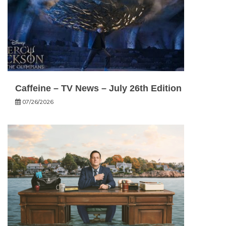
Caffeine – TV News – July 26th Edition
07/26/2026