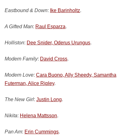
Eastbound & Down
:
Ike Barinholtz
.
A Gifted Man
:
Raul Esparza
.
Holliston
:
Dee Snider, Oderus Urungus
.
Modern Family
:
David Cross
.
Modern Love
:
Cara Buono, Ally Sheedy, Samantha
Futerman, Alice Ripley
.
The New Girl
:
Justin Long
.
Nikita
:
Helena Mattsson
.
Pan Am
:
Erin Cummings
.