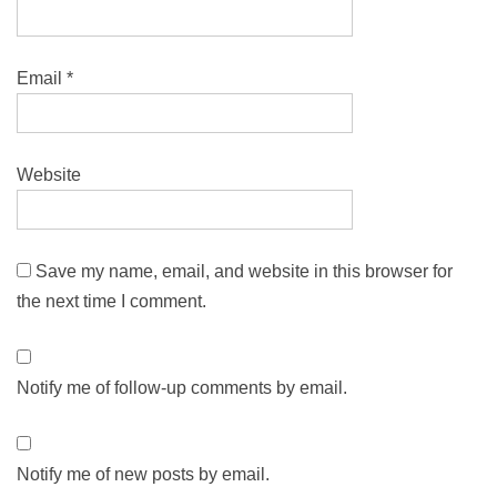
Email
*
Website
Save my name, email, and website in this browser for
the next time I comment.
Notify me of follow-up comments by email.
Notify me of new posts by email.