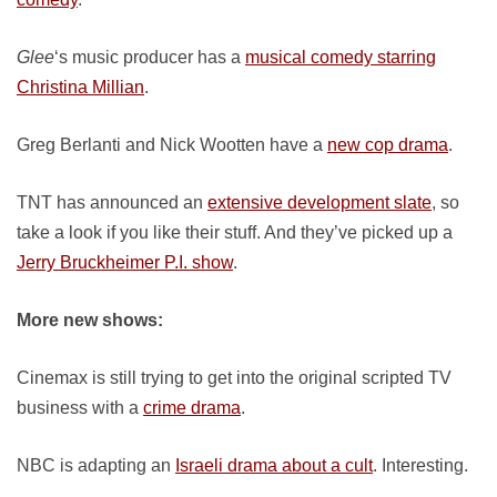
Glee
‘s music producer has a
musical comedy starring
Christina Millian
.
Greg Berlanti and Nick Wootten have a
new cop drama
.
TNT has announced an
extensive development slate
, so
take a look if you like their stuff. And they’ve picked up a
Jerry Bruckheimer P.I. show
.
More new shows:
Cinemax is still trying to get into the original scripted TV
business with a
crime drama
.
NBC is adapting an
Israeli drama about a cult
. Interesting.