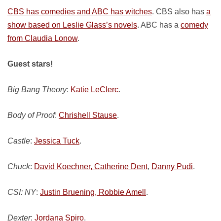
CBS has comedies and ABC has witches
. CBS also has
a
show based on Leslie Glass’s novels
. ABC has a
comedy
from Claudia Lonow
.
Guest stars!
Big Bang Theory
:
Katie LeClerc
.
Body of Proof
:
Chrishell Stause
.
Castle
:
Jessica Tuck
.
Chuck
:
David Koechner, Catherine Dent
,
Danny Pudi
.
CSI: NY
:
Justin Bruening, Robbie Amell
.
Dexter
:
Jordana Spiro
.