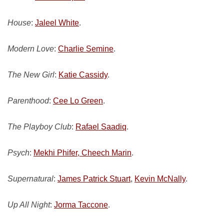
House
:
Jaleel White
.
Modern Love
:
Charlie Semine
.
The New Girl
:
Katie Cassidy
.
Parenthood
:
Cee Lo Green
.
The Playboy Club
:
Rafael Saadiq
.
Psych
:
Mekhi Phifer, Cheech Marin
.
Supernatural
:
James Patrick Stuart
,
Kevin McNally
.
Up All Night
:
Jorma Taccone
.