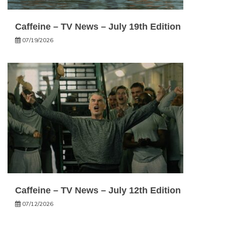
Caffeine – TV News – July 19th Edition
07/19/2026
Caffeine – TV News – July 12th Edition
07/12/2026