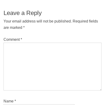
Leave a Reply
Your email address will not be published.
Required fields
are marked
*
Comment
*
Name
*