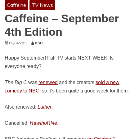
Caffeine
TV News
Caffeine – September
4th Edition
09/04/2011
Kate
Happy September! Fall TV starts NEXT WEEK. Is
everyone ready?
The Big C
was
renewed
and the creators
sold a new
comedy to NBC
, so it’s been quite a good week for them.
Also renewed:
Luther
.
Cancelled:
HawthoRNe
.