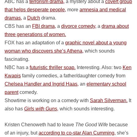
ABC has a
terrorism drama,
a mystery about a
covert group
that helps desperate people,
more
amnesia and medical
dramas,
a
Dutch
drama.
CBS has an
FBI drama,
a
divorce comedy,
a
drama about
three generations of women.
FOX has an adaptation of a
graphic novel about a young
woman who discovers she’s Athena,
which sounds
fascinating.
NBC has a
futuristic thriller soap.
Interesting. Also: two
Ken
Kwapis
family comedies, a father/daughter comedy from
Chelsea Handler and Ingrid Haas,
an
elementary school
parent
comedy.
Showtime is working on a comedy with
Sarah Silverman.
It
also has
Girls with Guns,
which sounds interesting.
Kristen Chenoweth had to leave
The Good Wife
because
of an injury, but
according to co-star Alan Cumming,
she’s