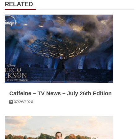
RELATED
Caffeine – TV News – July 26th Edition
07/26/2026