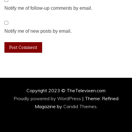
Notify me of follow-up comments by email.
Notify me of new posts by email.
Copyright 2023 © TheTelevixen.com
Proudly powered by WordPress
|
Theme: Refined
Magazine by
Candid Themes
.