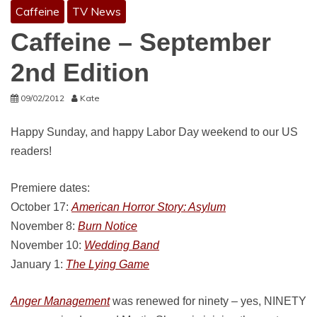
Caffeine
TV News
Caffeine – September
2nd Edition
09/02/2012
Kate
Happy Sunday, and happy Labor Day weekend to our US
readers!
Premiere dates:
October 17:
American Horror Story: Asylum
November 8:
Burn Notice
November 10:
Wedding Band
January 1:
The Lying Game
Anger Management
was renewed for ninety – yes, NINETY