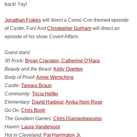
back! Yay!
Jonathan Frakes
will direct a Comic-Con themed episode
of
Castle.
Fun! And
Christopher Gorham
will direct an
episode of his show
Covert Affairs.
Guest stars!
30 Rock:
Bryan Cranston, Catherine O’Hara
Beauty and the Beast:
Kelly Overton
Body of Proof:
Annie Wersching
Castle:
Tamara Braun
Community:
Tricia Helfer
Elementary:
David Harbour,
Anika Noni Rose
Go On:
Chris Bosh
The Goodwin Games:
Chris Diamantopoulos
Haven:
Laura Vandervoot
Hot in Cleveland:
Pat Harrington Jr.