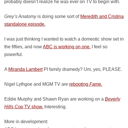
probably doesn’t realize he was ever on TV to begin with.
Grey’s Anatomy
is doing some sort of
Meredith and Cristina
standalone episode.
I was just thinking I wanted to watch a domestic show set in
the fifties, and now
ABC is working on one.
I feel so
powerful.
A
Miranda Lambert
PI family dramedy? Um, yes, PLEASE.
Nigel Lythgoe and MGM TV are
rebooting
Fame.
Eddie Murphy and Shawn Ryan are working on a
Beverly
Hills Cop
TV show.
Interesting.
More in development: