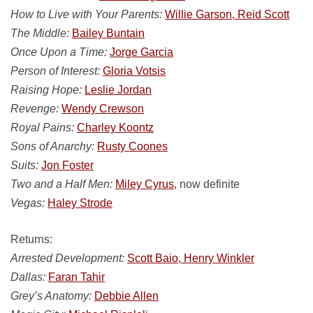
How to Live with Your Parents:
Willie Garson, Reid Scott
The Middle:
Bailey Buntain
Once Upon a Time:
Jorge Garcia
Person of Interest:
Gloria Votsis
Raising Hope:
Leslie Jordan
Revenge:
Wendy Crewson
Royal Pains:
Charley Koontz
Sons of Anarchy:
Rusty Coones
Suits:
Jon Foster
Two and a Half Men:
Miley Cyrus,
now definite
Vegas:
Haley Strode
Returns:
Arrested Development:
Scott Baio, Henry Winkler
Dallas:
Faran Tahir
Grey’s Anatomy:
Debbie Allen