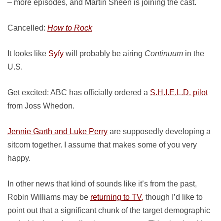
– more episodes, and Martin Sheen is joining the cast.
Cancelled:
How to Rock
It looks like
Syfy
will probably be airing
Continuum
in the
U.S.
Get excited: ABC has officially ordered a
S.H.I.E.L.D. pilot
from Joss Whedon.
Jennie Garth and Luke Perry
are supposedly developing a
sitcom together. I assume that makes some of you very
happy.
In other news that kind of sounds like it’s from the past,
Robin Williams may be
returning to TV,
though I’d like to
point out that a significant chunk of the target demographic