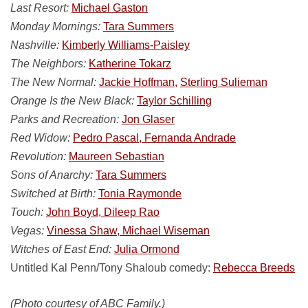
Last Resort:
Michael Gaston
Monday Mornings:
Tara Summers
Nashville:
Kimberly Williams-Paisley
The Neighbors:
Katherine Tokarz
The New Normal:
Jackie Hoffman,
Sterling Sulieman
Orange Is the New Black:
Taylor Schilling
Parks and Recreation:
Jon Glaser
Red Widow:
Pedro Pascal, Fernanda Andrade
Revolution:
Maureen Sebastian
Sons of Anarchy:
Tara Summers
Switched at Birth:
Tonia Raymonde
Touch:
John Boyd, Dileep Rao
Vegas:
Vinessa Shaw, Michael Wiseman
Witches of East End:
Julia Ormond
Untitled Kal Penn/Tony Shaloub comedy:
Rebecca Breeds
(Photo courtesy of ABC Family.)