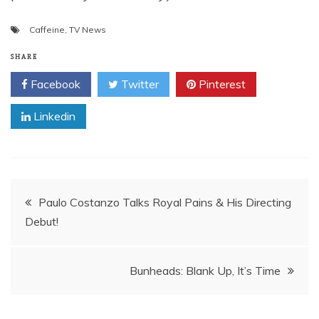
Caffeine
,
TV News
SHARE
Facebook
Twitter
Pinterest
Linkedin
Post
Paulo Costanzo Talks Royal Pains & His Directing
Debut!
navigation
Bunheads: Blank Up, It’s Time