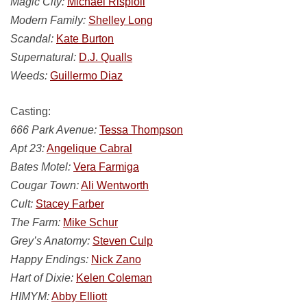
Magic City:
Michael Risploli
Modern Family:
Shelley Long
Scandal:
Kate Burton
Supernatural:
D.J. Qualls
Weeds:
Guillermo Diaz
Casting:
666 Park Avenue:
Tessa Thompson
Apt 23:
Angelique Cabral
Bates Motel:
Vera Farmiga
Cougar Town:
Ali Wentworth
Cult:
Stacey Farber
The Farm:
Mike Schur
Grey’s Anatomy:
Steven Culp
Happy Endings:
Nick Zano
Hart of Dixie:
Kelen Coleman
HIMYM:
Abby Elliott