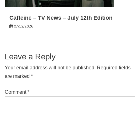
Caffeine – TV News – July 12th Edition
07/12/2026
Leave a Reply
Your email address will not be published.
Required fields
are marked
*
Comment
*