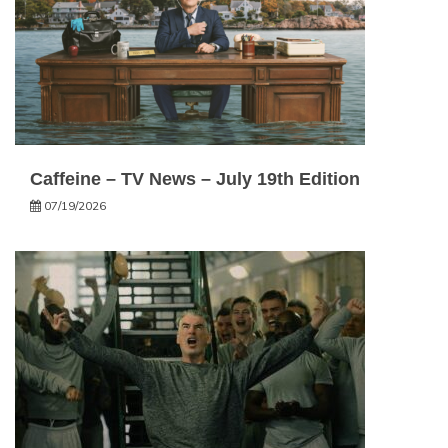
Caffeine – TV News – July 19th Edition
07/19/2026