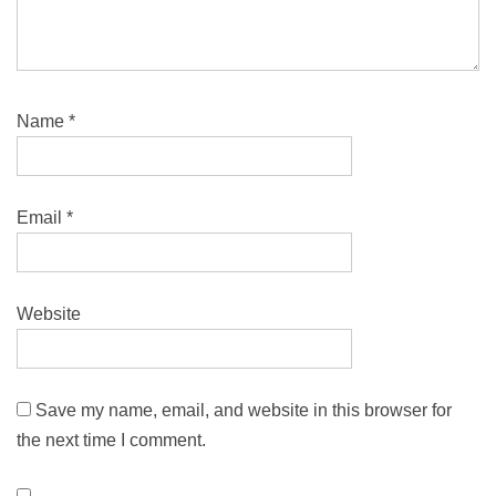
Name
*
Email
*
Website
Save my name, email, and website in this browser for
the next time I comment.