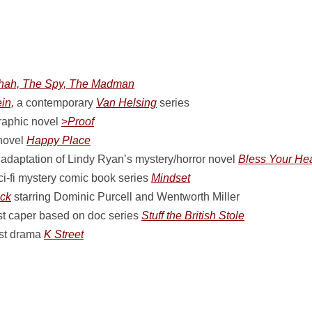
hah, The Spy, The Madman
in,
a contemporary
Van Helsing
series
raphic novel
>
Proof
 novel
Happy Place
adaptation of Lindy Ryan’s mystery/horror novel
Bless Your Hea
ci-fi mystery comic book series
Mindset
ck
starring Dominic Purcell and Wentworth Miller
t caper based on doc series
Stuff the British Stole
ist drama
K Street