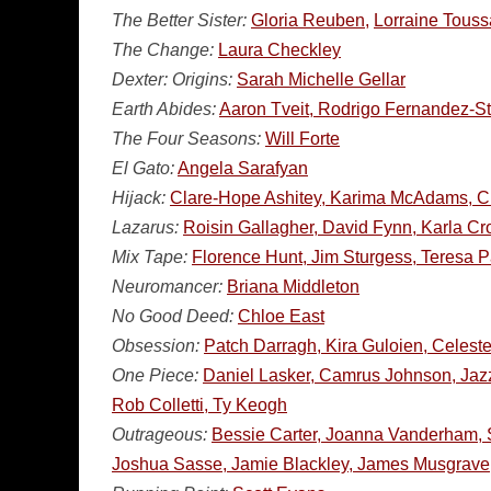
The Better Sister:
Gloria Reuben,
Lorraine Touss
The Change:
Laura Checkley
Dexter: Origins:
Sarah Michelle Gellar
Earth Abides:
Aaron Tveit, Rodrigo Fernandez-St
The Four Seasons:
Will Forte
El Gato:
Angela Sarafyan
Hijack:
Clare-Hope Ashitey, Karima McAdams, Ch
Lazarus:
Roisin Gallagher, David Fynn, Karla Cr
Mix Tape:
Florence Hunt, Jim Sturgess, Teresa 
Neuromancer:
Briana Middleton
No Good Deed:
Chloe East
Obsession:
Patch Darragh, Kira Guloien, Celeste
One Piece:
Daniel Lasker, Camrus Johnson, Jaz
Rob Colletti, Ty Keogh
Outrageous:
Bessie Carter, Joanna Vanderham, S
Joshua Sasse, Jamie Blackley, James Musgrave,