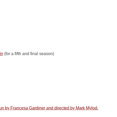
in
(for a fifth and final season)
un by Francesa Gardiner and directed by Mark Mylod.