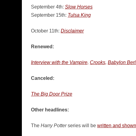
September 4th:
Slow Horses
September 15th:
Tulsa King
October 11th:
Disclaimer
Renewed:
Interview with the Vampire,
Crooks,
Babylon Berl
Canceled:
The Big Door Prize
Other headlines:
The
Harry Potter
series will be
written and showr