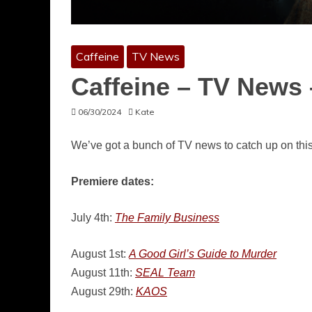
Caffeine
TV News
Caffeine – TV News 
06/30/2024
Kate
We’ve got a bunch of TV news to catch up on thi
Premiere dates:
July 4th:
The Family Business
August 1st:
A Good Girl’s Guide to Murder
August 11th:
SEAL Team
August 29th:
KAOS