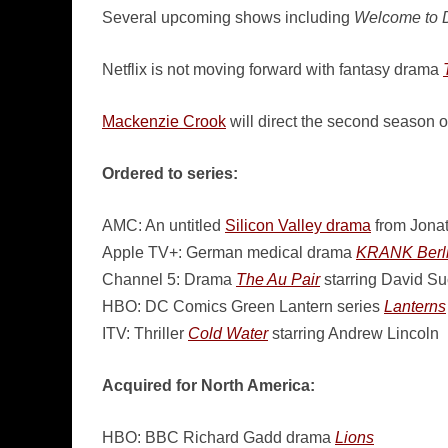
Several upcoming shows including
Welcome to 
Netflix is not moving forward with fantasy drama
Mackenzie Crook
will direct the second season 
Ordered to series:
AMC: An untitled
Silicon Valley drama
from Jonat
Apple TV+: German medical drama
KRANK Berl
Channel 5: Drama
The Au Pair
starring David S
HBO: DC Comics Green Lantern series
Lanterns
ITV: Thriller
Cold Water
starring Andrew Lincoln
Acquired for North America:
HBO: BBC Richard Gadd drama
Lions