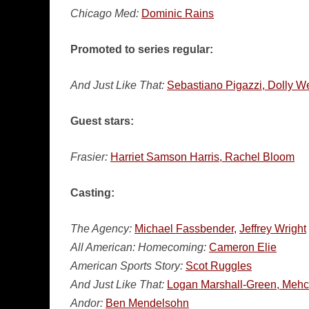
Chicago Med:
Dominic Rains
Promoted to series regular:
And Just Like That:
Sebastiano Pigazzi, Dolly We
Guest stars:
Frasier:
Harriet Samson Harris, Rachel Bloom
Casting:
The Agency:
Michael Fassbender,
Jeffrey Wright
All American: Homecoming:
Cameron Elie
American Sports Story:
Scot Ruggles
And Just Like That:
Logan Marshall-Green, Mehc
Andor:
Ben Mendelsohn