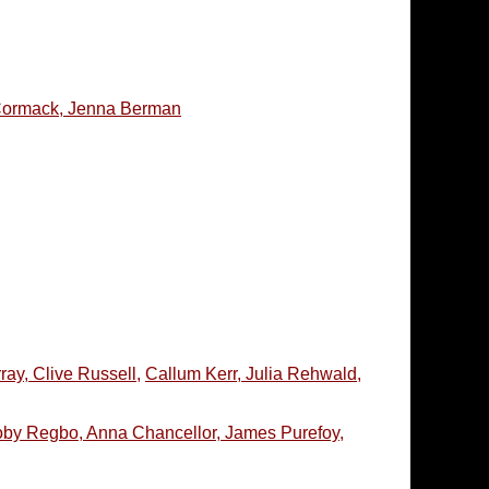
McCormack, Jenna Berman
ay, Clive Russell,
Callum Kerr, Julia Rehwald,
Toby Regbo, Anna Chancellor, James Purefoy,