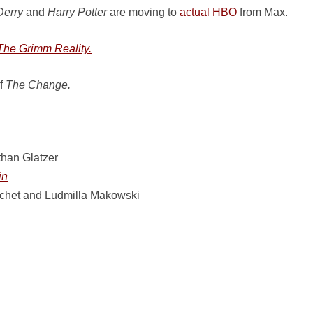
Derry
and
Harry Potter
are moving to
actual HBO
from Max.
The Grimm Reality.
of
The Change.
han Glatzer
in
uchet and Ludmilla Makowski