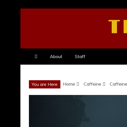
Skip
to
T
content
About
Staff
Home
Caffeine
Caffeine
You are Here