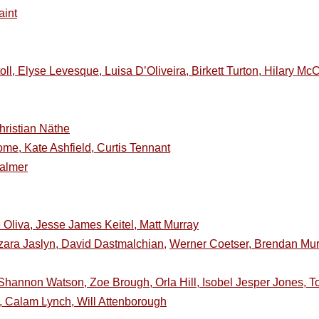
aint
oll, Elyse Levesque, Luisa D’Oliveira, Birkett Turton, Hilary 
ristian Näthe
ome, Kate Ashfield, Curtis Tennant
Palmer
 Oliva, Jesse James Keitel, Matt Murray
zara Jaslyn, David Dastmalchian,
Werner Coetser, Brendan Murr
hannon Watson, Zoe Brough, Orla Hill, Isobel Jesper Jones, 
 Calam Lynch, Will Attenborough