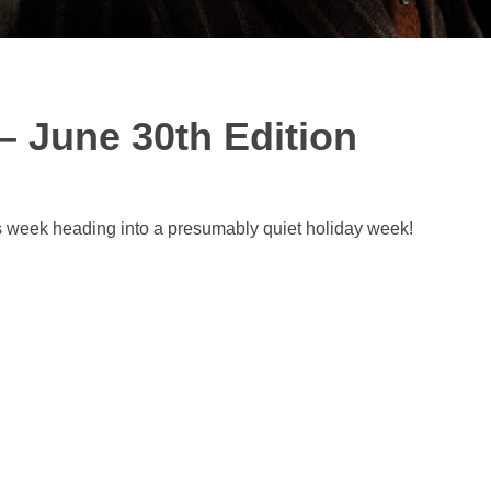
– June 30th Edition
s week heading into a presumably quiet holiday week!