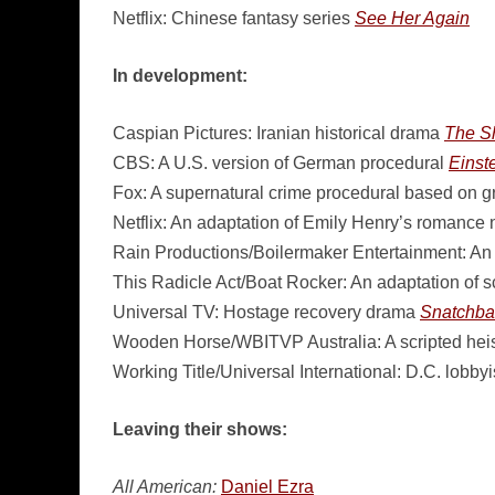
Netflix: Chinese fantasy series
See Her Again
In development:
Caspian Pictures: Iranian historical drama
The S
CBS: A U.S. version of German procedural
Einste
Fox: A supernatural crime procedural based on g
Netflix: An adaptation of Emily Henry’s romance
Rain Productions/Boilermaker Entertainment: An 
This Radicle Act/Boat Rocker: An adaptation of s
Universal TV: Hostage recovery drama
Snatchba
Wooden Horse/WBITVP Australia: A scripted heis
Working Title/Universal International: D.C. lobby
Leaving their shows:
All American:
Daniel Ezra