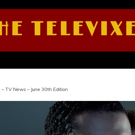
HE TELEVIX
 – TV News – June 30th Edition