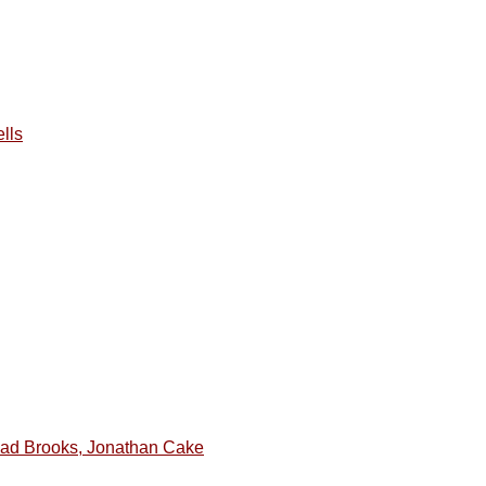
lls
ad Brooks, Jonathan Cake