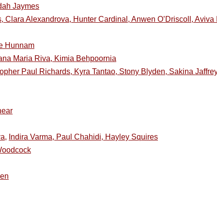
uddah Jaymes
 Clara Alexandrova, Hunter Cardinal, Anwen O’Driscoll, Aviva
ie Hunnam
ana Maria Riva, Kimia Behpoornia
topher Paul Richards, Kyra Tantao, Stony Blyden, Sakina Jaffre
near
a,
Indira Varma, Paul Chahidi, Hayley Squires
 Woodcock
sen