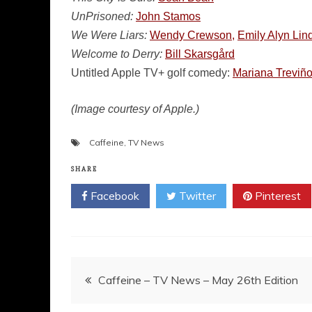
UnPrisoned:
John Stamos
We Were Liars:
Wendy Crewson,
Emily Alyn Li
Welcome to Derry:
Bill Skarsgård
Untitled Apple TV+ golf comedy:
Mariana Treviño
(Image courtesy of Apple.)
Caffeine
,
TV News
SHARE
Facebook
Twitter
Pinterest
Post
Caffeine – TV News – May 26th Edition