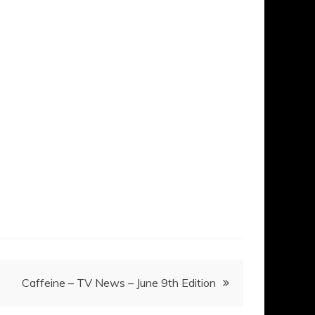
Caffeine – TV News – June 9th Edition