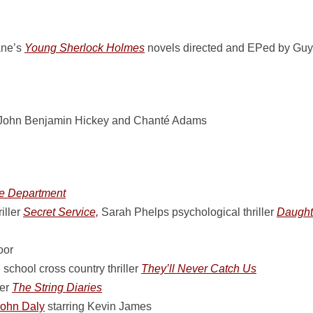
ane’s
Young Sherlock Holmes
novels directed and EPed by Guy R
 John Benjamin Hickey and Chanté Adams
le Department
iller
Secret Service,
Sarah Phelps psychological thriller
Daught
oor
school cross country thriller
They’ll Never Catch Us
ler
The String Diaries
ohn Daly
starring Kevin James