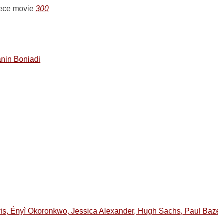
eece movie
300
nin Boniadi
is, Ényì Okoronkwo, Jessica Alexander, Hugh Sachs, Paul Bazely