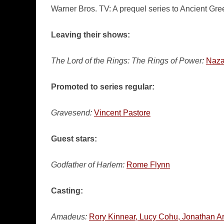
Warner Bros. TV: A prequel series to Ancient Gr
Leaving their shows:
The Lord of the Rings: The Rings of Power:
Naza
Promoted to series regular:
Gravesend:
Vincent Pastore
Guest stars:
Godfather of Harlem:
Rome Flynn
Casting:
Amadeus:
Rory Kinnear, Lucy Cohu, Jonathan Ar