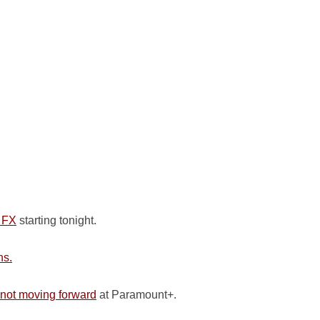
n FX
starting tonight.
ns.
not moving forward
at Paramount+.