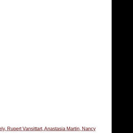
, Rupert Vansittart, Anastasia Martin, Nancy