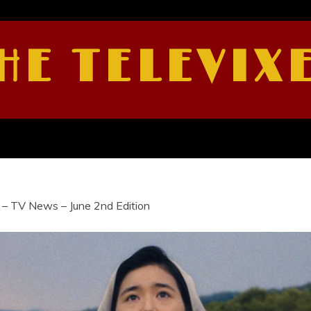
HE TELEVIX
 – TV News – June 2nd Edition