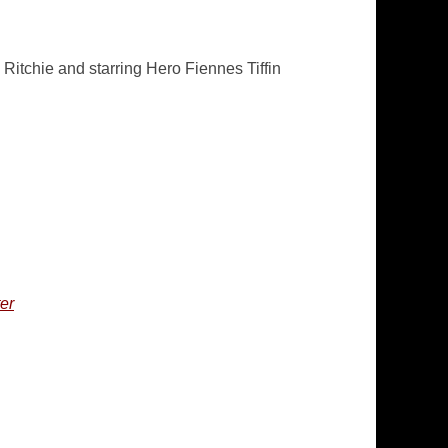
itchie and starring Hero Fiennes Tiffin
er