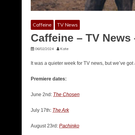
Caffeine
TV News
Caffeine – TV News 
06/02/2024
Kate
It was a quieter week for TV news, but we’ve got
Premiere dates:
June 2nd:
The Chosen
July 17th:
The Ark
August 23rd:
Pachinko