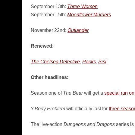
September 13th:
Three Women
September 15th:
Moonflower Murders
November 22nd:
Outlander
Renewed:
The Chelsea Detective,
Hacks,
Sisi
Other headlines:
Season one of
The Bear
will get a
special run o
3 Body Problem
will officially last for
three seaso
The live-action
Dungeons and Dragons
series is