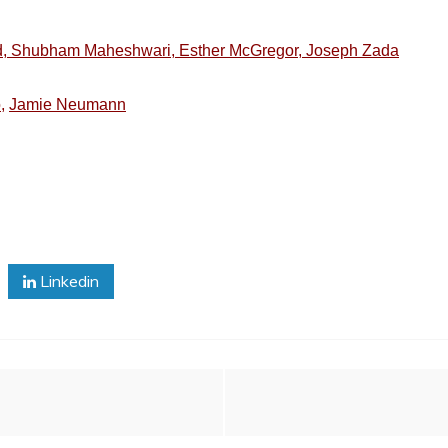
nd, Shubham Maheshwari, Esther McGregor, Joseph Zada
,
Jamie Neumann
Linkedin