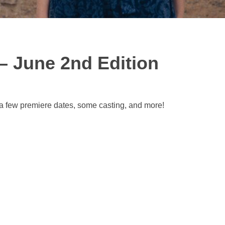
– June 2nd Edition
 a few premiere dates, some casting, and more!