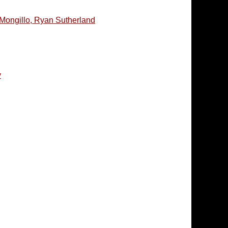
 Mongillo, Ryan Sutherland
y