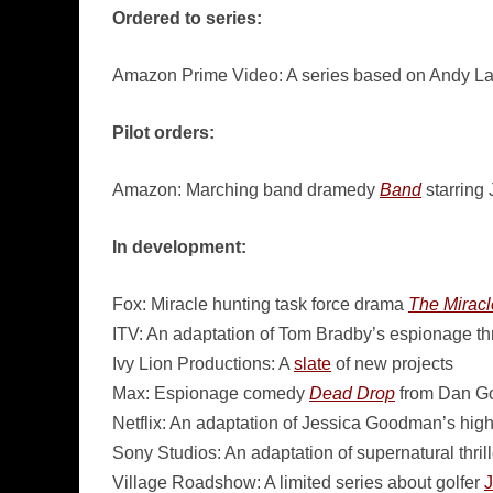
Ordered to series:
Amazon Prime Video: A series based on Andy L
Pilot orders:
Amazon: Marching band dramedy
Band
starring
In development:
Fox: Miracle hunting task force drama
The Mirac
ITV: An adaptation of Tom Bradby’s espionage thr
Ivy Lion Productions: A
slate
of new projects
Max: Espionage comedy
Dead Drop
from Dan G
Netflix: An adaptation of Jessica Goodman’s high 
Sony Studios: An adaptation of supernatural thril
Village Roadshow: A limited series about golfer
J