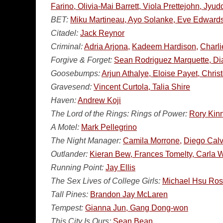
Farino, Olivia-Mai Barrett, Viola Prettejohn, Jy
BET:
Miku Martineau, Ayo Solanke, Eve Edwards,
Citadel:
Jack Reynor
Criminal:
Adria Arjona,
Kadeem Hardison,
Charl
Forgive & Forget:
Sean Rodriguez Marquette, Di
Goosebumps:
Arjun Athalye, Eloise Payet, Chris
Gravesend:
Vincent Curtola, Talia Shire
Haven:
Andrew Koji
The Lord of the Rings: Rings of Power:
Rory Kin
A Motel:
Mark Pellegrino
The Night Manager:
Camila Morrone,
Diego Calv
Outlander:
Kieran Bew, Frances Tomelty, Carla
Running Point:
Jay Ellis
The Sex Lives of College Girls:
Michael Hsu Ro
Tall Pines:
Brandon Jay McLaren
Tempest:
Gianna Jun, Gang Dong-won
This City Is Ours:
Sean Bean