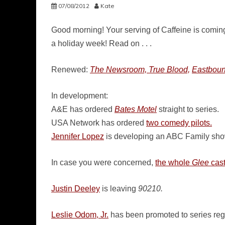
07/08/2012
Kate
Good morning! Your serving of Caffeine is coming 
a holiday week! Read on . . .
Renewed:
The Newsroom, True Blood,
Eastbou
In development:
A&E has ordered
Bates Motel
straight to series.
USA Network has ordered
two comedy pilots.
Jennifer Lopez
is developing an ABC Family show
In case you were concerned,
the whole
Glee
cas
Justin Deeley
is leaving
90210.
Leslie Odom, Jr.
has been promoted to series re