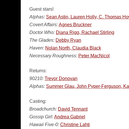
Guest stars!
Alphas:
Sean Astin, Lauren Holly, C. Thomas Ho
Covert Affairs:
Agnes Bruckner
Doctor Who:
Diana Rigg, Rachael Stirling
The Glades:
Debby Ryan
Haven:
Nolan North, Claudia Black
Necessary Roughness:
Peter MacNicol
Returns:
90210:
Trevor Donovan
Alphas:
Summer Glau, John Pyper-Ferguson, Ka
Casting:
Broadchurch:
David Tennant
Gossip Girl:
Andrea Gabriel
Hawaii Five-0:
Christine Lahti