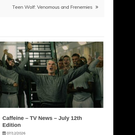
Teen Wolf: Venomous and Frenemies
Caffeine – TV News – July 12th
Edition
07/12/2026