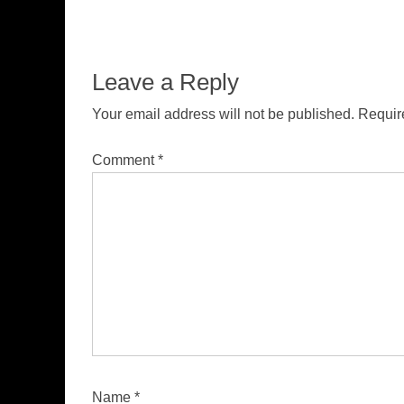
Leave a Reply
Your email address will not be published.
Requir
Comment
*
Name
*