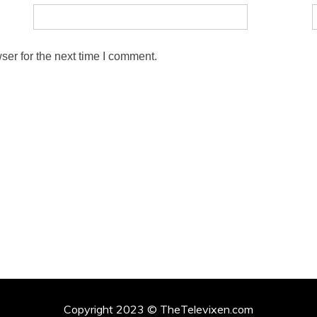
ser for the next time I comment.
Copyright 2023 © TheTelevixen.com