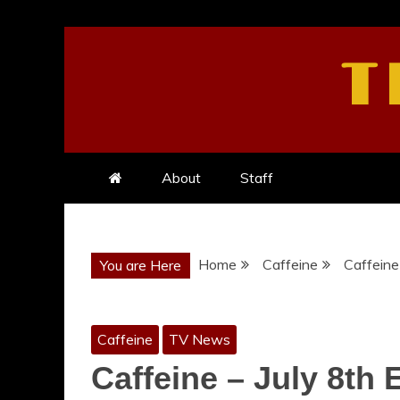
Skip
to
T
content
About
Staff
Home
Caffeine
Caffeine 
You are Here
Caffeine
TV News
Caffeine – July 8th 