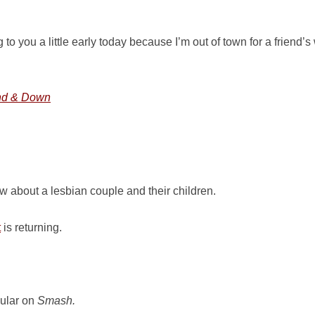
to you a little early today because I’m out of town for a friend’
nd & Down
 about a lesbian couple and their children.
t
is returning.
gular on
Smash.