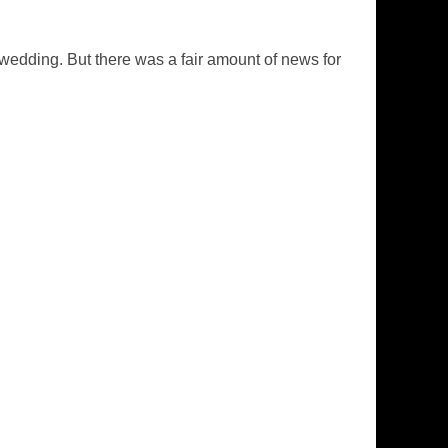
s wedding. But there was a fair amount of news for