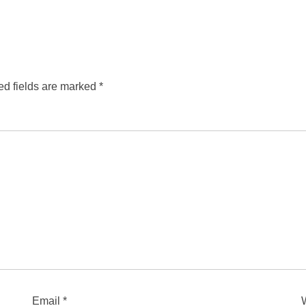
ed fields are marked
*
Email
*