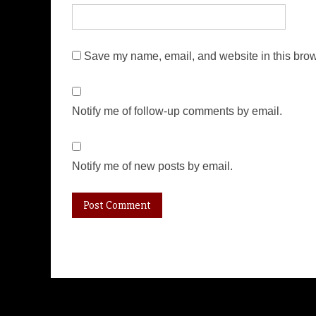
Save my name, email, and website in this brow
Notify me of follow-up comments by email.
Notify me of new posts by email.