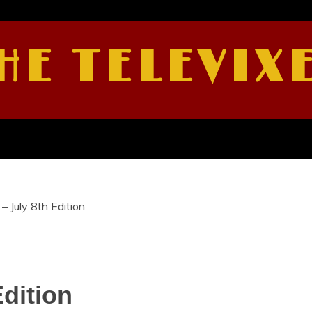
HE TELEVIX
– July 8th Edition
Edition