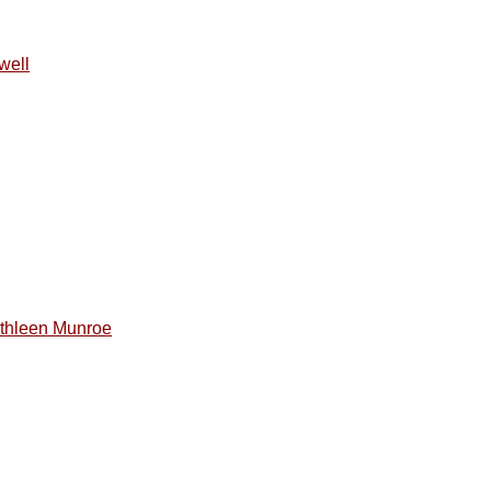
well
thleen Munroe