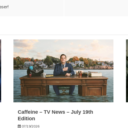
aser!
Caffeine – TV News – July 19th
Edition
07/19/2026