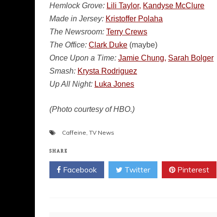
Hemlock Grove:
Lili Taylor,
Kandyse McClure
Made in Jersey:
Kristoffer Polaha
The Newsroom:
Terry Crews
The Office:
Clark Duke
(maybe)
Once Upon a Time:
Jamie Chung,
Sarah Bolger
Smash:
Krysta Rodriguez
Up All Night:
Luka Jones
(Photo courtesy of HBO.)
Caffeine
,
TV News
SHARE
Facebook
Twitter
Pinterest