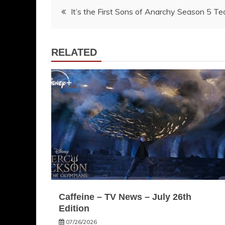
Post
It’s the First Sons of Anarchy Season 5 Te
navigation
RELATED
Caffeine – TV News – July 26th
Edition
07/26/2026