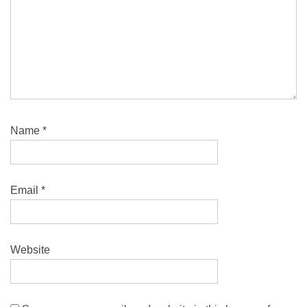
Name
*
Email
*
Website