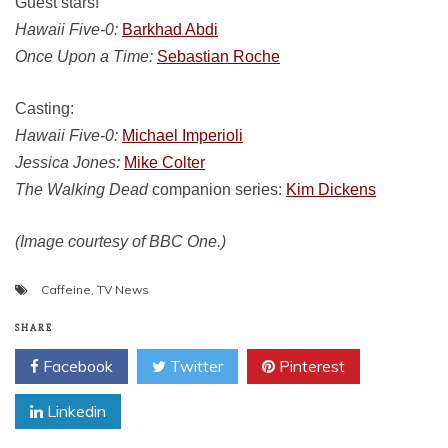
Guest stars!
Hawaii Five-0:
Barkhad Abdi
Once Upon a Time:
Sebastian Roche
Casting:
Hawaii Five-0:
Michael Imperioli
Jessica Jones:
Mike Colter
The Walking Dead
companion series:
Kim Dickens
(Image courtesy of BBC One.)
Caffeine
,
TV News
SHARE
Facebook
Twitter
Pinterest
Linkedin