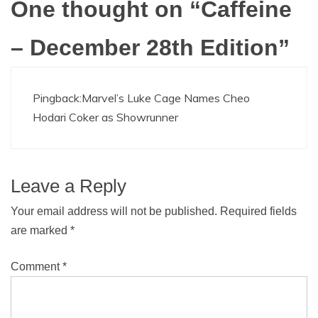
One thought on “
Caffeine
– December 28th Edition
”
Pingback:
Marvel’s Luke Cage Names Cheo
Hodari Coker as Showrunner
Leave a Reply
Your email address will not be published.
Required fields
are marked
*
Comment
*