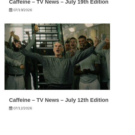
Caffeine – TV News – July 19th Edition
07/19/2026
Caffeine – TV News – July 12th Edition
07/12/2026