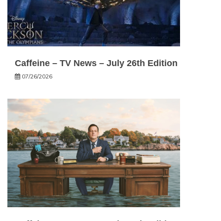
Caffeine – TV News – July 26th Edition
07/26/2026