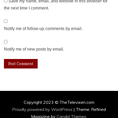
Save my name, email, and website in this browser for
the next time I comment.
Notify me of follow-up comments by email.
Notify me of new posts by email.
Copyright 2023 © TheTelevixen.com
Proudly powered by WordPress
|
Theme: Refined
Magazine by
Candid Themes
.