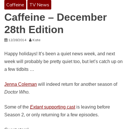
Caffeine
TV News
Caffeine – December
28th Edition
12/28/2014
Kate
Happy holidays! It’s been a quiet news week, and next
week will probably be pretty quiet too, but let’s catch up on
a few tidbits …
Jenna Coleman
will indeed return for another season of
Doctor Who.
Some of the
Extant
supporting cast
is leaving before
Season 2, or only returning for a few episodes.