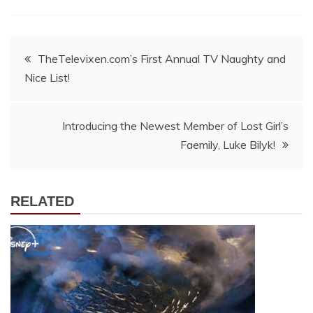
Post
TheTelevixen.com’s First Annual TV Naughty and
Nice List!
navigation
Introducing the Newest Member of Lost Girl’s
Faemily, Luke Bilyk!
RELATED