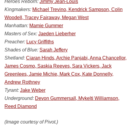
Heroes Reborn:
Jimmy Jean-Louis
Kingmakers:
Michael Trevino, Kendrick Sampson, Colin
Woodell, Tracey Fairaway, Megan West
Manhattan:
Mamie Gummer
Masters of Sex:
Jaeden Lieberher
Preacher:
Lucy Griffiths
Shades of Blue:
Sarah Jeffery
Shetland:
Ciaran Hinds, Archie Panjabi, Anna Chancellor,
James Cosmo, Saskia Reeves, Sara Vickers, Jack
Greenlees, Jamie Michie, Mark Cox, Kate Donnelly,
Andrew Rothney
Tyrant:
Jake Weber
Underground:
Devon Gummersall, Mykelti Williamson,
Reed Diamond
(Image courtesy of Pivot.)