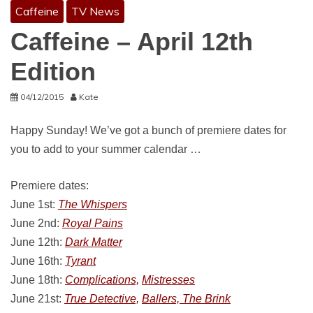
Caffeine
TV News
Caffeine – April 12th
Edition
04/12/2015
Kate
Happy Sunday! We’ve got a bunch of premiere dates for
you to add to your summer calendar …
Premiere dates:
June 1st:
The Whispers
June 2nd:
Royal Pains
June 12th:
Dark Matter
June 16th:
Tyrant
June 18th:
Complications,
Mistresses
June 21st:
True Detective,
Ballers, The Brink