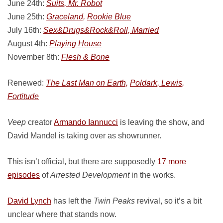
June 24th:
Suits, Mr. Robot
June 25th:
Graceland,
Rookie Blue
July 16th:
Sex&Drugs&Rock&Roll, Married
August 4th:
Playing House
November 8th:
Flesh & Bone
Renewed:
The Last Man on Earth,
Poldark, Lewis,
Fortitude
Veep
creator
Armando Iannucci
is leaving the show, and
David Mandel is taking over as showrunner.
This isn’t official, but there are supposedly
17 more
episodes
of
Arrested Development
in the works.
David Lynch
has left the
Twin Peaks
revival, so it’s a bit
unclear where that stands now.