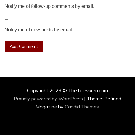
Notify me of follow-up comments by email.
Notify me of new posts by email.
Copyright 2023 © TheTelevixen.com
Proudly powered by WordPress
|
Theme: Refined
Magazine by
Candid Themes
.