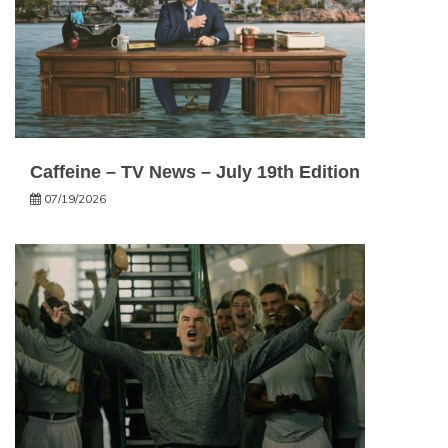
Caffeine – TV News – July 19th Edition
07/19/2026