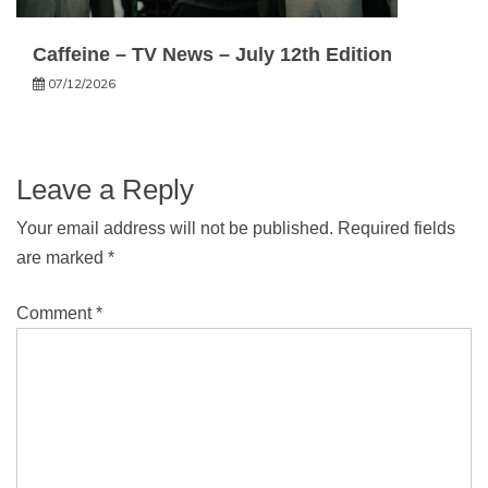
Caffeine – TV News – July 12th Edition
07/12/2026
Leave a Reply
Your email address will not be published.
Required fields
are marked
*
Comment
*