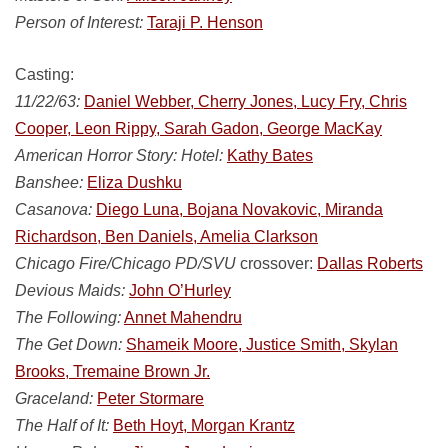
Person of Interest:
Taraji P. Henson
Casting:
11/22/63:
Daniel Webber, Cherry Jones, Lucy Fry, Chris
Cooper, Leon Rippy, Sarah Gadon, George MacKay
American Horror Story: Hotel:
Kathy Bates
Banshee:
Eliza Dushku
Casanova:
Diego Luna, Bojana Novakovic, Miranda
Richardson, Ben Daniels, Amelia Clarkson
Chicago Fire/Chicago PD/SVU
crossover:
Dallas Roberts
Devious Maids:
John O’Hurley
The Following:
Annet Mahendru
The Get Down:
Shameik Moore, Justice Smith, Skylan
Brooks, Tremaine Brown Jr.
Graceland:
Peter Stormare
The Half of It:
Beth Hoyt, Morgan Krantz