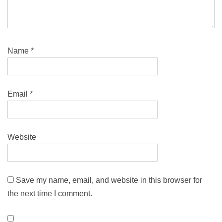
Name
*
Email
*
Website
Save my name, email, and website in this browser for
the next time I comment.