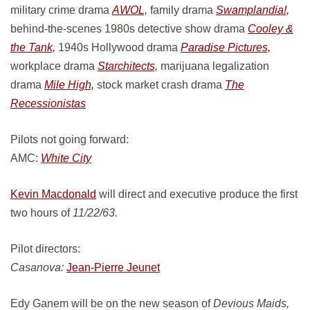
military crime drama
AWOL,
family drama
Swamplandia!,
behind-the-scenes 1980s detective show drama
Cooley &
the Tank,
1940s Hollywood drama
Paradise Pictures,
workplace drama
Starchitects,
marijuana legalization
drama
Mile High,
stock market crash drama
The
Recessionistas
Pilots not going forward:
AMC:
White City
Kevin Macdonald
will direct and executive produce the first
two hours of
11/22/63.
Pilot directors:
Casanova:
Jean-Pierre Jeunet
Edy Ganem will be on the new season of
Devious Maids,