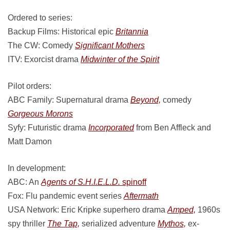
Ordered to series:
Backup Films: Historical epic
Britannia
The CW: Comedy
Significant Mothers
ITV: Exorcist drama
Midwinter of the Spirit
Pilot orders:
ABC Family: Supernatural drama
Beyond,
comedy
Gorgeous Morons
Syfy: Futuristic drama
Incorporated
from Ben Affleck and
Matt Damon
In development:
ABC: An
Agents of S.H.I.E.L.D.
spinoff
Fox: Flu pandemic event series
Aftermath
USA Network: Eric Kripke superhero drama
Amped,
1960s
spy thriller
The Tap,
serialized adventure
Mythos,
ex-