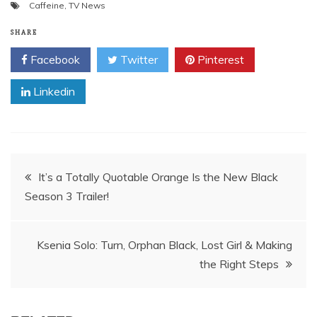
Caffeine
,
TV News
SHARE
Facebook
Twitter
Pinterest
Linkedin
Post
It’s a Totally Quotable Orange Is the New Black
Season 3 Trailer!
navigation
Ksenia Solo: Turn, Orphan Black, Lost Girl & Making
the Right Steps