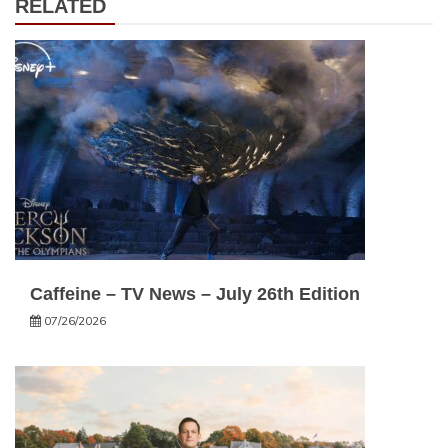
RELATED
Caffeine – TV News – July 26th Edition
07/26/2026