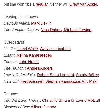
but she won’t be a
regular.
Neither will
Drew Van Acker.
Leaving their shows:
Devious Maids:
Mark Deklin
The Vampire Diaries:
Nina Dobrev, Michael Trevino
Guest stars!
Castle:
Jaleel White,
Wallace Langham
Extant:
Melina Kanakaredes
Forever:
John Noble
The Half of It:
Andrea Anders
Law & Order: SVU:
Robert Sean Leonard,
Samira Wiley
New Girl:
Fred Armisen, Stephen Rannazzisi, Ally Maki
Returns:
The Big Bang Theory:
Christine Baranski, Laurie Metcalf
Masters of Sex:
Allison Janney