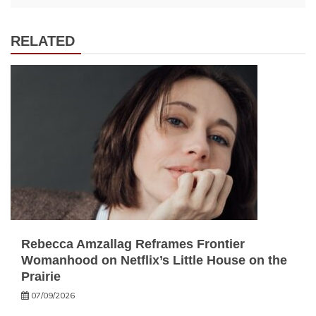
RELATED
Rebecca Amzallag Reframes Frontier
Womanhood on Netflix’s Little House on the
Prairie
07/09/2026