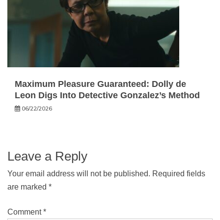
Maximum Pleasure Guaranteed: Dolly de
Leon Digs Into Detective Gonzalez’s Method
06/22/2026
Leave a Reply
Your email address will not be published.
Required fields
are marked
*
Comment
*