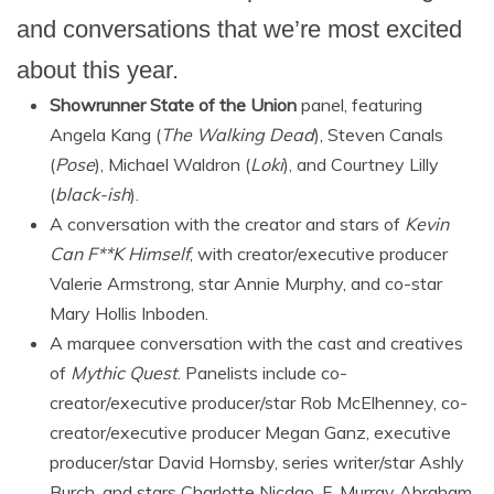
and conversations that we’re most excited
about this year.
Showrunner State of the Union
panel, featuring
Angela Kang (
The Walking Dead
), Steven Canals
(
Pose
), Michael Waldron (
Loki
), and Courtney Lilly
(
black-ish
).
A conversation with the creator and stars of
Kevin
Can F**K Himself
, with creator/executive producer
Valerie Armstrong, star Annie Murphy, and co-star
Mary Hollis Inboden.
A marquee conversation with the cast and creatives
of
Mythic Quest
. Panelists include co-
creator/executive producer/star Rob McElhenney, co-
creator/executive producer Megan Ganz, executive
producer/star David Hornsby, series writer/star Ashly
Burch, and stars Charlotte Nicdao, F. Murray Abraham,