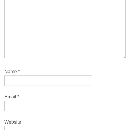
Name
*
Email
*
Website