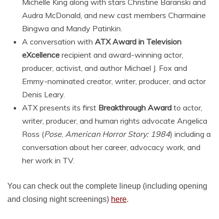
Michelle King along with stars Christine Baranski and
Audra McDonald, and new cast members Charmaine
Bingwa and Mandy Patinkin.
A conversation with
ATX Award in Television
eXcellence
recipient and award-winning actor,
producer, activist, and author Michael J. Fox and
Emmy-nominated creator, writer, producer, and actor
Denis Leary.
ATX presents its first
Breakthrough Award
to actor,
writer, producer, and human rights advocate Angelica
Ross (
Pose
,
American Horror Story: 1984
) including a
conversation about her career, advocacy work, and
her work in TV.
You can check out the complete lineup (including opening
and closing night screenings)
here
.