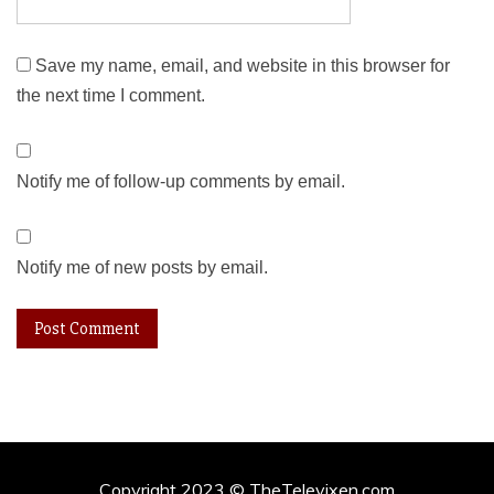
Save my name, email, and website in this browser for
the next time I comment.
Notify me of follow-up comments by email.
Notify me of new posts by email.
Copyright 2023 © TheTelevixen.com