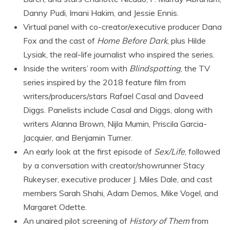
Danny Pudi, Imani Hakim, and Jessie Ennis.
Virtual panel with co-creator/executive producer Dana
Fox and the cast of
Home Before Dark
, plus Hilde
Lysiak, the real-life journalist who inspired the series.
Inside the writers’ room with
Blindspotting
, the TV
series inspired by the 2018 feature film from
writers/producers/stars Rafael Casal and Daveed
Diggs. Panelists include Casal and Diggs, along with
writers Alanna Brown, Nijla Mumin, Priscila Garcia-
Jacquier, and Benjamin Turner.
An early look at the first episode of
Sex/Life
, followed
by a conversation with creator/showrunner Stacy
Rukeyser, executive producer J. Miles Dale, and cast
members Sarah Shahi, Adam Demos, Mike Vogel, and
Margaret Odette.
An unaired pilot screening of
History of Them
from