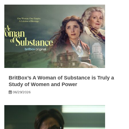
BritBox’s A Woman of Substance is Truly a
Study of Women and Power
06/29/2026