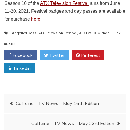
Season 10 of the
ATX Television Festival
runs from June
11-20, 2021. Festival badges and day passes are available
for purchase
here
.
Angelica Ross
,
ATX Television Festival
,
ATXTVs10
,
Michael J. Fox
SHARE
Facebook
Twitter
Pinterest
Linkedin
Post
Caffeine – TV News – May 16th Edition
navigation
Caffeine – TV News – May 23rd Edition