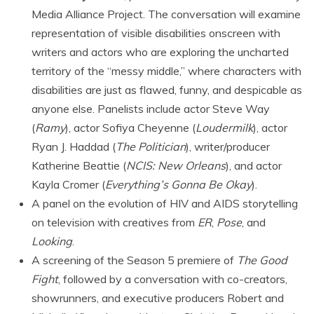
Media Alliance Project. The conversation will examine
representation of visible disabilities onscreen with
writers and actors who are exploring the uncharted
territory of the “messy middle,” where characters with
disabilities are just as flawed, funny, and despicable as
anyone else. Panelists include actor Steve Way
(
Ramy
), actor Sofiya Cheyenne (
Loudermilk
), actor
Ryan J. Haddad (
The Politician
), writer/producer
Katherine Beattie (
NCIS: New Orleans
), and actor
Kayla Cromer (
Everything’s Gonna Be Okay
).
A panel on the evolution of HIV and AIDS storytelling
on television with creatives from
ER
,
Pose
, and
Looking
.
A screening of the Season 5 premiere of
The Good
Fight
, followed by a conversation with co-creators,
showrunners, and executive producers Robert and