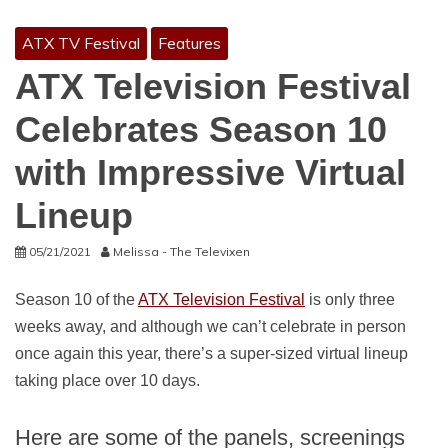
ATX TV Festival
Features
ATX Television Festival
Celebrates Season 10
with Impressive Virtual
Lineup
05/21/2021
Melissa - The Televixen
Season 10 of the
ATX Television Festival
is only three
weeks away, and although we can’t celebrate in person
once again this year, there’s a super-sized virtual lineup
taking place over 10 days.
Here are some of the panels, screenings