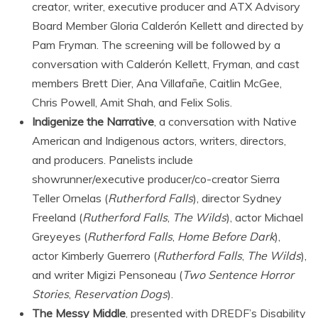
creator, writer, executive producer and ATX Advisory
Board Member Gloria Calderón Kellett and directed by
Pam Fryman. The screening will be followed by a
conversation with Calderón Kellett, Fryman, and cast
members Brett Dier, Ana Villafañe, Caitlin McGee,
Chris Powell, Amit Shah, and Felix Solis.
Indigenize the Narrative
, a conversation with Native
American and Indigenous actors, writers, directors,
and producers. Panelists include
showrunner/executive producer/co-creator Sierra
Teller Ornelas (
Rutherford Falls
), director Sydney
Freeland (
Rutherford Falls
,
The Wilds
), actor Michael
Greyeyes (
Rutherford Falls
,
Home Before Dark
),
actor Kimberly Guerrero (
Rutherford Falls
,
The Wilds
),
and writer Migizi Pensoneau (
Two Sentence Horror
Stories
,
Reservation Dogs
).
The Messy Middle
, presented with DREDF’s Disability