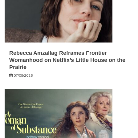
Rebecca Amzallag Reframes Frontier
Womanhood on Netflix’s Little House on the
Prairie
07/09/2026