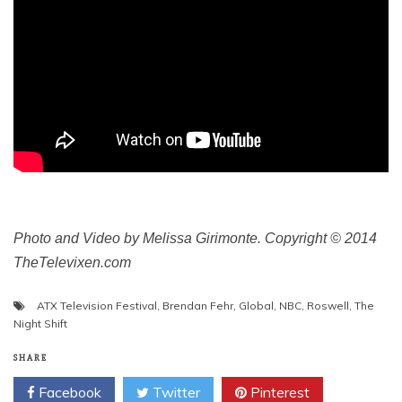
Photo and Video by Melissa Girimonte. Copyright © 2014
TheTelevixen.com
ATX Television Festival
,
Brendan Fehr
,
Global
,
NBC
,
Roswell
,
The
Night Shift
SHARE
Facebook
Twitter
Pinterest