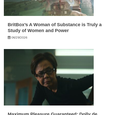
BritBox’s A Woman of Substance is Truly a
Study of Women and Power
06/29/2026
Maximum Pleasure Guaranteed: Dolly de