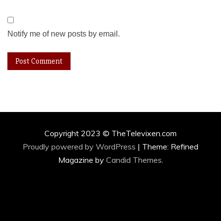
Notify me of new posts by email.
Copyright 2023 © TheTelevixen.com
Proudly powered by WordPress
|
Theme: Refined
Magazine by
Candid Themes
.