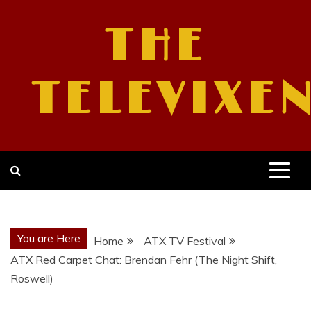
Skip
to
THE
content
TELEVIXE
You are Here
Home
ATX TV Festival
ATX Red Carpet Chat: Brendan Fehr (The Night Shift,
Roswell)