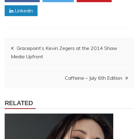
Linkedin
Post
Gracepoint’s Kevin Zegers at the 2014 Shaw
Media Upfront
navigation
Caffeine – July 6th Edition
RELATED