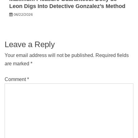
Leon Digs Into Detective Gonzalez’s Method
06/22/2026
Leave a Reply
Your email address will not be published.
Required fields
are marked
*
Comment
*