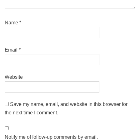
Name
*
Email
*
Website
Save my name, email, and website in this browser for
the next time I comment.
Notify me of follow-up comments by email.