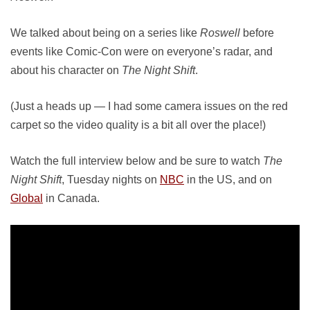
We talked about being on a series like
Roswell
before
events like Comic-Con were on everyone’s radar, and
about his character on
The Night Shift
.
(Just a heads up — I had some camera issues on the red
carpet so the video quality is a bit all over the place!)
Watch the full interview below and be sure to watch
The
Night Shift
, Tuesday nights on
NBC
in the US, and on
Global
in Canada.