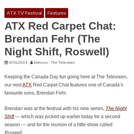
ATX TV Festival
Features
ATX Red Carpet Chat:
Brendan Fehr (The
Night Shift, Roswell)
07/01/2014
Melissa - The Televixen
Keeping the Canada Day fun going here at The Televixen,
our next
ATX
Red Carpet Chat features one of Canada’s
favourite sons, Brendan Fehr.
Brendan was at the festival with his new series,
The Night
Shift
— which was picked up earlier today for a second
season — and for the reunion of a little show called
Roswell
.