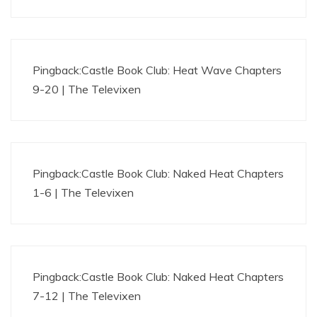
Pingback:
Castle Book Club: Heat Wave Chapters
9-20 | The Televixen
Pingback:
Castle Book Club: Naked Heat Chapters
1-6 | The Televixen
Pingback:
Castle Book Club: Naked Heat Chapters
7-12 | The Televixen