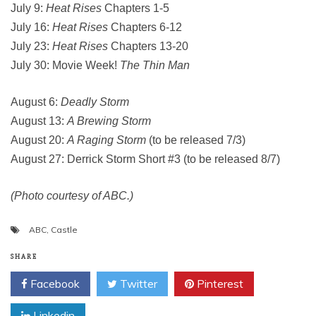
July 9:
Heat Rises
Chapters 1-5
July 16:
Heat Rises
Chapters 6-12
July 23:
Heat Rises
Chapters 13-20
July 30: Movie Week!
The Thin Man
August 6:
Deadly Storm
August 13:
A Brewing Storm
August 20:
A Raging Storm
(to be released 7/3)
August 27: Derrick Storm Short #3 (to be released 8/7)
(Photo courtesy of ABC.)
ABC
,
Castle
SHARE
Facebook
Twitter
Pinterest
Linkedin