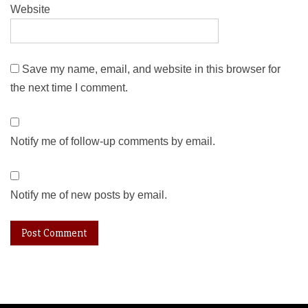
Website
Save my name, email, and website in this browser for
the next time I comment.
Notify me of follow-up comments by email.
Notify me of new posts by email.