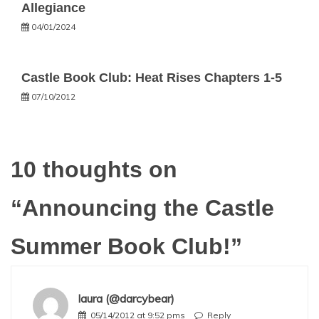
Allegiance
04/01/2024
Castle Book Club: Heat Rises Chapters 1-5
07/10/2012
10 thoughts on
“
Announcing the Castle
Summer Book Club!
”
laura (@darcybear)
05/14/2012 at 9:52 pms
Reply