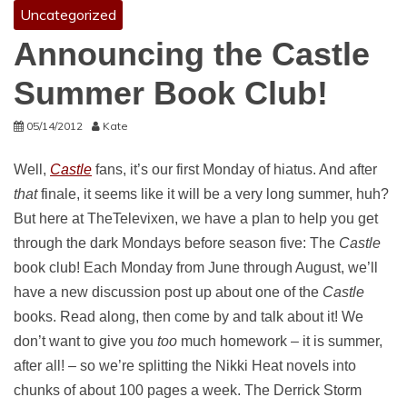
Uncategorized
Announcing the Castle
Summer Book Club!
05/14/2012
Kate
Well,
Castle
fans, it’s our first Monday of hiatus. And after
that
finale, it seems like it will be a very long summer, huh?
But here at TheTelevixen, we have a plan to help you get
through the dark Mondays before season five: The
Castle
book club! Each Monday from June through August, we’ll
have a new discussion post up about one of the
Castle
books. Read along, then come by and talk about it! We
don’t want to give you
too
much homework – it is summer,
after all! – so we’re splitting the Nikki Heat novels into
chunks of about 100 pages a week. The Derrick Storm