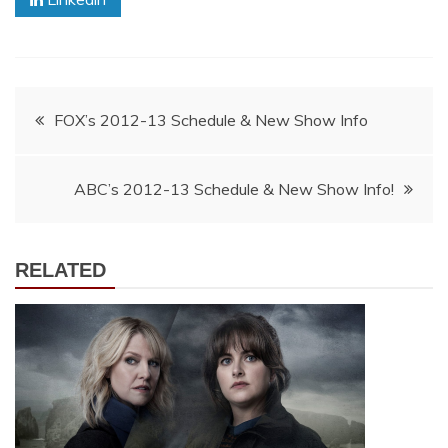
Post
FOX’s 2012-13 Schedule & New Show Info
navigation
ABC’s 2012-13 Schedule & New Show Info!
RELATED