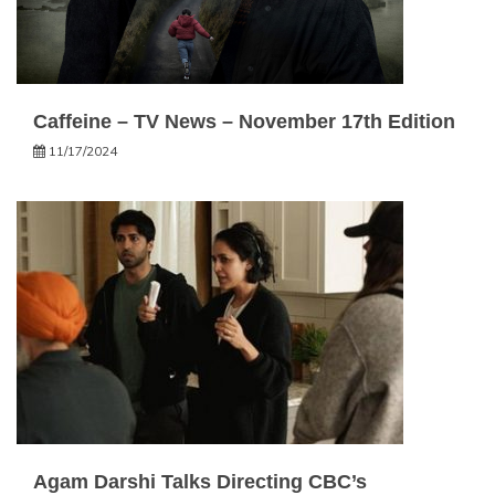
Caffeine – TV News – November 17th Edition
11/17/2024
Agam Darshi Talks Directing CBC’s