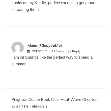
books on my Kindle, perfect excuse to get around
to reading them.
Maria (@ladyval75)
05/17/2012 at 8:10 ams
Reply
I am in! Sounds like the perfect way to spend a
summer
Pingback:
Castle Book Club: Heat Wave Chapters
1-8 | The Televixen