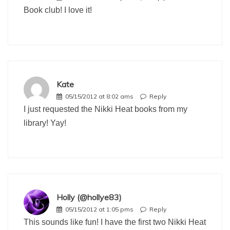
Book club! I love it!
Kate
05/15/2012 at 8:02 ams
Reply
I just requested the Nikki Heat books from my
library! Yay!
Holly (@hollye83)
05/15/2012 at 1:05 pms
Reply
This sounds like fun! I have the first two Nikki Heat