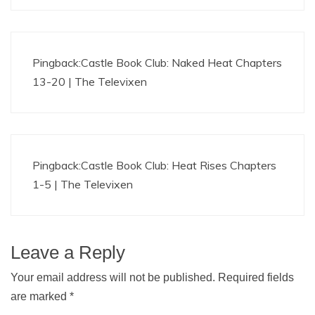
Pingback:
Castle Book Club: Naked Heat Chapters
13-20 | The Televixen
Pingback:
Castle Book Club: Heat Rises Chapters
1-5 | The Televixen
Leave a Reply
Your email address will not be published.
Required fields
are marked
*