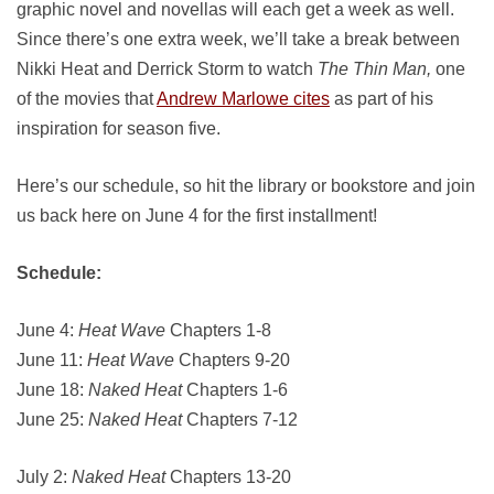
graphic novel and novellas will each get a week as well.
Since there’s one extra week, we’ll take a break between
Nikki Heat and Derrick Storm to watch
The Thin Man,
one
of the movies that
Andrew Marlowe cites
as part of his
inspiration for season five.
Here’s our schedule, so hit the library or bookstore and join
us back here on June 4 for the first installment!
Schedule:
June 4:
Heat Wave
Chapters 1-8
June 11:
Heat Wave
Chapters 9-20
June 18:
Naked Heat
Chapters 1-6
June 25:
Naked Heat
Chapters 7-12
July 2:
Naked Heat
Chapters 13-20