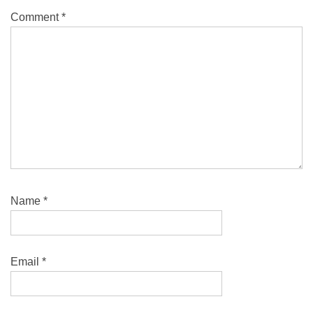
Comment
*
Name
*
Email
*