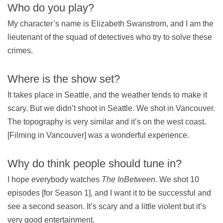
Who do you play?
My character’s name is Elizabeth Swanstrom, and I am the
lieutenant of the squad of detectives who try to solve these
crimes.
Where is the show set?
It takes place in Seattle, and the weather tends to make it
scary. But we didn’t shoot in Seattle. We shot in Vancouver.
The topography is very similar and it’s on the west coast.
[Filming in Vancouver] was a wonderful experience.
Why do think people should tune in?
I hope everybody watches
The InBetween
. We shot 10
episodes [for Season 1], and I want it to be successful and
see a second season. It’s scary and a little violent but it’s
very good entertainment.