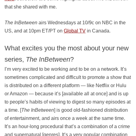
that she shared with me.
The InBetween
airs Wednesdays at 10/9c on NBC in the
US, and at 10pm ET/PT on
Global TV
in Canada.
What excites you the most about your new
series,
The InBetween
?
I’m very excited to be working and to be on a network. It’s
sometimes complicated and difficult to promote a show that
is distributed on a different platform — like Netflix or Hulu
or Amazon — because it’s [available all at once] and is up
to people’s habits of viewing to digest so many episodes at
a time. [
The InBetween
] is good old-fashioned distribution
of entertainment, and airs once a week at the same time.
It’s an hour-long procedural that’s a combination of a crime
and supernatural [genres]. It’s a very popular combination