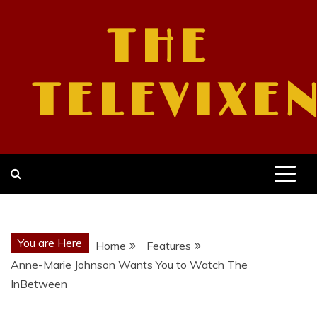
Skip
to
THE
content
TELEVIXE
You are Here
Home
Features
Anne-Marie Johnson Wants You to Watch The
InBetween