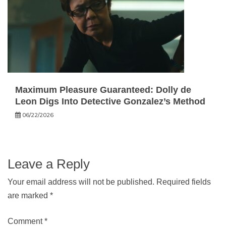
Maximum Pleasure Guaranteed: Dolly de
Leon Digs Into Detective Gonzalez’s Method
06/22/2026
Leave a Reply
Your email address will not be published.
Required fields
are marked
*
Comment
*