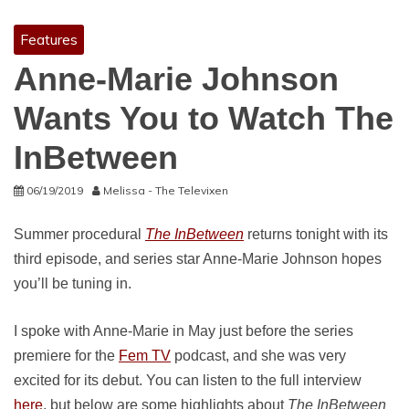
Features
Anne-Marie Johnson
Wants You to Watch The
InBetween
06/19/2019
Melissa - The Televixen
Summer procedural
The InBetween
returns tonight with its
third episode, and series star Anne-Marie Johnson hopes
you’ll be tuning in.
I spoke with Anne-Marie in May just before the series
premiere for the
Fem TV
podcast, and she was very
excited for its debut. You can listen to the full interview
here
, but below are some highlights about
The InBetween