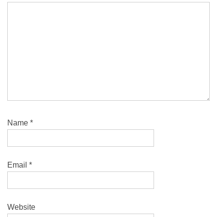
Name
*
Email
*
Website