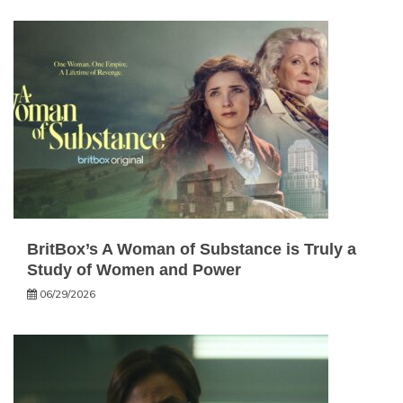
BritBox’s A Woman of Substance is Truly a
Study of Women and Power
06/29/2026