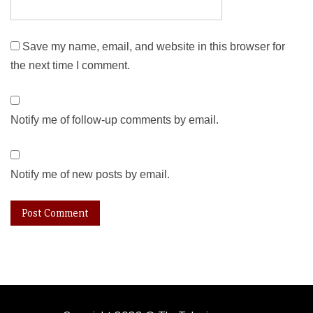
Save my name, email, and website in this browser for
the next time I comment.
Notify me of follow-up comments by email.
Notify me of new posts by email.