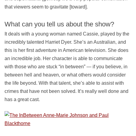
that viewers seem to gravitate [toward].
What can you tell us about the show?
It deals with a young woman named Cassie, played by the
incredibly talented Harriet Dyer. She’s an Australian, and
this is her first adventure in American television. She does
an incredible job. Her character is able to communicate
with those who are stuck “in between” — if you believe, in
between hell and heaven, or what others would consider
the life beyond. With that talent, she’s able to assist with
crimes that have not been solved. It’s really well done and
has a great cast.