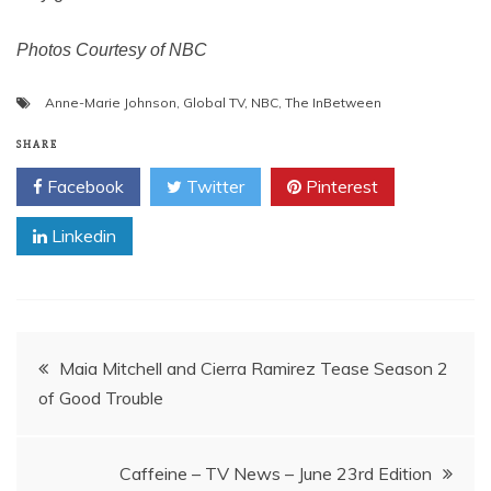
Photos Courtesy of NBC
Anne-Marie Johnson
,
Global TV
,
NBC
,
The InBetween
SHARE
Facebook
Twitter
Pinterest
Linkedin
Post
Maia Mitchell and Cierra Ramirez Tease Season 2
of Good Trouble
navigation
Caffeine – TV News – June 23rd Edition