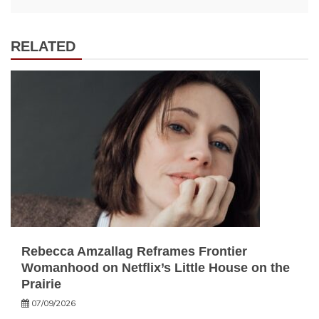
RELATED
Rebecca Amzallag Reframes Frontier
Womanhood on Netflix’s Little House on the
Prairie
07/09/2026