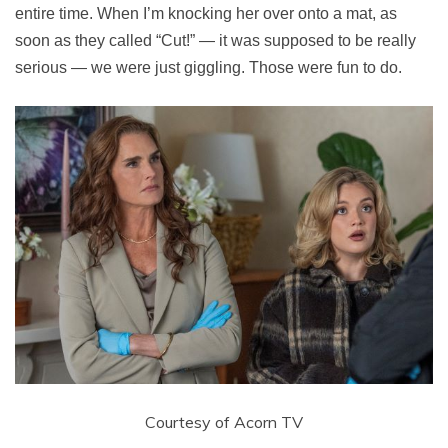
entire time. When I’m knocking her over onto a mat, as
soon as they called “Cut!” — it was supposed to be really
serious — we were just giggling. Those were fun to do.
Courtesy of Acorn TV