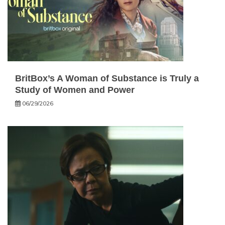
BritBox’s A Woman of Substance is Truly a
Study of Women and Power
06/29/2026