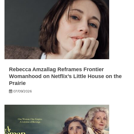
Rebecca Amzallag Reframes Frontier
Womanhood on Netflix’s Little House on the
Prairie
07/09/2026