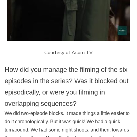
Courtesy of Acorn TV
How did you manage the filming of the six
episodes in the series? Was it blocked out
episodically, or were you filming in
overlapping sequences?
We did two-episode blocks. It made things a little easier to
do it chronologically. But it was quick! We had a quick
turnaround. We had some night shoots, and then, towards