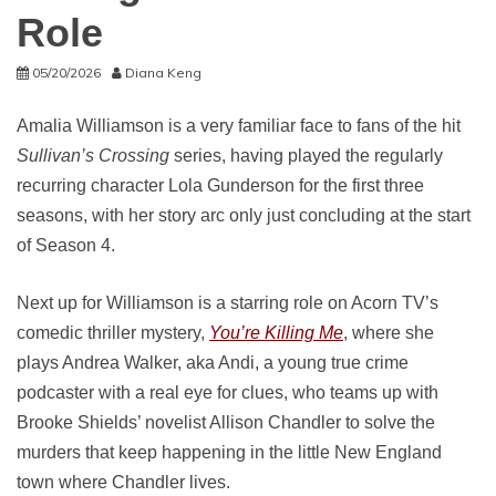
Role
05/20/2026
Diana Keng
Amalia Williamson is a very familiar face to fans of the hit
Sullivan’s Crossing
series, having played the regularly
recurring character Lola Gunderson for the first three
seasons, with her story arc only just concluding at the start
of Season 4.
Next up for Williamson is a starring role on Acorn TV’s
comedic thriller mystery,
You’re Killing Me
, where she
plays Andrea Walker, aka Andi, a young true crime
podcaster with a real eye for clues, who teams up with
Brooke Shields’ novelist Allison Chandler to solve the
murders that keep happening in the little New England
town where Chandler lives.