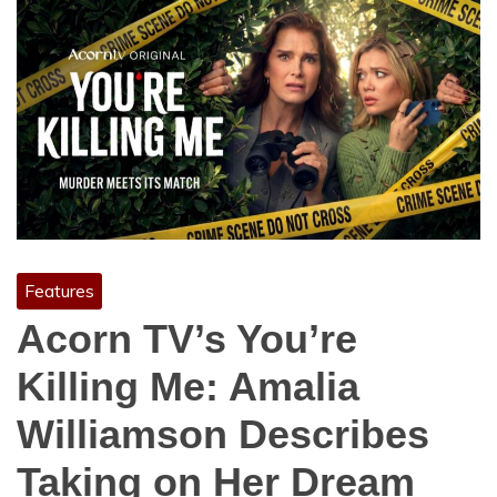
Features
Acorn TV’s You’re
Killing Me: Amalia
Williamson Describes
Taking on Her Dream