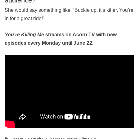
audience?
She would say something like, “Buckle up, it’s killer. You’re
in for a great ride!”
You’re Killing Me
streams on Acorn TV with new
episodes every Monday until June 22.
Acorn TV
,
Amalia Williamson
,
You're Killing Me