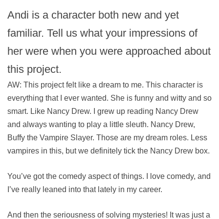
Andi is a character both new and yet
familiar. Tell us what your impressions of
her were when you were approached about
this project.
AW: This project felt like a dream to me. This character is
everything that I ever wanted. She is funny and witty and so
smart. Like Nancy Drew. I grew up reading Nancy Drew
and always wanting to play a little sleuth. Nancy Drew,
Buffy the Vampire Slayer. Those are my dream roles. Less
vampires in this, but we definitely tick the Nancy Drew box.
You’ve got the comedy aspect of things. I love comedy, and
I’ve really leaned into that lately in my career.
And then the seriousness of solving mysteries! It was just a