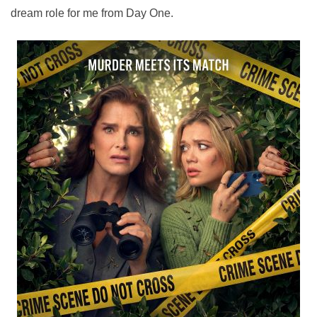
dream role for me from Day One.