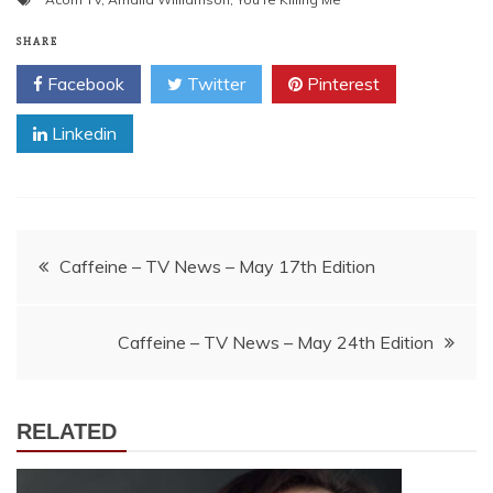
SHARE
Facebook
Twitter
Pinterest
Linkedin
Post
Caffeine – TV News – May 17th Edition
navigation
Caffeine – TV News – May 24th Edition
RELATED