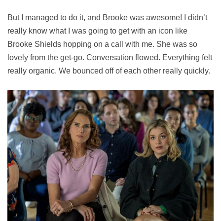
But I managed to do it, and Brooke was awesome! I didn’t
really know what I was going to get with an icon like
Brooke Shields hopping on a call with me. She was so
lovely from the get-go. Conversation flowed. Everything felt
really organic. We bounced off of each other really quickly.