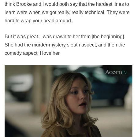
think Brooke and I would both say that the hardest lines to
learn were when we got really, really technical. They were
hard to wrap your head around.
But it was great. I was drawn to her from [the beginning].
She had the murder-mystery sleuth aspect, and then the
comedy aspect. I love her.