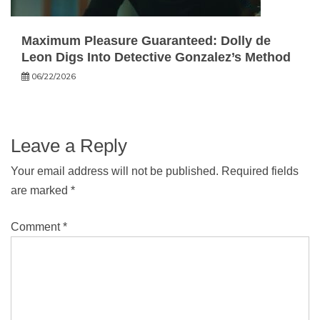
Maximum Pleasure Guaranteed: Dolly de
Leon Digs Into Detective Gonzalez’s Method
06/22/2026
Leave a Reply
Your email address will not be published.
Required fields
are marked
*
Comment
*