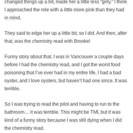
changed things up a bit, made her a little less “girly.” I think
I approached the role with a little more pink than they had
in mind.
They said to edge her up a little bit, so I did. And then, after
that, was the chemistry read with Brooke!
Funny story about that. I was in Vancouver a couple days
before I had the chemistry read, and I got the worst food
poisoning that I’ve ever had in my entire life. I had a bad
oyster, and I love oysters, but haven’t had one since. It was
terrible.
So I was trying to read the pilot and having to run to the
bathroom… it was terrible. This might be TMI, but it was
kind of a funny story because I was still dying when I did
the chemistry read.