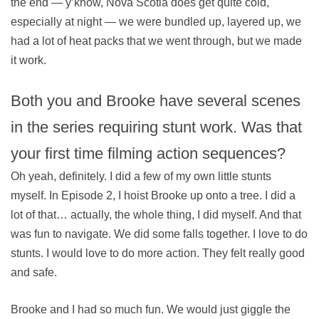
the end — y’know, Nova Scotia does get quite cold,
especially at night — we were bundled up, layered up, we
had a lot of heat packs that we went through, but we made
it work.
Both you and Brooke have several scenes
in the series requiring stunt work. Was that
your first time filming action sequences?
Oh yeah, definitely. I did a few of my own little stunts
myself. In Episode 2, I hoist Brooke up onto a tree. I did a
lot of that… actually, the whole thing, I did myself. And that
was fun to navigate. We did some falls together. I love to do
stunts. I would love to do more action. They felt really good
and safe.
Brooke and I had so much fun. We would just giggle the