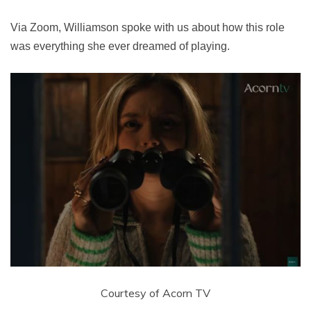
Via Zoom, Williamson spoke with us about how this role
was everything she ever dreamed of playing.
Courtesy of Acorn TV