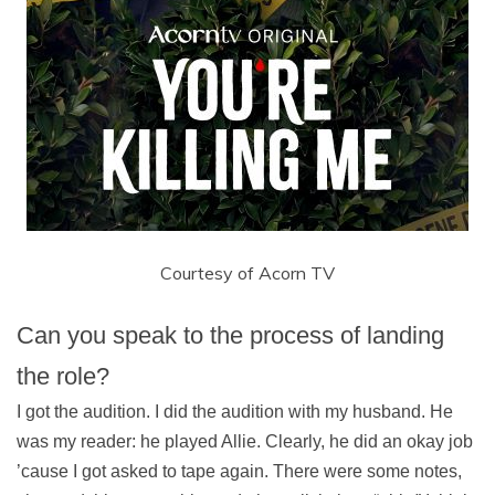
Courtesy of Acorn TV
Can you speak to the process of landing
the role?
I got the audition. I did the audition with my husband. He
was my reader: he played Allie. Clearly, he did an okay job
’cause I got asked to tape again. There were some notes,