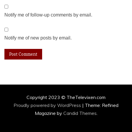
Notify me of follow-up comments by email.
Notify me of new posts by email.
Copyright 2023 © TheTelevixen.com
Proudly powered by WordPress
|
Theme: Refined
Magazine by
Candid Themes
.