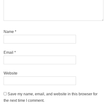
Name
*
Email
*
Website
Save my name, email, and website in this browser for
the next time I comment.