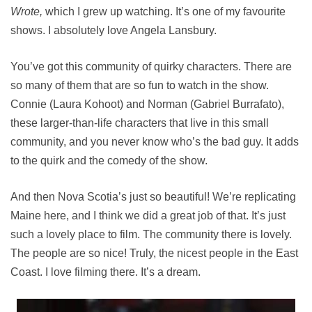
Wrote,
which I grew up watching. It’s one of my favourite
shows. I absolutely love Angela Lansbury.
You’ve got this community of quirky characters. There are
so many of them that are so fun to watch in the show.
Connie (Laura Kohoot) and Norman (Gabriel Burrafato),
these larger-than-life characters that live in this small
community, and you never know who’s the bad guy. It adds
to the quirk and the comedy of the show.
And then Nova Scotia’s just so beautiful! We’re replicating
Maine here, and I think we did a great job of that. It’s just
such a lovely place to film. The community there is lovely.
The people are so nice! Truly, the nicest people in the East
Coast. I love filming there. It’s a dream.