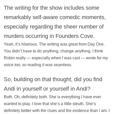
The writing for the show includes some
remarkably self-aware comedic moments,
especially regarding the sheer number of
murders occurring in Founders Cove.
Yeah, it’s hilarious. The writing was great from Day One.
You didn’t have to do anything, change anything. I think
Robin really — especially when I was cast — wrote for my
voice too, so reading it was seamless.
So, building on that thought, did you find
Andi in yourself or yourself in Andi?
Both. Oh, definitely both. She is everything I have ever
wanted to play. I love that she’s a little sleuth. She’s
definitely better with the clues and the evidence than I am. I