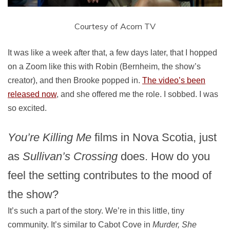
Courtesy of Acorn TV
It was like a week after that, a few days later, that I hopped
on a Zoom like this with Robin (Bernheim, the show’s
creator), and then Brooke popped in.
The video’s been
released now
, and she offered me the role. I sobbed. I was
so excited.
You’re Killing Me
films in Nova Scotia, just
as
Sullivan’s Crossing
does. How do you
feel the setting contributes to the mood of
the show?
It’s such a part of the story. We’re in this little, tiny
community. It’s similar to Cabot Cove in
Murder, She