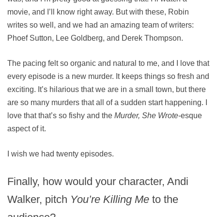
movie, and I’ll know right away. But with these, Robin
writes so well, and we had an amazing team of writers:
Phoef Sutton, Lee Goldberg, and Derek Thompson.
The pacing felt so organic and natural to me, and I love that
every episode is a new murder. It keeps things so fresh and
exciting. It’s hilarious that we are in a small town, but there
are so many murders that all of a sudden start happening. I
love that that’s so fishy and the
Murder, She Wrote-
esque
aspect of it.
I wish we had twenty episodes.
Finally, how would your character, Andi
Walker, pitch
You’re Killing Me
to the