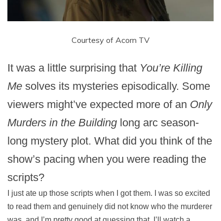
Courtesy of Acorn TV
It was a little surprising that
You’re Killing
Me
solves its mysteries episodically. Some
viewers might’ve expected more of an
Only
Murders in the Building
long arc season-
long mystery plot. What did you think of the
show’s pacing when you were reading the
scripts?
I just ate up those scripts when I got them. I was so excited
to read them and genuinely did not know who the murderer
was, and I’m pretty good at guessing that. I’ll watch a