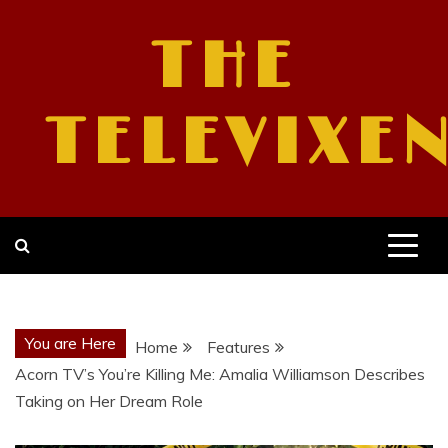
Skip
to
THE
content
TELEVIXE
You are Here
Home
Features
Acorn TV’s You’re Killing Me: Amalia Williamson Describes
Taking on Her Dream Role