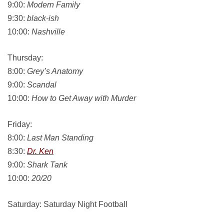
9:00:
Modern Family
9:30:
black-ish
10:00:
Nashville
Thursday:
8:00:
Grey’s Anatomy
9:00:
Scandal
10:00:
How to Get Away with Murder
Friday:
8:00:
Last Man Standing
8:30:
Dr. Ken
9:00:
Shark Tank
10:00:
20/20
Saturday: Saturday Night Football