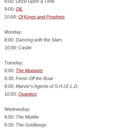
8:00:
Once Upon a Time
9:00:
OIL
10:00:
Of Kings and Prophets
Monday:
8:00:
Dancing with the Stars
10:00:
Castle
Tuesday:
8:00:
The Muppets
8:30:
Fresh Off the Boat
9:00:
Marvel’s Agents of S.H.I.E.L.D.
10:00:
Quantico
Wednesday:
8:00:
The Middle
8:30:
The Goldbergs