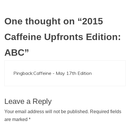
One thought on “
2015
Caffeine Upfronts Edition:
ABC
”
Pingback:
Caffeine - May 17th Edition
Leave a Reply
Your email address will not be published.
Required fields
are marked
*