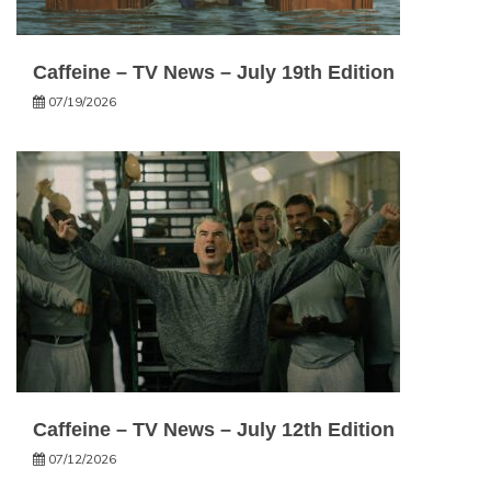
Caffeine – TV News – July 19th Edition
07/19/2026
Caffeine – TV News – July 12th Edition
07/12/2026