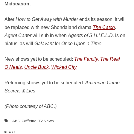
Midseason:
After
How to Get Away with Murder
ends its season, it will
be replaced with new Shondaland drama
The Catch
.
Agent Carter
will sub in when
Agents of S.H.I.E.L.D.
is on
hiatus, as will
Galavant
for
Once Upon a Time
.
New shows yet to be scheduled:
The Family,
The Real
O’Neals,
Uncle Buck,
Wicked City
Returning shows yet to be scheduled:
American Crime,
Secrets & Lies
(Photo courtesy of ABC.)
ABC
,
Caffeine
,
TV News
SHARE