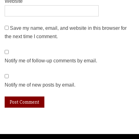
Website
Save my name, email, and website in this browser for
the next time I comment.
Notify me of follow-up comments by email.
Notify me of new posts by email.