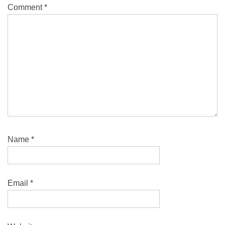
Comment
*
Name
*
Email
*