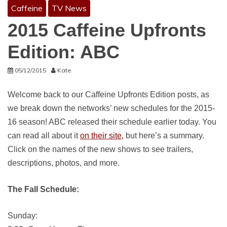
Caffeine
TV News
2015 Caffeine Upfronts
Edition: ABC
05/12/2015
Kate
Welcome back to our Caffeine Upfronts Edition posts, as
we break down the networks’ new schedules for the 2015-
16 season! ABC released their schedule earlier today. You
can read all about it
on their site,
but here’s a summary.
Click on the names of the new shows to see trailers,
descriptions, photos, and more.
The Fall Schedule:
Sunday: