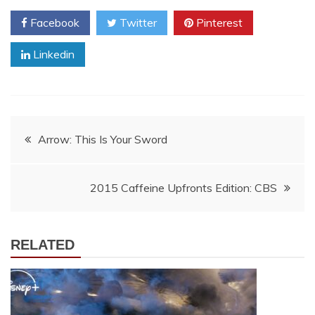
Facebook
Twitter
Pinterest
Linkedin
Post
Arrow: This Is Your Sword
navigation
2015 Caffeine Upfronts Edition: CBS
RELATED