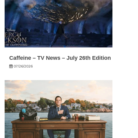
Caffeine – TV News – July 26th Edition
07/26/2026