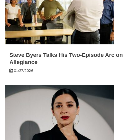
Steve Byers Talks His Two-Episode Arc on
Allegiance
01/27/2026