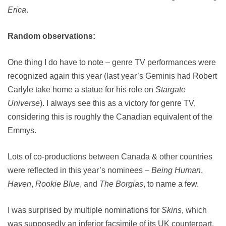
Erica
.
Random observations:
One thing I do have to note – genre TV performances were
recognized again this year (last year’s Geminis had Robert
Carlyle take home a statue for his role on
Stargate
Universe
). I always see this as a victory for genre TV,
considering this is roughly the Canadian equivalent of the
Emmys.
Lots of co-productions between Canada & other countries
were reflected in this year’s nominees –
Being Human
,
Haven
,
Rookie Blue
, and
The Borgias
, to name a few.
I was surprised by multiple nominations for
Skins
, which
was supposedly an inferior facsimile of its UK counterpart,