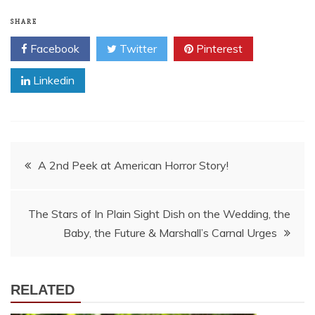
SHARE
Facebook
Twitter
Pinterest
Linkedin
Post
A 2nd Peek at American Horror Story!
navigation
The Stars of In Plain Sight Dish on the Wedding, the
Baby, the Future & Marshall’s Carnal Urges
RELATED