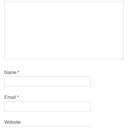
Name
*
Email
*
Website