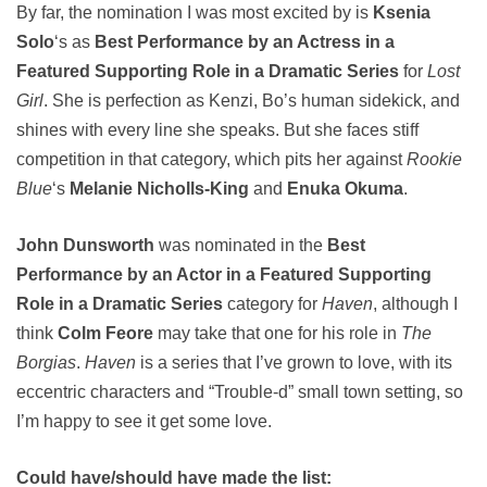
By far, the nomination I was most excited by is
Ksenia
Solo
‘s as
Best Performance by an Actress in a
Featured Supporting Role in a Dramatic Series
for
Lost
Girl
. She is perfection as Kenzi, Bo’s human sidekick, and
shines with every line she speaks. But she faces stiff
competition in that category, which pits her against
Rookie
Blue
‘s
Melanie Nicholls-King
and
Enuka Okuma
.
John Dunsworth
was nominated in the
Best
Performance by an Actor in a Featured Supporting
Role in a Dramatic Series
category for
Haven
, although I
think
Colm Feore
may take that one for his role in
The
Borgias
.
Haven
is a series that I’ve grown to love, with its
eccentric characters and “Trouble-d” small town setting, so
I’m happy to see it get some love.
Could have/should have made the list: