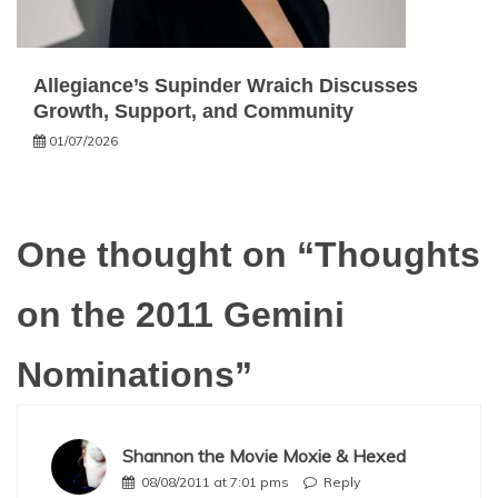
Allegiance’s Supinder Wraich Discusses
Growth, Support, and Community
01/07/2026
One thought on “
Thoughts
on the 2011 Gemini
Nominations
”
Shannon the Movie Moxie & Hexed
08/08/2011 at 7:01 pms
Reply