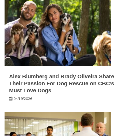
Alex Blumberg and Brady Oliveira Share
Their Passion For Dog Rescue on CBC’s
Must Love Dogs
04/19/2026