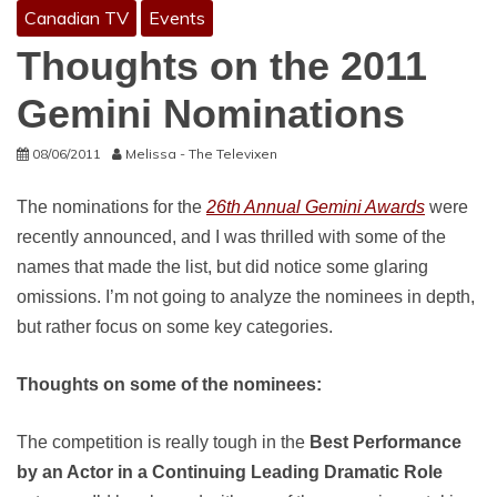
Canadian TV
Events
Thoughts on the 2011
Gemini Nominations
08/06/2011
Melissa - The Televixen
The nominations for the
26th Annual Gemini Awards
were
recently announced, and I was thrilled with some of the
names that made the list, but did notice some glaring
omissions. I’m not going to analyze the nominees in depth,
but rather focus on some key categories.
Thoughts on some of the nominees:
The competition is really tough in the
Best Performance
by an Actor in a Continuing Leading Dramatic Role