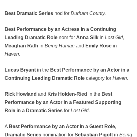
Best Dramatic Series
nod for
Durham County.
Best Performance by an Actress in a Continuing
Leading Dramatic Role
nom for
Anna Silk
in
Lost Girl
,
Meaghan Rath
in
Being Human
and
Emily Rose
in
Haven
.
Lucas Bryant
in the
Best Performance by an Actor in a
Continuing Leading Dramatic Role
category for
Haven
.
Rick Howland
and
Kris Holden-Ried
in the
Best
Performance by an Actor in a Featured Supporting
Role in a Dramatic Series
for
Lost Girl
.
A
Best Performance by an Actor in a Guest Role,
Dramatic Series
nomination for
Sebastian Pigott
in
Being