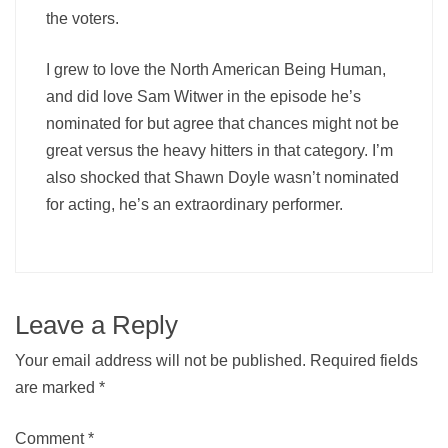
the voters.
I grew to love the North American Being Human,
and did love Sam Witwer in the episode he’s
nominated for but agree that chances might not be
great versus the heavy hitters in that category. I’m
also shocked that Shawn Doyle wasn’t nominated
for acting, he’s an extraordinary performer.
Leave a Reply
Your email address will not be published.
Required fields
are marked
*
Comment
*