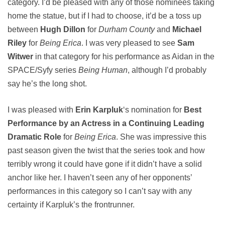
category. I’d be pleased with any of those nominees taking
home the statue, but if I had to choose, it’d be a toss up
between
Hugh Dillon
for
Durham County
and
Michael
Riley
for
Being Erica
. I was very pleased to see
Sam
Witwer
in that category for his performance as Aidan in the
SPACE/Syfy series
Being Human
, although I’d probably
say he’s the long shot.
I was pleased with
Erin Karpluk
‘s nomination for
Best
Performance by an Actress in a Continuing Leading
Dramatic Role
for
Being Erica
. She was impressive this
past season given the twist that the series took and how
terribly wrong it could have gone if it didn’t have a solid
anchor like her. I haven’t seen any of her opponents’
performances in this category so I can’t say with any
certainty if Karpluk’s the frontrunner.