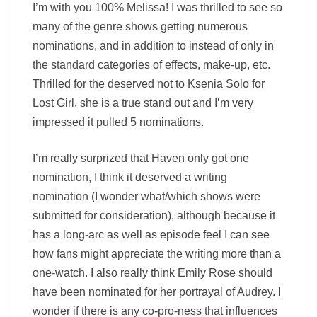
I’m with you 100% Melissa! I was thrilled to see so
many of the genre shows getting numerous
nominations, and in addition to instead of only in
the standard categories of effects, make-up, etc.
Thrilled for the deserved not to Ksenia Solo for
Lost Girl, she is a true stand out and I’m very
impressed it pulled 5 nominations.
I’m really surprized that Haven only got one
nomination, I think it deserved a writing
nomination (I wonder what/which shows were
submitted for consideration), although because it
has a long-arc as well as episode feel I can see
how fans might appreciate the writing more than a
one-watch. I also really think Emily Rose should
have been nominated for her portrayal of Audrey. I
wonder if there is any co-pro-ness that influences