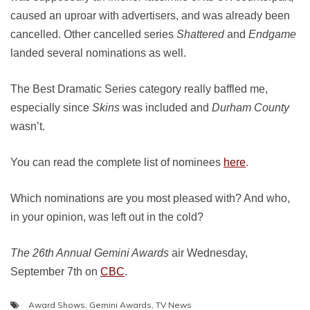
caused an uproar with advertisers, and was already been
cancelled. Other cancelled series
Shattered
and
Endgame
landed several nominations as well.
The Best Dramatic Series category really baffled me,
especially since
Skins
was included and
Durham County
wasn’t.
You can read the complete list of nominees
here
.
Which nominations are you most pleased with? And who,
in your opinion, was left out in the cold?
The 26th Annual Gemini Awards
air Wednesday,
September 7th on
CBC
.
Award Shows
,
Gemini Awards
,
TV News