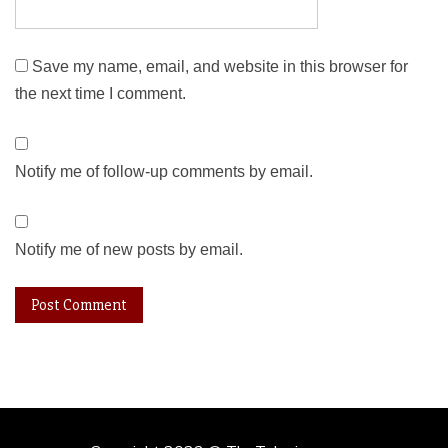
Save my name, email, and website in this browser for
the next time I comment.
Notify me of follow-up comments by email.
Notify me of new posts by email.