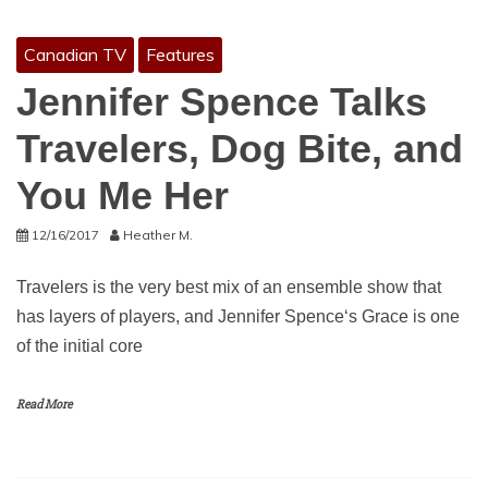
Canadian TV
Features
Jennifer Spence Talks
Travelers, Dog Bite, and
You Me Her
12/16/2017
Heather M.
Travelers is the very best mix of an ensemble show that
has layers of players, and Jennifer Spence‘s Grace is one
of the initial core
Read More