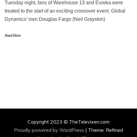
Tuesday night, fans of Warehouse 13 and Eureka were
treated to the start of an exciting crossover event. Global
Dynamics’ own Douglas Fargo (Neil Grayston)
Read More
Copyright 2023 © TheTelevixen.com
Proudly powered by WordPress
|
Theme: Refined