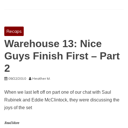
Recaps
Warehouse 13: Nice
Guys Finish First – Part
2
09/22/2010
Heather M.
When we last left off on part one of our chat with Saul
Rubinek and Eddie McClintock, they were discussing the
joys of the set
Read More