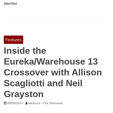
Read More
Features
Inside the
Eureka/Warehouse 13
Crossover with Allison
Scagliotti and Neil
Grayston
08/05/2010
Melissa - The Televixen