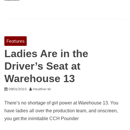
Features
Ladies Are in the
Driver’s Seat at
Warehouse 13
09/01/2010
Heather M.
There’s no shortage of girl power at Warehouse 13. You
have ladies all over the production team, and onscreen,
you get the inimitable CCH Pounder