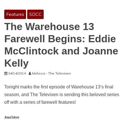
Features
SDCC
The Warehouse 13
Farewell Begins: Eddie
McClintock and Joanne
Kelly
04/14/2014
Melissa - The Televixen
Tonight marks the first episode of Warehouse 13‘s final
season, and The Televixen is sending this beloved series
off with a series of farewell features!
Read More