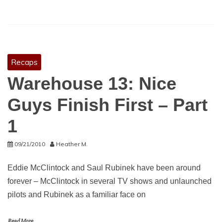
Recaps
Warehouse 13: Nice
Guys Finish First – Part
1
09/21/2010
Heather M.
Eddie McClintock and Saul Rubinek have been around
forever – McClintock in several TV shows and unlaunched
pilots and Rubinek as a familiar face on
Read More