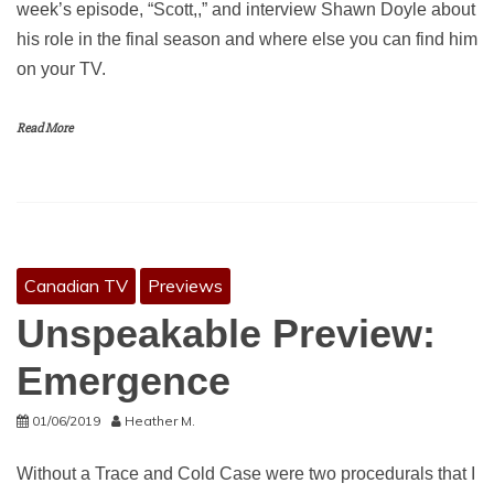
week’s episode, “Scott,,” and interview Shawn Doyle about
his role in the final season and where else you can find him
on your TV.
Read More
Canadian TV
Previews
Unspeakable Preview:
Emergence
01/06/2019
Heather M.
Without a Trace and Cold Case were two procedurals that I