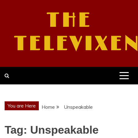
Skip
to
THE
content
TELEVIXE
You are Here
Home
Unspeakable
Tag:
Unspeakable