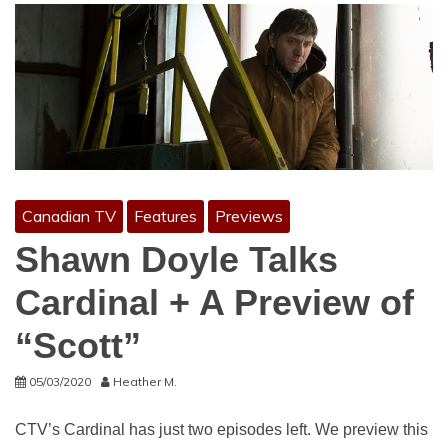
Canadian TV
Features
Previews
Shawn Doyle Talks
Cardinal + A Preview of
“Scott”
05/03/2020
Heather M.
CTV’s Cardinal has just two episodes left. We preview this