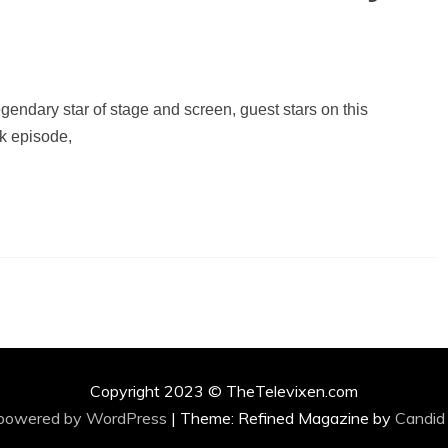
endary star of stage and screen, guest stars on this
k episode,
Copyright 2023 © TheTelevixen.com
 powered by WordPress
|
Theme: Refined Magazine by
Candid