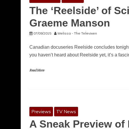
The ‘Reelside’ of Sc
Graeme Manson
07/09/2015
Melissa - The Televixen
Canadian docuseries Reelside concludes tonight 
you haven’t heard about Reelside yet, it’s a fasci
Read More
Previews
TV News
A Sneak Preview of