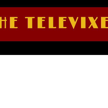
HE TELEVIX