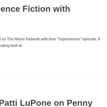
ience Fiction with
on The Movie Network with their “Superheroes” episode. If
nating look at
 Patti LuPone on Penny