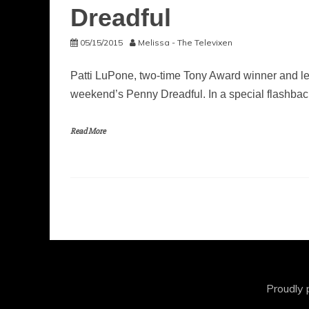
Dreadful
05/15/2015
Melissa - The Televixen
Patti LuPone, two-time Tony Award winner and leg
weekend’s Penny Dreadful. In a special flashbac
Read More
Proudly