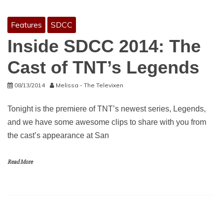
Features
SDCC
Inside SDCC 2014: The
Cast of TNT’s Legends
08/13/2014
Melissa - The Televixen
Tonight is the premiere of TNT’s newest series, Legends,
and we have some awesome clips to share with you from
the cast’s appearance at San
Read More