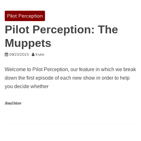
Pilot Perception
Pilot Perception: The
Muppets
09/23/2015
Kate
Welcome to Pilot Perception, our feature in which we break
down the first episode of each new show in order to help
you decide whether
Read More