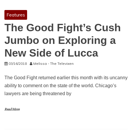
Features
The Good Fight’s Cush
Jumbo on Exploring a
New Side of Lucca
03/16/2018
Melissa - The Televixen
The Good Fight returned earlier this month with its uncanny
ability to comment on the state of the world. Chicago’s
lawyers are being threatened by
Read More