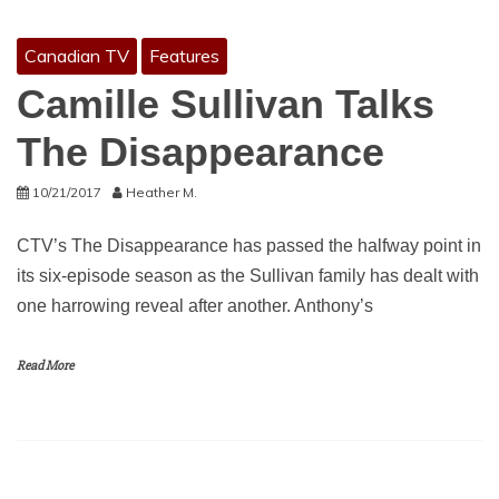
Canadian TV
Features
Camille Sullivan Talks
The Disappearance
10/21/2017
Heather M.
CTV’s The Disappearance has passed the halfway point in
its six-episode season as the Sullivan family has dealt with
one harrowing reveal after another. Anthony’s
Read More