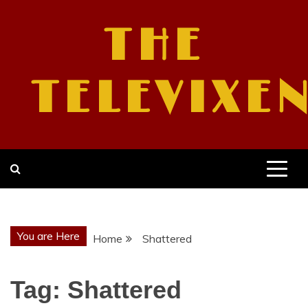
Skip
to
THE
content
TELEVIXE
You are Here
Home
Shattered
Tag:
Shattered