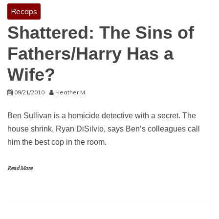
Recaps
Shattered: The Sins of
Fathers/Harry Has a
Wife?
09/21/2010
Heather M.
Ben Sullivan is a homicide detective with a secret. The
house shrink, Ryan DiSilvio, says Ben’s colleagues call
him the best cop in the room.
Read More