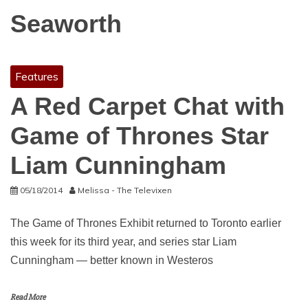
Seaworth
Features
A Red Carpet Chat with
Game of Thrones Star
Liam Cunningham
05/18/2014
Melissa - The Televixen
The Game of Thrones Exhibit returned to Toronto earlier
this week for its third year, and series star Liam
Cunningham — better known in Westeros
Read More