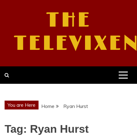
Skip
to
THE
content
TELEVIXE
You are Here
Home
Ryan Hurst
Tag:
Ryan Hurst