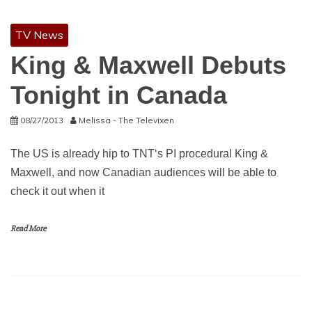
TV News
King & Maxwell Debuts
Tonight in Canada
08/27/2013
Melissa - The Televixen
The US is already hip to TNT‘s PI procedural King &
Maxwell, and now Canadian audiences will be able to
check it out when it
Read More