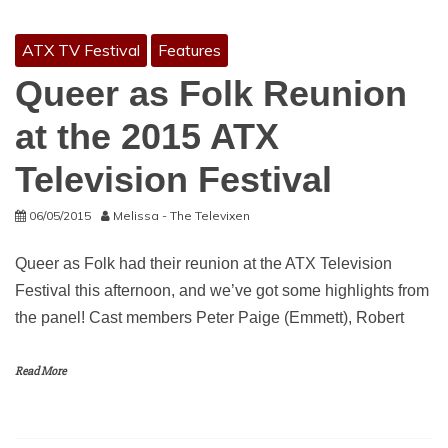
ATX TV Festival
Features
Queer as Folk Reunion
at the 2015 ATX
Television Festival
06/05/2015
Melissa - The Televixen
Queer as Folk had their reunion at the ATX Television
Festival this afternoon, and we’ve got some highlights from
the panel! Cast members Peter Paige (Emmett), Robert
Read More