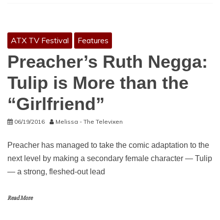
ATX TV Festival
Features
Preacher’s Ruth Negga:
Tulip is More than the
“Girlfriend”
06/19/2016
Melissa - The Televixen
Preacher has managed to take the comic adaptation to the
next level by making a secondary female character — Tulip
— a strong, fleshed-out lead
Read More