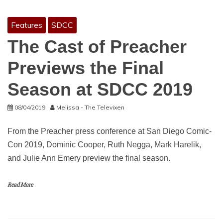
Features
SDCC
The Cast of Preacher
Previews the Final
Season at SDCC 2019
08/04/2019
Melissa - The Televixen
From the Preacher press conference at San Diego Comic-
Con 2019, Dominic Cooper, Ruth Negga, Mark Harelik,
and Julie Ann Emery preview the final season.
Read More