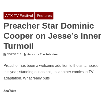
ATX TV Festival
Features
Preacher Star Dominic
Cooper on Jesse’s Inner
Turmoil
07/17/2016
Melissa - The Televixen
Preacher has been a welcome addition to the small screen
this year, standing out as not just another comics to TV
adaptation. What really puts
Read More