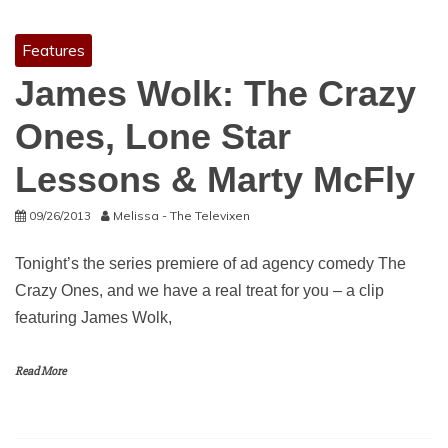
Features
James Wolk: The Crazy
Ones, Lone Star
Lessons & Marty McFly
09/26/2013
Melissa - The Televixen
Tonight’s the series premiere of ad agency comedy The
Crazy Ones, and we have a real treat for you – a clip
featuring James Wolk,
Read More