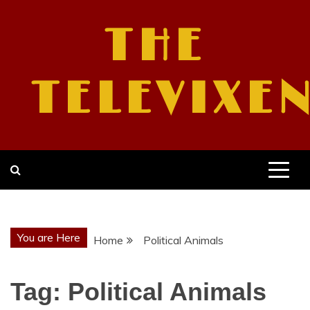
Skip
to
THE
content
TELEVIXE
You are Here
Home
Political Animals
Tag:
Political Animals