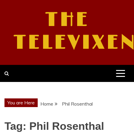
Skip
to
THE
content
TELEVIXE
You are Here
Home
Phil Rosenthal
Tag:
Phil Rosenthal