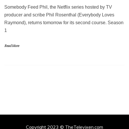
Somebody Feed Phil, the Netflix series hosted by TV
producer and scribe Phil Rosenthal (Everybody Loves
Raymond), returns tomorrow for its second course. Season
1
Read More
Copyright 2023 © TheTelevixen.com