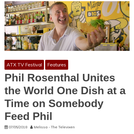
ATX TV Festival
Features
Phil Rosenthal Unites
the World One Dish at a
Time on Somebody
Feed Phil
07/05/2018
Melissa - The Televixen