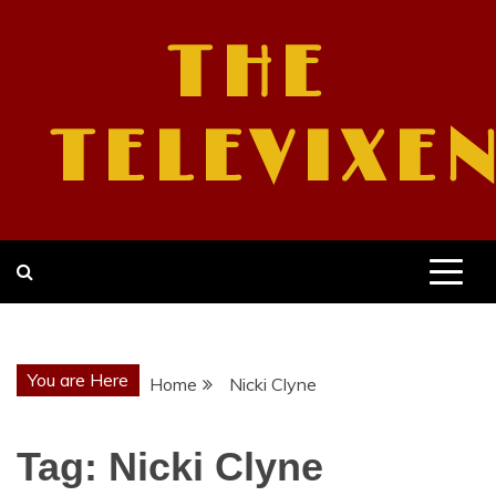
Skip
to
THE
content
TELEVIXE
You are Here
Home
Nicki Clyne
Tag:
Nicki Clyne