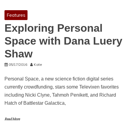
Features
Exploring Personal
Space with Dana Luery
Shaw
05/17/2016
Kate
Personal Space, a new science fiction digital series
currently crowdfunding, stars some Televixen favorites
including Nicki Clyne, Tahmoh Penikett, and Richard
Hatch of Battlestar Galactica,
Read More