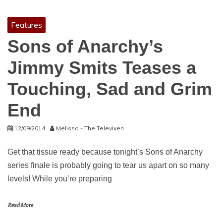
Features
Sons of Anarchy’s
Jimmy Smits Teases a
Touching, Sad and Grim
End
12/09/2014
Melissa - The Televixen
Get that tissue ready because tonight’s Sons of Anarchy
series finale is probably going to tear us apart on so many
levels! While you’re preparing
Read More