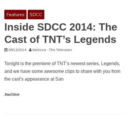
Features
SDCC
Inside SDCC 2014: The
Cast of TNT’s Legends
08/13/2014
Melissa - The Televixen
Tonight is the premiere of TNT’s newest series, Legends,
and we have some awesome clips to share with you from
the cast’s appearance at San
Read More