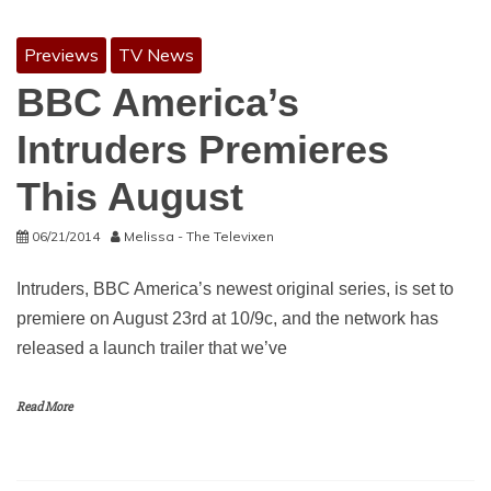
Previews
TV News
BBC America’s
Intruders Premieres
This August
06/21/2014
Melissa - The Televixen
Intruders, BBC America’s newest original series, is set to
premiere on August 23rd at 10/9c, and the network has
released a launch trailer that we’ve
Read More