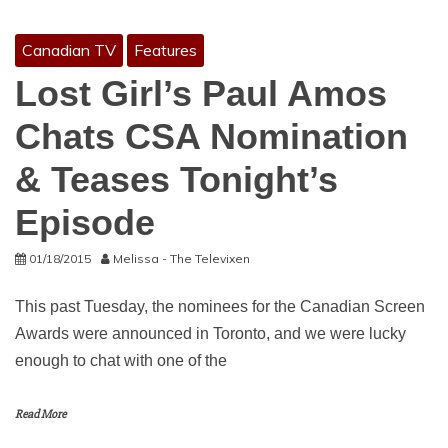
Canadian TV
Features
Lost Girl’s Paul Amos
Chats CSA Nomination
& Teases Tonight’s
Episode
01/18/2015
Melissa - The Televixen
This past Tuesday, the nominees for the Canadian Screen
Awards were announced in Toronto, and we were lucky
enough to chat with one of the
Read More