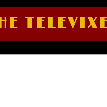
HE TELEVIX