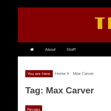
Skip
to
T
content
About
Staff
Home
Max Carver
You are Here
Tag:
Max Carver
Recaps