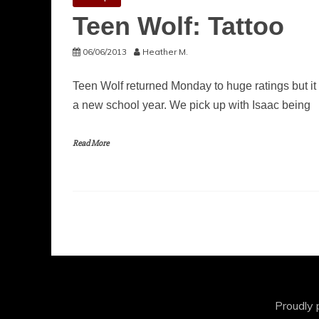
Teen Wolf: Tattoo
06/06/2013
Heather M.
Teen Wolf returned Monday to huge ratings but it w
a new school year. We pick up with Isaac being
Read More
Proudly