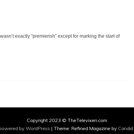
asn’t exactly “premierish” except for marking the start of
Copyright 2023 © TheTelevixen.com
 powered by WordPress
|
Theme: Refined Magazine by
Candid