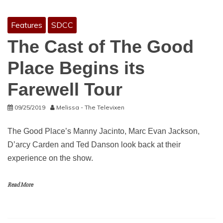
Features
SDCC
The Cast of The Good
Place Begins its
Farewell Tour
09/25/2019
Melissa - The Televixen
The Good Place’s Manny Jacinto, Marc Evan Jackson,
D’arcy Carden and Ted Danson look back at their
experience on the show.
Read More