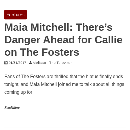
Features
Maia Mitchell: There’s
Danger Ahead for Callie
on The Fosters
01/31/2017
Melissa - The Televixen
Fans of The Fosters are thrilled that the hiatus finally ends
tonight, and Maia Mitchell joined me to talk about all things
coming up for
Read More