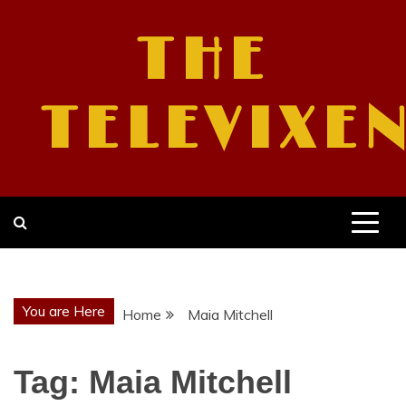
Skip
to
THE
content
TELEVIXE
You are Here
Home
Maia Mitchell
Tag:
Maia Mitchell