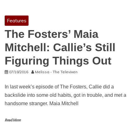
Features
The Fosters’ Maia
Mitchell: Callie’s Still
Figuring Things Out
07/18/2016
Melissa - The Televixen
In last week’s episode of The Fosters, Callie did a
backslide into some old habits, got in trouble, and met a
handsome stranger. Maia Mitchell
Read More