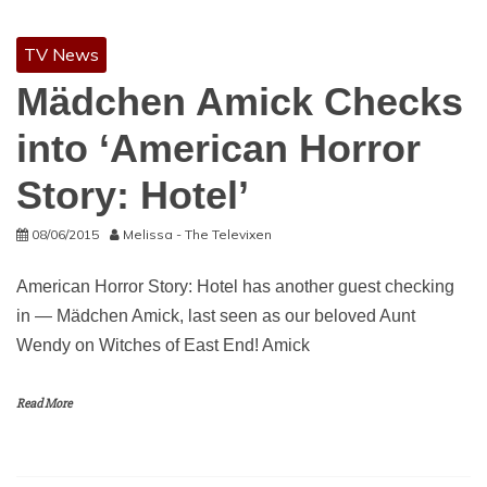
TV News
Mädchen Amick Checks
into ‘American Horror
Story: Hotel’
08/06/2015
Melissa - The Televixen
American Horror Story: Hotel has another guest checking
in — Mädchen Amick, last seen as our beloved Aunt
Wendy on Witches of East End! Amick
Read More