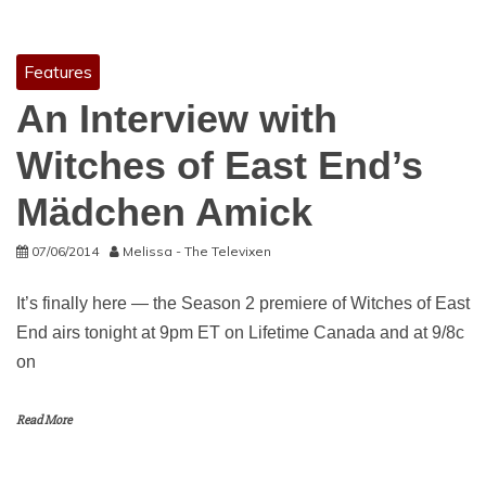
Features
An Interview with
Witches of East End’s
Mädchen Amick
07/06/2014
Melissa - The Televixen
It’s finally here — the Season 2 premiere of Witches of East
End airs tonight at 9pm ET on Lifetime Canada and at 9/8c
on
Read More