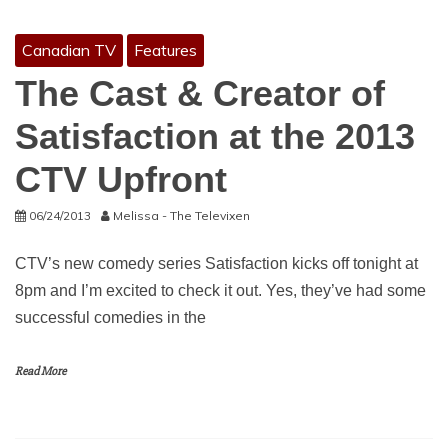
Canadian TV
Features
The Cast & Creator of
Satisfaction at the 2013
CTV Upfront
06/24/2013
Melissa - The Televixen
CTV’s new comedy series Satisfaction kicks off tonight at
8pm and I’m excited to check it out. Yes, they’ve had some
successful comedies in the
Read More