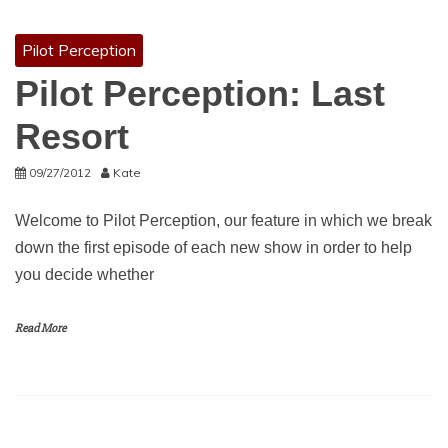
Pilot Perception
Pilot Perception: Last
Resort
09/27/2012
Kate
Welcome to Pilot Perception, our feature in which we break
down the first episode of each new show in order to help
you decide whether
Read More