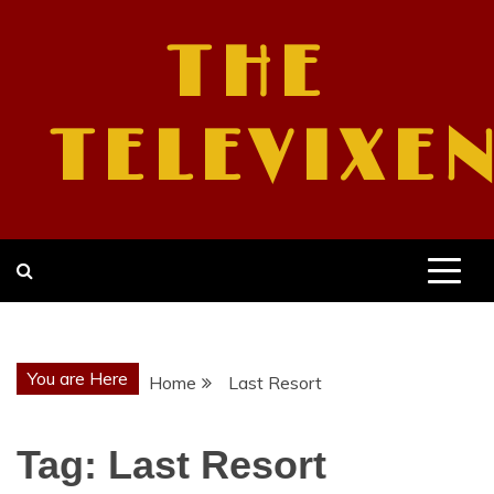
Skip
to
THE
content
TELEVIXE
You are Here
Home
Last Resort
Tag:
Last Resort