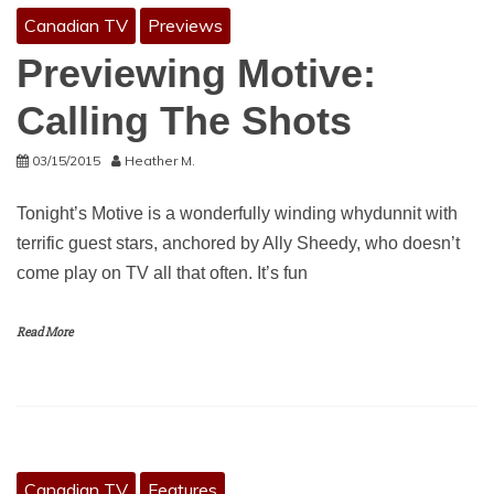
Canadian TV
Previews
Previewing Motive:
Calling The Shots
03/15/2015
Heather M.
Tonight’s Motive is a wonderfully winding whydunnit with
terrific guest stars, anchored by Ally Sheedy, who doesn’t
come play on TV all that often. It’s fun
Read More
Canadian TV
Features