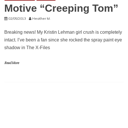
Motive “Creeping Tom”
02/05/2013
Heather M.
Breaking news! My Kristin Lehman girl crush is completely
intact. I’ve been a fan since she rocked the spray paint eye
shadow in The X-Files
Read More