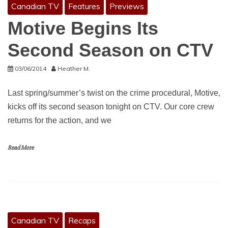
Canadian TV
Features
Previews
Motive Begins Its
Second Season on CTV
03/06/2014
Heather M.
Last spring/summer’s twist on the crime procedural, Motive,
kicks off its second season tonight on CTV. Our core crew
returns for the action, and we
Read More
Canadian TV
Recaps