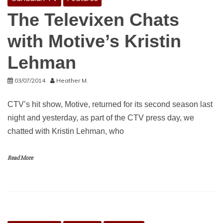
The Televixen Chats
with Motive’s Kristin
Lehman
03/07/2014
Heather M.
CTV’s hit show, Motive, returned for its second season last
night and yesterday, as part of the CTV press day, we
chatted with Kristin Lehman, who
Read More