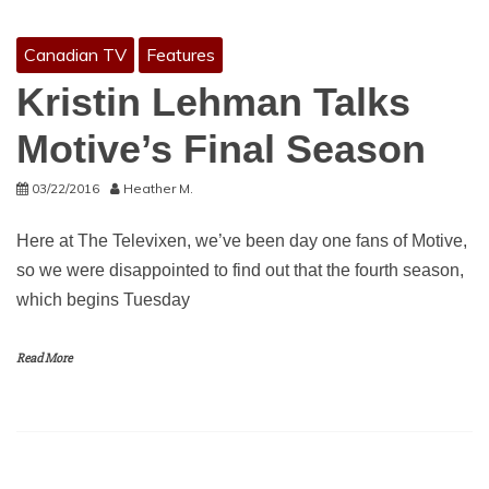
Canadian TV
Features
Kristin Lehman Talks
Motive’s Final Season
03/22/2016
Heather M.
Here at The Televixen, we’ve been day one fans of Motive,
so we were disappointed to find out that the fourth season,
which begins Tuesday
Read More