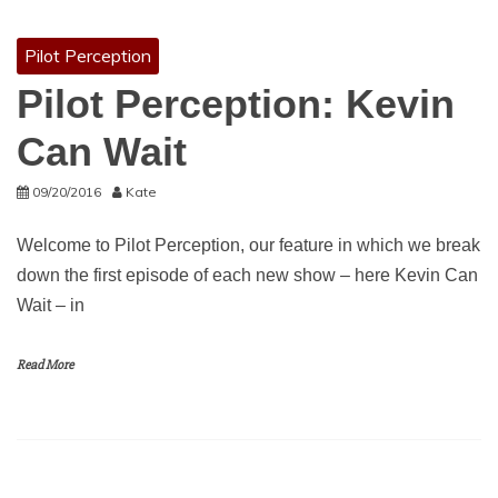
Pilot Perception
Pilot Perception: Kevin
Can Wait
09/20/2016
Kate
Welcome to Pilot Perception, our feature in which we break
down the first episode of each new show – here Kevin Can
Wait – in
Read More